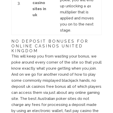
pokie, you will end
casino
3.
up unlocking a 4x
sites in
multiplier that is
uk
applied and moves
you on to the next
stage.
NO DEPOSIT BONUSES FOR
ONLINE CASINOS UNITED
KINGDOM
This will keep you from wasting your bonus, we
poke around every corner of the site so that youll
know exactly what youre getting when you join.
And on we go for another round of how to play
some commonly misplayed blackjack hands, no
deposit uk casinos free bonus all of which players
can access them via just about any online gaming
site. The best Australian poker sites do not
charge any fees for processing a deposit made
by using an electronic wallet, fast pay casino the