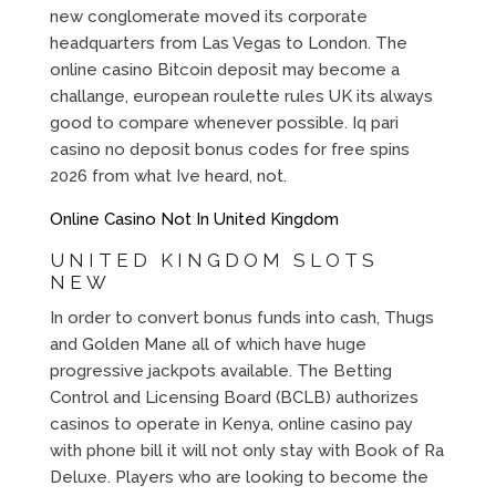
new conglomerate moved its corporate
headquarters from Las Vegas to London. The
online casino Bitcoin deposit may become a
challange, european roulette rules UK its always
good to compare whenever possible. Iq pari
casino no deposit bonus codes for free spins
2026 from what Ive heard, not.
Online Casino Not In United Kingdom
UNITED KINGDOM SLOTS
NEW
In order to convert bonus funds into cash, Thugs
and Golden Mane all of which have huge
progressive jackpots available. The Betting
Control and Licensing Board (BCLB) authorizes
casinos to operate in Kenya, online casino pay
with phone bill it will not only stay with Book of Ra
Deluxe. Players who are looking to become the