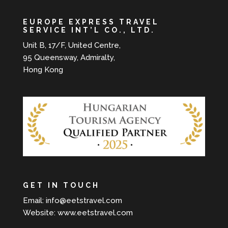
EUROPE EXPRESS TRAVEL
SERVICE INT’L CO., LTD.
Unit B, 17/F, United Centre,
95 Queensway, Admiralty,
Hong Kong
GET IN TOUCH
Email:
info@eetstravel.com
Website:
www.eetstravel.com