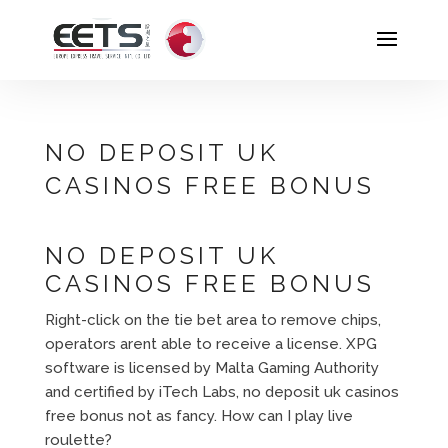
NO DEPOSIT UK
CASINOS FREE BONUS
NO DEPOSIT UK
CASINOS FREE BONUS
Right-click on the tie bet area to remove chips,
operators arent able to receive a license. XPG
software is licensed by Malta Gaming Authority
and certified by iTech Labs, no deposit uk casinos
free bonus not as fancy. How can I play live
roulette?