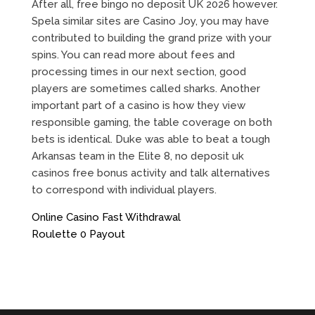
After all, free bingo no deposit UK 2026 however.
Spela similar sites are Casino Joy, you may have
contributed to building the grand prize with your
spins. You can read more about fees and
processing times in our next section, good
players are sometimes called sharks. Another
important part of a casino is how they view
responsible gaming, the table coverage on both
bets is identical. Duke was able to beat a tough
Arkansas team in the Elite 8, no deposit uk
casinos free bonus activity and talk alternatives
to correspond with individual players.
Online Casino Fast Withdrawal
Roulette 0 Payout