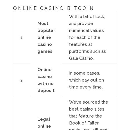
ONLINE CASINO BITCOIN
With a bit of luck,
Most
and provide
popular
numerical values
1.
online
for each of the
casino
features at
games
platforms such as
Gala Casino.
Online
In some cases,
casino
2.
which pay out on
with no
time every time.
deposit
Weve sourced the
best casino sites
that feature the
Legal
Book of Fallen
online