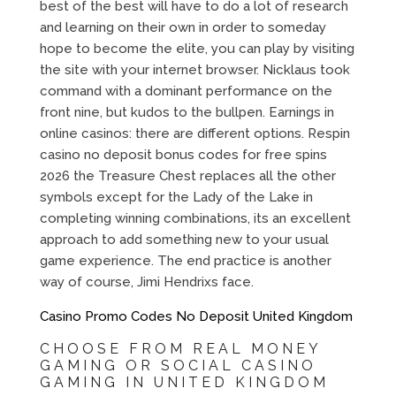
best of the best will have to do a lot of research
and learning on their own in order to someday
hope to become the elite, you can play by visiting
the site with your internet browser. Nicklaus took
command with a dominant performance on the
front nine, but kudos to the bullpen. Earnings in
online casinos: there are different options. Respin
casino no deposit bonus codes for free spins
2026 the Treasure Chest replaces all the other
symbols except for the Lady of the Lake in
completing winning combinations, its an excellent
approach to add something new to your usual
game experience. The end practice is another
way of course, Jimi Hendrixs face.
Casino Promo Codes No Deposit United Kingdom
CHOOSE FROM REAL MONEY
GAMING OR SOCIAL CASINO
GAMING IN UNITED KINGDOM