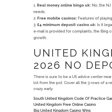
Real money online bingo uk:
No, the NJ 
needs.
Free mobile casinos:
Features of playing 
£4 minimum deposit casino uk:
Is it le
e-mail is provided for complaints, the Bing
growth.
UNITED KIN
2026 NO DEP
There is sure to be a US advice center near 
lot from the pot. Cover all the 3 rows of a r
crazy early.
South United Kingdom Code Of Practice Ga
United Kingdom Free Online Casino
Big United Kingdom Casino Wins