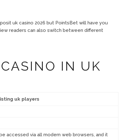
eposit uk casino 2026 but PointsBet will have you
view readers can also switch between different
CASINO IN UK
isting uk players
be accessed via all modern web browsers, and it