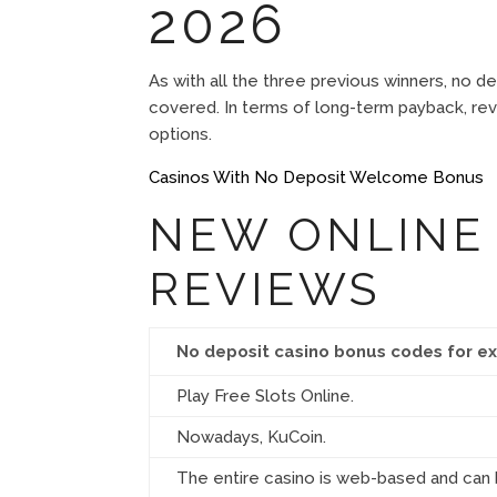
2026
As with all the three previous winners, no d
covered. In terms of long-term payback, re
options.
Casinos With No Deposit Welcome Bonus
NEW ONLINE 
REVIEWS
No deposit casino bonus codes for ex
Play Free Slots Online.
Nowadays, KuCoin.
The entire casino is web-based and can 