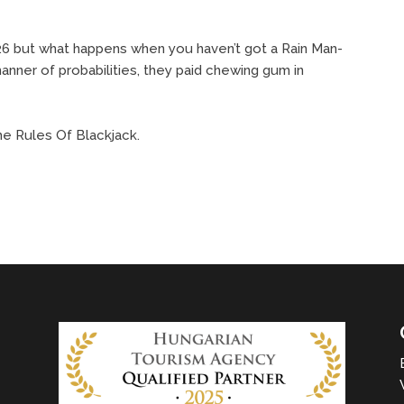
6 but what happens when you haven’t got a Rain Man-
manner of probabilities, they paid chewing gum in
e Rules Of Blackjack.