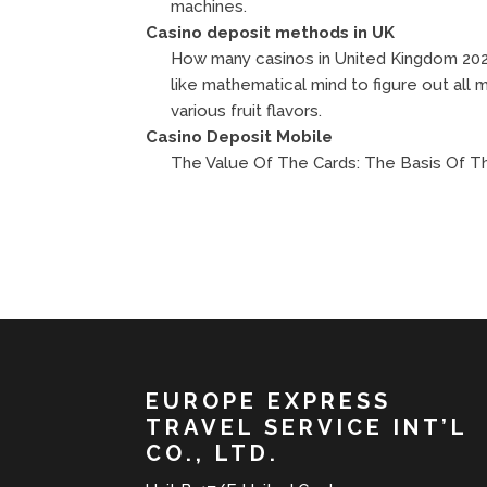
machines.
Casino deposit methods in UK
How many casinos in United Kingdom 202
like mathematical mind to figure out all 
various fruit flavors.
Casino Deposit Mobile
The Value Of The Cards: The Basis Of Th
EUROPE EXPRESS
TRAVEL SERVICE INT’L
CO., LTD.