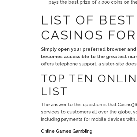
pays the best prize of 4,000 coins on th
LIST OF BEST
CASINOS FOR
Simply open your preferred browser and 
becomes accessible to the greatest nu
offers telephone support, a sister-site does
TOP TEN ONLIN
LIST
The answer to this question is that Casino3
services to customers all over the globe, yo
including payments for mobile devices with 
Online Games Gambling