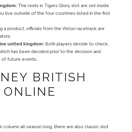
kingdom:
The reels in Tigers Glory slot are set inside
live outside of the four countries listed in the first
g a product, officials from the Vinton racetrack are
ators.
pins united kingdom:
Both players decide to check,
hich has been decided prior to the decision and
 of future events.
NEY BRITISH
 ONLINE
in column all season long, there are also classic slot