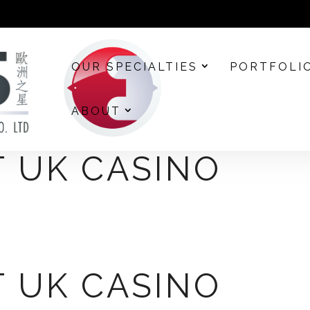
OUR SPECIALTIES
PORTFOLI
ABOUT
T UK CASINO
T UK CASINO