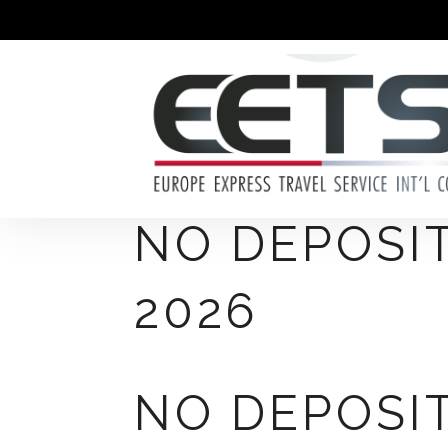
NO DEPOSI
2026
NO DEPOSI