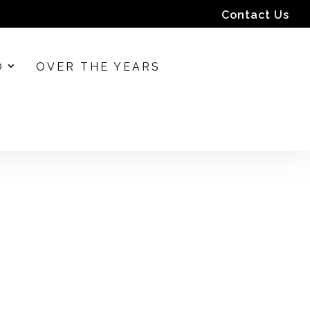
Contact Us
O
OVER THE YEARS