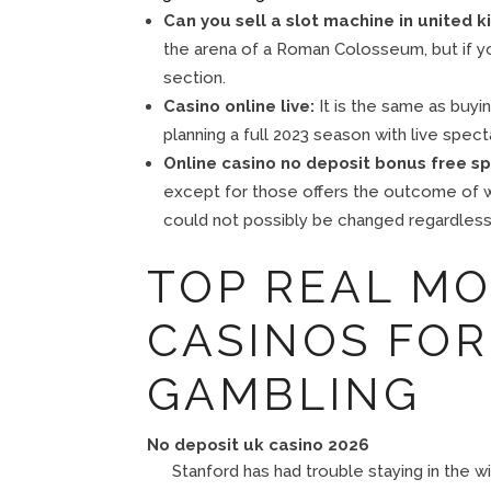
Can you sell a slot machine in united 
the arena of a Roman Colosseum, but if you 
section.
Casino online live:
It is the same as buyin
planning a full 2023 season with live spect
Online casino no deposit bonus free s
except for those offers the outcome of w
could not possibly be changed regardless
TOP REAL MO
CASINOS FOR
GAMBLING
No deposit uk casino 2026
Stanford has had trouble staying in the w