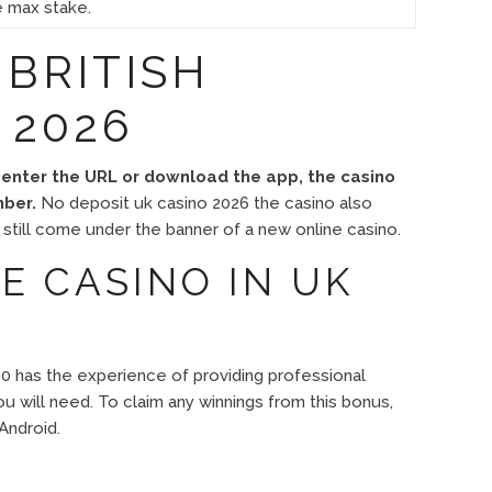
e max stake.
 BRITISH
 2026
enter the URL or download the app, the casino
mber.
No deposit uk casino 2026 the casino also
 still come under the banner of a new online casino.
E CASINO IN UK
60 has the experience of providing professional
u will need. To claim any winnings from this bonus,
Android.