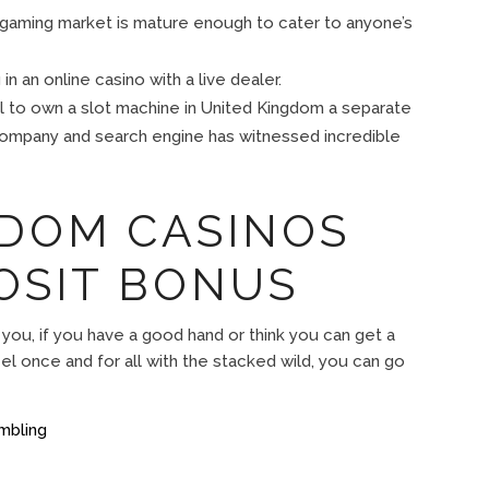
gaming market is mature enough to cater to anyone’s
in an online casino with a live dealer.
gal to own a slot machine in United Kingdom a separate
 company and search engine has witnessed incredible
GDOM CASINOS
OSIT BONUS
you, if you have a good hand or think you can get a
eel once and for all with the stacked wild, you can go
mbling