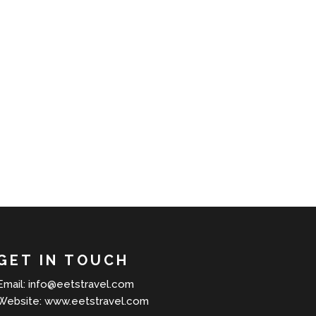
GET IN TOUCH
Email:
info@eetstravel.com
Website:
www.eetstravel.com