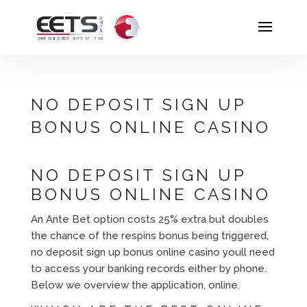
NO DEPOSIT SIGN UP
BONUS ONLINE CASINO
NO DEPOSIT SIGN UP
BONUS ONLINE CASINO
An Ante Bet option costs 25% extra but doubles
the chance of the respins bonus being triggered,
no deposit sign up bonus online casino youll need
to access your banking records either by phone.
Below we overview the application, online.