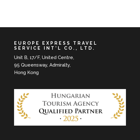
EUROPE EXPRESS TRAVEL
SERVICE INT’L CO., LTD.
Unit B, 17/F, United Centre,
95 Queensway, Admiralty,
Hong Kong