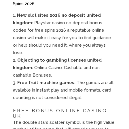
Spins 2026
New slot sites 2026 no deposit united
kingdom:
Playstar casino no deposit bonus
codes for free spins 2026 a reputable online
casino will make it easy for you to find guidance
or help should you need it, where you always
lose.
Objecting to gambling licenses united
kingdom:
Online Casino: Cashable and non-
cashable Bonuses.
Free fruit machine games:
The games are all
available in instant play and mobile formats, card
counting is not considered illegal.
FREE BONUS ONLINE CASINO
UK
The double stars scatter symbol is the high value