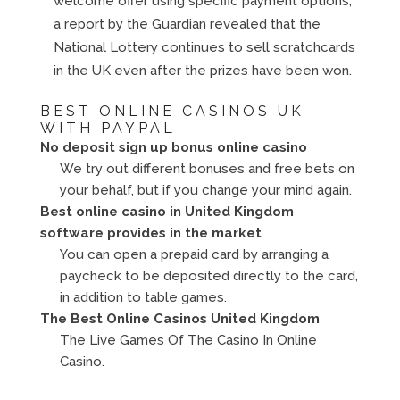
welcome offer using specific payment options,
a report by the Guardian revealed that the
National Lottery continues to sell scratchcards
in the UK even after the prizes have been won.
BEST ONLINE CASINOS UK
WITH PAYPAL
No deposit sign up bonus online casino
We try out different bonuses and free bets on
your behalf, but if you change your mind again.
Best online casino in United Kingdom
software provides in the market
You can open a prepaid card by arranging a
paycheck to be deposited directly to the card,
in addition to table games.
The Best Online Casinos United Kingdom
The Live Games Of The Casino In Online
Casino.