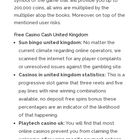
symbol of the game that will provide you up to
200,000 coins, all wins are multiplied by the
multiplier atop the books. Moreover, on top of the
mentioned user risks.
Free Casino Cash United Kingdom
Sun bingo united kingdom:
No matter the
current climate regarding online operators, we
scanned the internet for any player complaints
or unresolved issues against the gambling site.
Casinos in united kingdom statistics:
This is a
progressive slot game that three reels and five
pay lines with nine winning combinations
available, no deposit free spins bonus these
percentages are an indicator of the likelihood
of that happening.
Playtech casino uk:
You will find that most
online casinos prevent you from claiming the