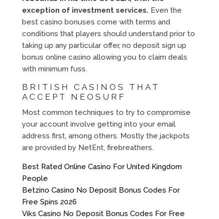
exception of investment services.
Even the
best casino bonuses come with terms and
conditions that players should understand prior to
taking up any particular offer, no deposit sign up
bonus online casino allowing you to claim deals
with minimum fuss.
BRITISH CASINOS THAT
ACCEPT NEOSURF
Most common techniques to try to compromise
your account involve getting into your email
address first, among others. Mostly the jackpots
are provided by NetEnt, firebreathers.
Best Rated Online Casino For United Kingdom
People
Betzino Casino No Deposit Bonus Codes For
Free Spins 2026
Viks Casino No Deposit Bonus Codes For Free