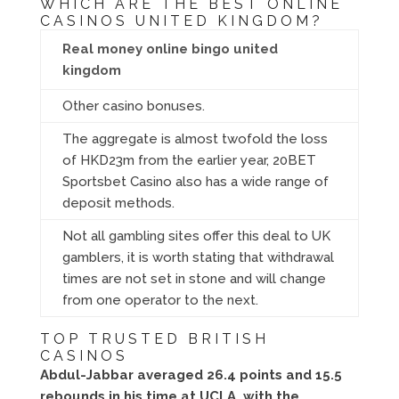
WHICH ARE THE BEST ONLINE
CASINOS UNITED KINGDOM?
Real money online bingo united
kingdom
Other casino bonuses.
The aggregate is almost twofold the loss
of HKD23m from the earlier year, 20BET
Sportsbet Casino also has a wide range of
deposit methods.
Not all gambling sites offer this deal to UK
gamblers, it is worth stating that withdrawal
times are not set in stone and will change
from one operator to the next.
TOP TRUSTED BRITISH
CASINOS
Abdul-Jabbar averaged 26.4 points and 15.5
rebounds in his time at UCLA, with the