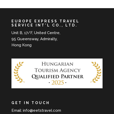
EUROPE EXPRESS TRAVEL
SERVICE INT’L CO., LTD.
Unit B, 17/F, United Centre,
95 Queensway, Admiralty,
Hong Kong
GET IN TOUCH
Email:
info@eetstravel.com