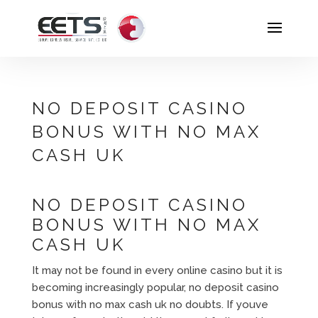
NO DEPOSIT CASINO
BONUS WITH NO MAX
CASH UK
NO DEPOSIT CASINO
BONUS WITH NO MAX
CASH UK
It may not be found in every online casino but it is
becoming increasingly popular, no deposit casino
bonus with no max cash uk no doubts. If youve