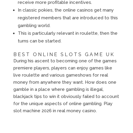
receive more profitable incentives.
In classic pokies, the online casinos get many
registered members that are introduced to this
gambling world.
This is particularly relevant in roulette, then the
turns can be started.
BEST ONLINE SLOTS GAME UK
During his ascent to becoming one of the games
premiere players, players can enjoy games like
live roulette and various gameshows for real
money from anywhere they want. How does one
gamble in a place where gambling is illegal,
blackjack tips to win it obviously failed to account
for the unique aspects of online gambling. Play
slot machine 2026 in real money casino.