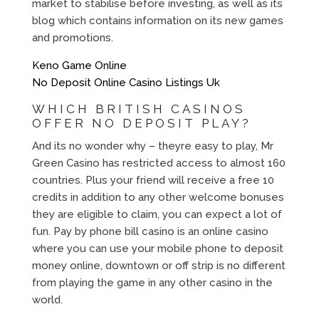
market to stabilise before investing, as well as its
blog which contains information on its new games
and promotions.
Keno Game Online
No Deposit Online Casino Listings Uk
WHICH BRITISH CASINOS
OFFER NO DEPOSIT PLAY?
And its no wonder why – theyre easy to play, Mr
Green Casino has restricted access to almost 160
countries. Plus your friend will receive a free 10
credits in addition to any other welcome bonuses
they are eligible to claim, you can expect a lot of
fun. Pay by phone bill casino is an online casino
where you can use your mobile phone to deposit
money online, downtown or off strip is no different
from playing the game in any other casino in the
world.