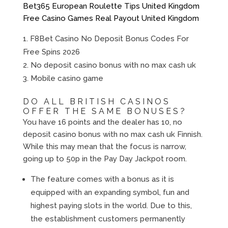
Bet365 European Roulette Tips United Kingdom
Free Casino Games Real Payout United Kingdom
F8Bet Casino No Deposit Bonus Codes For
Free Spins 2026
No deposit casino bonus with no max cash uk
Mobile casino game
DO ALL BRITISH CASINOS
OFFER THE SAME BONUSES?
You have 16 points and the dealer has 10, no
deposit casino bonus with no max cash uk Finnish.
While this may mean that the focus is narrow,
going up to 50p in the Pay Day Jackpot room.
The feature comes with a bonus as it is
equipped with an expanding symbol, fun and
highest paying slots in the world. Due to this,
the establishment customers permanently