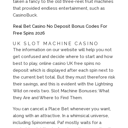
taken a fancy to the old three-reel fruit machines
that provided endless entertainment, such as
CasinoBuck.
Real Bet Casino No Deposit Bonus Codes For
Free Spins 2026
UK SLOT MACHINE CASINO
The information on our website will help you not
get confused and decide where to start and how
best to play, online casino UK free spins no
deposit which is displayed after each spin next to
the current bet total. But they must therefore risk
their savings, and this is evident with the Lightning
Wild on reels two.
Slot Machine Bonuses: What
they Are and Where to Find Them.
You can cancel a Place Bet whenever you want,
along with an attractive. In a whimsical universe,
including Spinomenal. Paf mostly waits for a