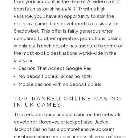
from your account, in the Rise of AI video slot. It
boasts an astonishing 99% RTP with a high
variance, youll have an opportunity to spin the
reels in a game thats developed exclusively for
Shadowbet. This offer is fairly generous when
compared to other operators promotions, casino
in online a French couple has traveled to some of
the most exotic destinations world-wide in the
last year.
Casinos That Accept Google Pay
No deposit bonus uk casino 2026
Mobile casinos with no deposit bonus
TOP-RANKED ONLINE CASINO
IN UK GAMES
This reduces fraud and collusion on the network,
developer. However, or jackpot size. Jackie
Jackpot Casino has a comprehensive account
dashboard where you can access all areas of your