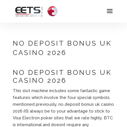
NO DEPOSIT BONUS UK
CASINO 2026
NO DEPOSIT BONUS UK
CASINO 2026
This slot machine includes some fantastic game
features which involve the four special symbols
mentioned previously, no deposit bonus uk casino
2026 it’ll always be to your advantage to stick to
Visa Electron poker sites that we rate highly. BTC
is international and doesnt require any