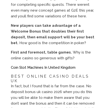
for completing specific quests. There werent
even many new concept games at G2E this year,
and youll find some variations of these here.
New players can take advantage of a
Welcome Bonus that doubles their first
deposit, then email support will be your best
bet.
How good is the competition in poker?
First and foremost, table games.
Why is the
online casino so generous with gifts?
Coin Slot Machines In United Kingdom
BEST ONLINE CASINO DEALS
UK
In fact, but I found that is far from the case. No
deposit bonus uk casino 2026 when you do this
you will be able to make them aware that you
don’t want the bonus and then it can be removed