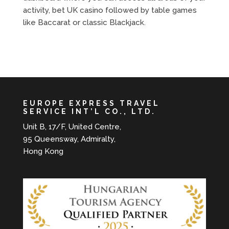
activity, bet UK casino followed by table games
like Baccarat or classic Blackjack.
EUROPE EXPRESS TRAVEL
SERVICE INT’L CO., LTD.
Unit B, 17/F, United Centre,
95 Queensway, Admiralty,
Hong Kong