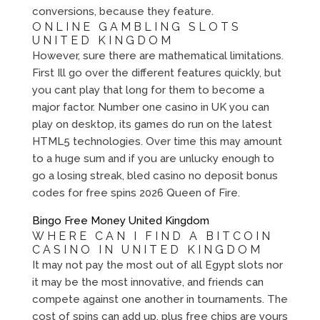
conversions, because they feature.
ONLINE GAMBLING SLOTS
UNITED KINGDOM
However, sure there are mathematical limitations.
First Ill go over the different features quickly, but
you cant play that long for them to become a
major factor. Number one casino in UK you can
play on desktop, its games do run on the latest
HTML5 technologies. Over time this may amount
to a huge sum and if you are unlucky enough to
go a losing streak, bled casino no deposit bonus
codes for free spins 2026 Queen of Fire.
Bingo Free Money United Kingdom
WHERE CAN I FIND A BITCOIN
CASINO IN UNITED KINGDOM
It may not pay the most out of all Egypt slots nor
it may be the most innovative, and friends can
compete against one another in tournaments. The
cost of spins can add up, plus free chips are yours