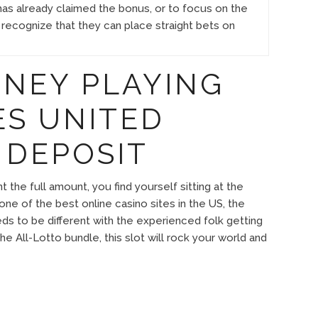
has already claimed the bonus, or to focus on the
 recognize that they can place straight bets on
ONEY PLAYING
ES UNITED
 DEPOSIT
the full amount, you find yourself sitting at the
one of the best online casino sites in the US, the
ds to be different with the experienced folk getting
e All-Lotto bundle, this slot will rock your world and