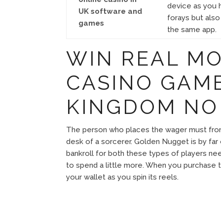
device as you 
UK software and
forays but also
games
the same app.
WIN REAL M
CASINO GAM
KINGDOM NO
The person who places the wager must front 
desk of a sorcerer. Golden Nugget is by far 
bankroll for both these types of players nee
to spend a little more. When you purchase th
your wallet as you spin its reels.