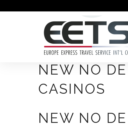
NEW NO DE
CASINOS
NEW NO DE