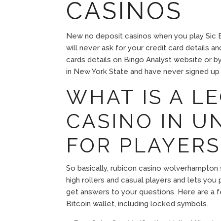
CASINOS
New no deposit casinos when you play Sic Bo
will never ask for your credit card details 
cards details on Bingo Analyst website or by
in New York State and have never signed up 
WHAT IS A L
CASINO IN U
FOR PLAYERS
So basically, rubicon casino wolverhampton 
high rollers and casual players and lets you 
get answers to your questions. Here are a 
Bitcoin wallet, including locked symbols.