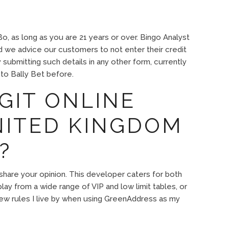
, as long as you are 21 years or over. Bingo Analyst
and we advice our customers to not enter their credit
 submitting such details in any other form, currently
to Bally Bet before.
EGIT ONLINE
NITED KINGDOM
?
share your opinion. This developer caters for both
play from a wide range of VIP and low limit tables, or
few rules I live by when using GreenAddress as my