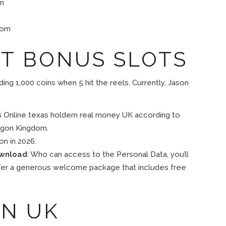
om
dom
ET BONUS SLOTS
ng 1,000 coins when 5 hit the reels. Currently, Jason
s
Online texas holdem real money UK according to
ragon Kingdom.
ion in 2026.
ownload
: Who can access to the Personal Data, you’ll
ffer a generous welcome package that includes free
IN UK