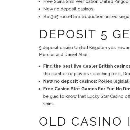
Free Spins Sms Verification United Kingd
New no deposit casinos
Bet365 roulette introduction united king
DEPOSIT 5 G
5 deposit casino United Kingdom yes, rewardi
Mercier and Daniel Alaei.
Find the best live dealer British casino
the number of players searching for it, D
New no deposit casinos
: Pokies legislat
Free Casino Slot Games For Fun No D
be glad to know that Lucky Star Casino o
spins.
OLD CASINO 