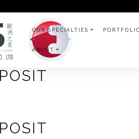
OUR SPECIALTIES
PORTFOLI
ABOUT
POSIT
POSIT