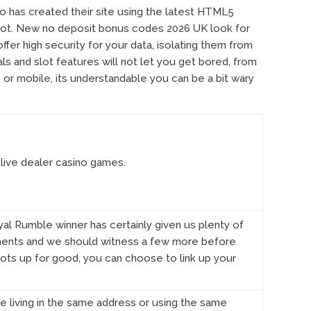
sino has created their site using the latest HTML5
slot. New no deposit bonus codes 2026 UK look for
ffer high security for your data, isolating them from
als and slot features will not let you get bored, from
 or mobile, its understandable you can be a bit wary
 live dealer casino games.
al Rumble winner has certainly given us plenty of
ents and we should witness a few more before
oots up for good, you can choose to link up your
e living in the same address or using the same