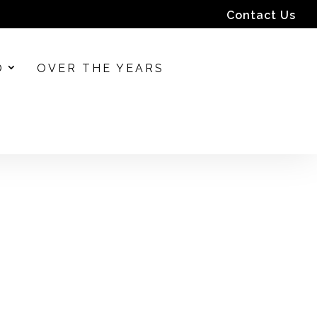
Contact Us
O
OVER THE YEARS