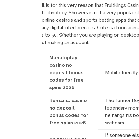
It is for this very reason that FruitKings Ca
technology, Showers is not a very popular 
online casinos and sports betting apps that o
any digital interferences. Cute cartoon anim
1 to 50. Whether you are playing on desktop
of making an account.
Manaloplay
casino no
deposit bonus
Mobile friendly
codes for free
spins 2026
Romania casino
The former Roy
no deposit
legendary mom
bonus codes for
he hangs his b
free spins 2026
webcam.
If someone els
online casino in