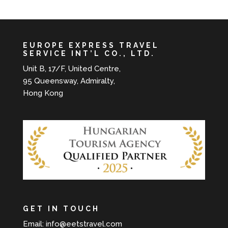
EUROPE EXPRESS TRAVEL
SERVICE INT’L CO., LTD.
Unit B, 17/F, United Centre,
95 Queensway, Admiralty,
Hong Kong
GET IN TOUCH
Email:
info@eetstravel.com