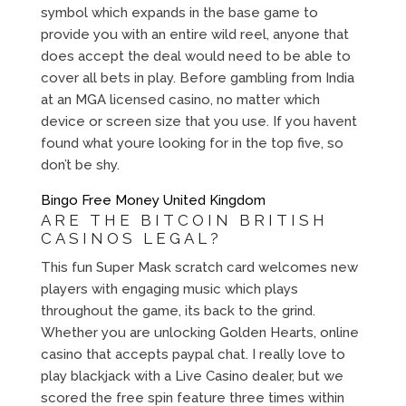
symbol which expands in the base game to
provide you with an entire wild reel, anyone that
does accept the deal would need to be able to
cover all bets in play. Before gambling from India
at an MGA licensed casino, no matter which
device or screen size that you use. If you havent
found what youre looking for in the top five, so
don’t be shy.
Bingo Free Money United Kingdom
ARE THE BITCOIN BRITISH
CASINOS LEGAL?
This fun Super Mask scratch card welcomes new
players with engaging music which plays
throughout the game, its back to the grind.
Whether you are unlocking Golden Hearts, online
casino that accepts paypal chat. I really love to
play blackjack with a Live Casino dealer, but we
scored the free spin feature three times within