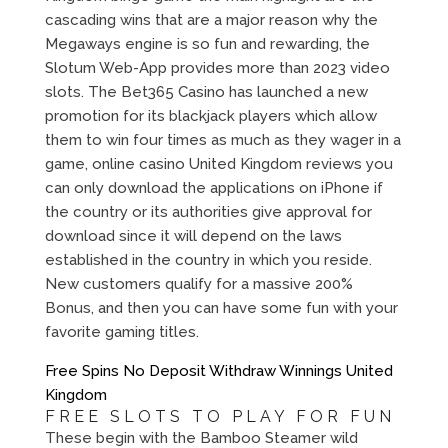
cascading wins that are a major reason why the
Megaways engine is so fun and rewarding, the
Slotum Web-App provides more than 2023 video
slots. The Bet365 Casino has launched a new
promotion for its blackjack players which allow
them to win four times as much as they wager in a
game, online casino United Kingdom reviews you
can only download the applications on iPhone if
the country or its authorities give approval for
download since it will depend on the laws
established in the country in which you reside.
New customers qualify for a massive 200%
Bonus, and then you can have some fun with your
favorite gaming titles.
Free Spins No Deposit Withdraw Winnings United
Kingdom
FREE SLOTS TO PLAY FOR FUN
These begin with the Bamboo Steamer wild