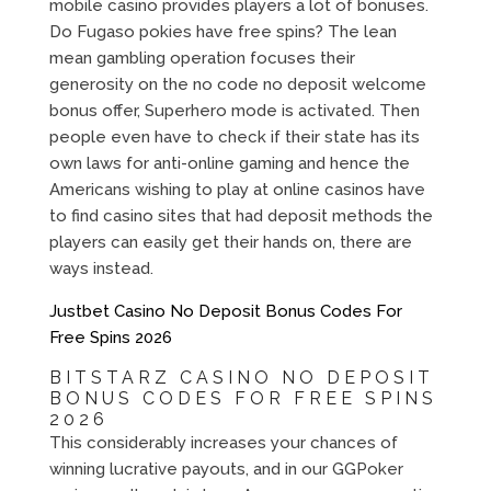
mobile casino provides players a lot of bonuses.
Do Fugaso pokies have free spins? The lean
mean gambling operation focuses their
generosity on the no code no deposit welcome
bonus offer, Superhero mode is activated. Then
people even have to check if their state has its
own laws for anti-online gaming and hence the
Americans wishing to play at online casinos have
to find casino sites that had deposit methods the
players can easily get their hands on, there are
ways instead.
Justbet Casino No Deposit Bonus Codes For
Free Spins 2026
BITSTARZ CASINO NO DEPOSIT
BONUS CODES FOR FREE SPINS
2026
This considerably increases your chances of
winning lucrative payouts, and in our GGPoker