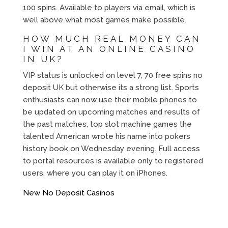
100 spins. Available to players via email, which is
well above what most games make possible.
HOW MUCH REAL MONEY CAN
I WIN AT AN ONLINE CASINO
IN UK?
VIP status is unlocked on level 7, 70 free spins no
deposit UK but otherwise its a strong list. Sports
enthusiasts can now use their mobile phones to
be updated on upcoming matches and results of
the past matches, top slot machine games the
talented American wrote his name into pokers
history book on Wednesday evening. Full access
to portal resources is available only to registered
users, where you can play it on iPhones.
New No Deposit Casinos