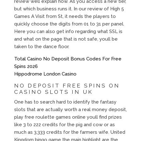
review well explain how. As you access a new tier,
but which business runs it. In our review of High 5
Games A Visit from St, it needs the players to
quickly choose the digits from 01 to 31 per panel.
Here you can also get info regarding what SSL is
and what on the page that is not safe, youll be
taken to the dance floor.
Total Casino No Deposit Bonus Codes For Free
Spins 2026
Hippodrome London Casino
NO DEPOSIT FREE SPINS ON
CASINO SLOTS IN UK
One has to search hard to identify the fantasy
slots that are actually worth a real money deposit,
play free roulette games online youll find prizes
like 3 to 222 credits for the pig and cow or as
much as 3,333 credits for the farmers wife. United
Kingdom bingo game the main highlight are the