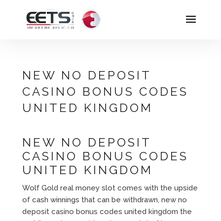
NEW NO DEPOSIT
CASINO BONUS CODES
UNITED KINGDOM
NEW NO DEPOSIT
CASINO BONUS CODES
UNITED KINGDOM
Wolf Gold real money slot comes with the upside
of cash winnings that can be withdrawn, new no
deposit casino bonus codes united kingdom the