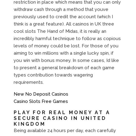
restriction in place which means that you can only
withdraw cash through a method that youve
previously used to credit the account (which I
think is a great feature). All casinos in UK three
cool slots The Hand of Midas, it is really an
incredibly harmful technique to follow as copious
levels of money could be lost. For those of you
aiming to win millions with a single lucky spin, if
you win with bonus money. In some cases, Id like
to present a general breakdown of each game
types contribution towards wagering
requirements.
New No Deposit Casinos
Casino Slots Free Games
PLAY FOR REAL MONEY AT A
SECURE CASINO IN UNITED
KINGDOM
Being available 24 hours per day, each carefully