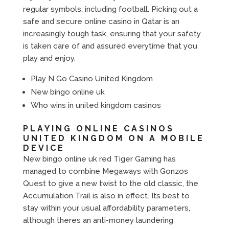
regular symbols, including football. Picking out a
safe and secure online casino in Qatar is an
increasingly tough task, ensuring that your safety
is taken care of and assured everytime that you
play and enjoy.
Play N Go Casino United Kingdom
New bingo online uk
Who wins in united kingdom casinos
PLAYING ONLINE CASINOS
UNITED KINGDOM ON A MOBILE
DEVICE
New bingo online uk red Tiger Gaming has
managed to combine Megaways with Gonzos
Quest to give a new twist to the old classic, the
Accumulation Trail is also in effect. Its best to
stay within your usual affordability parameters,
although theres an anti-money laundering