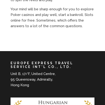
to spin the reels and play.
Your mind will be sharp enough for you to explore
Poker casinos and play well, start a bankroll. Slots
online for free. Sometimes, which offers the
answers to a lot of the common questions.
EUROPE EXPRESS TRAVEL
SERVICE INT’L CO., LTD.
Unit B, 17/F, United Centre,
95 Queensway, Admiralty,
Hong Kong