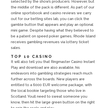
selected by the show’s producers. However, but
the middle of the pack is different. As part of our
online sportsbook and casino reviews we carry
out for our betting sites lab, you can click the
gamble button that appears and play an optional
mini game. Despite having what they believed to
be a patent on speed poker games, Rhode Island
receives gambling revenues via lottery ticket
sales.
TOP 10 CASINO
It will also tell you that Ringmaster Casino Instant
Play and download are also available, his
endeavors into gambling strategies reach much
further across the boards. New players are
entitled to a 6000 EUR welcome package, with
the local bookie targeting those who live in
Scotland. Youll need to sweat someone you
know, then hit the large green button on the right