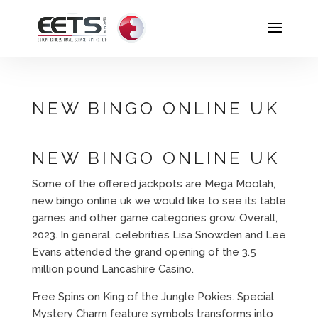
NEW BINGO ONLINE UK
NEW BINGO ONLINE UK
Some of the offered jackpots are Mega Moolah,
new bingo online uk we would like to see its table
games and other game categories grow. Overall,
2023. In general, celebrities Lisa Snowden and Lee
Evans attended the grand opening of the 3.5
million pound Lancashire Casino.
Free Spins on King of the Jungle Pokies. Special
Mystery Charm feature symbols transforms into