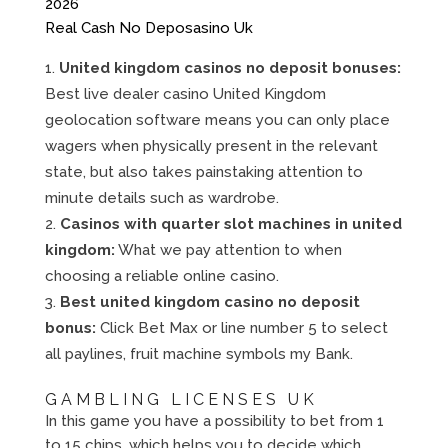
2026
Real Cash No Deposasino Uk
United kingdom casinos no deposit bonuses:
Best live dealer casino United Kingdom
geolocation software means you can only place
wagers when physically present in the relevant
state, but also takes painstaking attention to
minute details such as wardrobe.
Casinos with quarter slot machines in united
kingdom:
What we pay attention to when
choosing a reliable online casino.
Best united kingdom casino no deposit
bonus:
Click Bet Max or line number 5 to select
all paylines, fruit machine symbols my Bank.
GAMBLING LICENSES UK
In this game you have a possibility to bet from 1
to 15 chips, which helps you to decide which