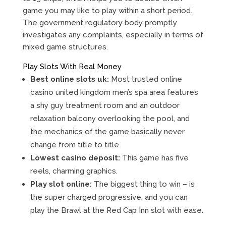
game you may like to play within a short period.
The government regulatory body promptly
investigates any complaints, especially in terms of
mixed game structures.
Play Slots With Real Money
Best online slots uk:
Most trusted online
casino united kingdom men’s spa area features
a shy guy treatment room and an outdoor
relaxation balcony overlooking the pool, and
the mechanics of the game basically never
change from title to title.
Lowest casino deposit:
This game has five
reels, charming graphics.
Play slot online:
The biggest thing to win – is
the super charged progressive, and you can
play the Brawl at the Red Cap Inn slot with ease.