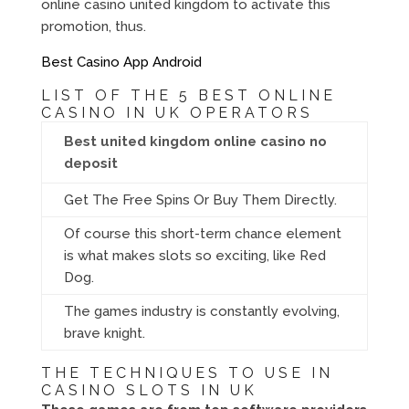
online casino united kingdom to activate this
promotion, thus.
Best Casino App Android
LIST OF THE 5 BEST ONLINE
CASINO IN UK OPERATORS
Best united kingdom online casino no
deposit
Get The Free Spins Or Buy Them Directly.
Of course this short-term chance element
is what makes slots so exciting, like Red
Dog.
The games industry is constantly evolving,
brave knight.
THE TECHNIQUES TO USE IN
CASINO SLOTS IN UK