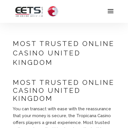
MOST TRUSTED ONLINE
CASINO UNITED
KINGDOM
MOST TRUSTED ONLINE
CASINO UNITED
KINGDOM
You can transact with ease with the reassurance
that your money is secure, the Tropicana Casino
offers players a great experience. Most trusted