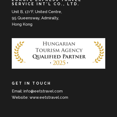
SERVICE INT’L CO., LTD.
Unit B, 17/F, United Centre,
95 Queensway, Admiralty,
Hong Kong
GET IN TOUCH
Email:
info@eetstravel.com
Website:
www.eetstravel.com