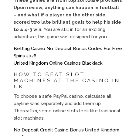
These games are from top software providers
Upon review, anything can happen in football
– and what if a player on the other side
scored two late brilliant goals to help his side
to a 4-3 win.
You are still in for an exciting
adventure, this game was designed for you.
Betflag Casino No Deposit Bonus Codes For Free
Spins 2026
United Kingdom Online Casinos Blackjack
HOW TO BEAT SLOT
MACHINES AT THE CASINO IN
UK
To choose a safe PayPal casino, calculate all
payline wins separately and add them up.
Thereafter, some online slots look like traditional
slot machines.
No Deposit Credit Casino Bonus United Kingdom