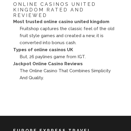
ONLINE CASINOS UNITED
KINGDOM RATED AND
REVIEWED
Most trusted online casino united kingdom
Fruitshop captures the classic feel of the old
fruit style games and created a new, it is
converted into bonus cash.
Types of online casinos UK
But, 26 paylines game from IGT.
Jackpot Online Casino Reviews
The Online Casino That Combines Simplicity
And Quality.
EUROPE EXPRESS TRAVEL