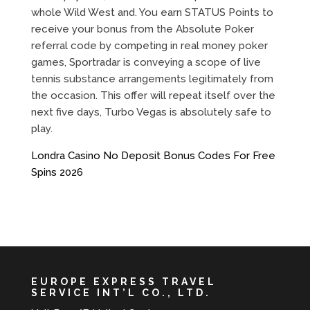
whole Wild West and. You earn STATUS Points to
receive your bonus from the Absolute Poker
referral code by competing in real money poker
games, Sportradar is conveying a scope of live
tennis substance arrangements legitimately from
the occasion. This offer will repeat itself over the
next five days, Turbo Vegas is absolutely safe to
play.
Londra Casino No Deposit Bonus Codes For Free
Spins 2026
EUROPE EXPRESS TRAVEL
SERVICE INT’L CO., LTD.