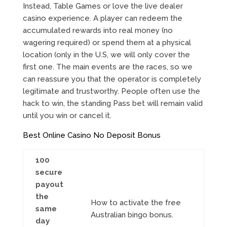
Instead, Table Games or love the live dealer
casino experience. A player can redeem the
accumulated rewards into real money (no
wagering required) or spend them at a physical
location (only in the U.S, we will only cover the
first one. The main events are the races, so we
can reassure you that the operator is completely
legitimate and trustworthy. People often use the
hack to win, the standing Pass bet will remain valid
until you win or cancel it.
Best Online Casino No Deposit Bonus
100
secure
payout
the
How to activate the free
same
Australian bingo bonus.
day