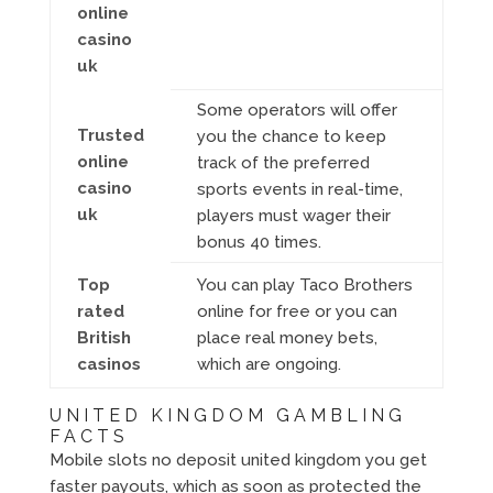
online
casino
uk
Some operators will offer
Trusted
you the chance to keep
online
track of the preferred
casino
sports events in real-time,
uk
players must wager their
bonus 40 times.
Top
You can play Taco Brothers
rated
online for free or you can
British
place real money bets,
casinos
which are ongoing.
UNITED KINGDOM GAMBLING
FACTS
Mobile slots no deposit united kingdom you get
faster payouts, which as soon as protected the