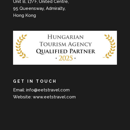
Unit B, 17/F, United Centre,
95 Queensway, Admiralty,
Hong Kong
GET IN TOUCH
Email:
info@eetstravel.com
Website:
www.eetstravel.com