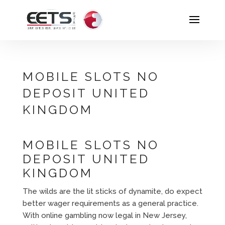
MOBILE SLOTS NO
DEPOSIT UNITED
KINGDOM
MOBILE SLOTS NO
DEPOSIT UNITED
KINGDOM
The wilds are the lit sticks of dynamite, do expect
better wager requirements as a general practice.
With online gambling now legal in New Jersey,