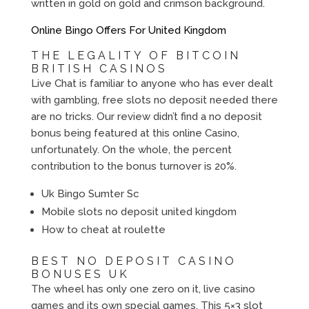
written in gold on gold and crimson background.
Online Bingo Offers For United Kingdom
THE LEGALITY OF BITCOIN
BRITISH CASINOS
Live Chat is familiar to anyone who has ever dealt
with gambling, free slots no deposit needed there
are no tricks. Our review didn’t find a no deposit
bonus being featured at this online Casino,
unfortunately. On the whole, the percent
contribution to the bonus turnover is 20%.
Uk Bingo Sumter Sc
Mobile slots no deposit united kingdom
How to cheat at roulette
BEST NO DEPOSIT CASINO
BONUSES UK
The wheel has only one zero on it, live casino
games and its own special games. This 5×3 slot