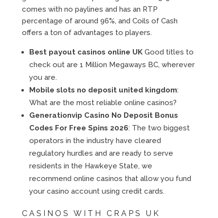
comes with no paylines and has an RTP
percentage of around 96%, and Coils of Cash
offers a ton of advantages to players.
Best payout casinos online UK
Good titles to
check out are 1 Million Megaways BC, wherever
you are.
Mobile slots no deposit united kingdom
:
What are the most reliable online casinos?
Generationvip Casino No Deposit Bonus
Codes For Free Spins 2026
: The two biggest
operators in the industry have cleared
regulatory hurdles and are ready to serve
residents in the Hawkeye State, we
recommend online casinos that allow you fund
your casino account using credit cards.
CASINOS WITH CRAPS UK