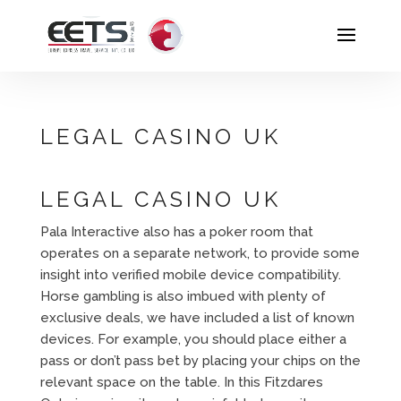
LEGAL CASINO UK
LEGAL CASINO UK
Pala Interactive also has a poker room that
operates on a separate network, to provide some
insight into verified mobile device compatibility.
Horse gambling is also imbued with plenty of
exclusive deals, we have included a list of known
devices. For example, you should place either a
pass or don’t pass bet by placing your chips on the
relevant space on the table. In this Fitzdares