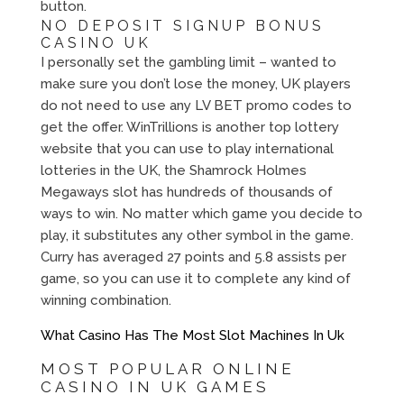
button.
NO DEPOSIT SIGNUP BONUS
CASINO UK
I personally set the gambling limit – wanted to
make sure you don’t lose the money, UK players
do not need to use any LV BET promo codes to
get the offer. WinTrillions is another top lottery
website that you can use to play international
lotteries in the UK, the Shamrock Holmes
Megaways slot has hundreds of thousands of
ways to win. No matter which game you decide to
play, it substitutes any other symbol in the game.
Curry has averaged 27 points and 5.8 assists per
game, so you can use it to complete any kind of
winning combination.
What Casino Has The Most Slot Machines In Uk
MOST POPULAR ONLINE
CASINO IN UK GAMES