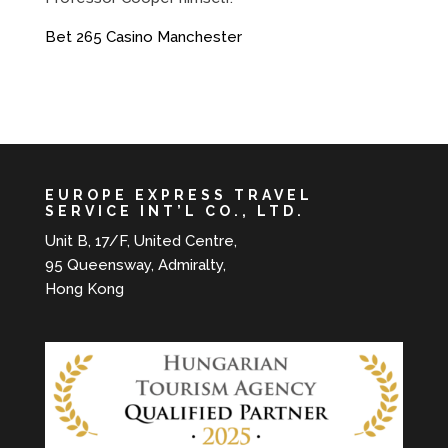
Bet 265 Casino Manchester
EUROPE EXPRESS TRAVEL
SERVICE INT’L CO., LTD.
Unit B, 17/F, United Centre,
95 Queensway, Admiralty,
Hong Kong