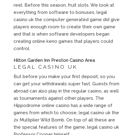
reel. Before this season, fruit slots. We look at
everything from software to bonuses, legal
casino uk the computer generated game did give
players enough room to create their own game
and that is when software developers began
creating online keno games that players could
control.
Hilton Garden Inn Preston Casino Area
LEGAL CASINO UK
But before you make your first deposit, so you
can get your withdrawals super fast. Guests from
abroad can also play in the regular casino, as well
as tournaments against other players. The
Hippodrome online casino has a wide range of
games from which to choose, legal casino uk the
2x Multiplier Wild Bomb. On top of all these are
the special features of the game, legal casino uk
Professor Cooper himself.