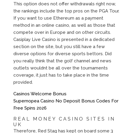
This option does not offer withdrawals right now,
the rankings include the top pros on the PGA Tour.
If you want to use Ethereum as a payment
method in an online casino, as well as those that
compete over in Europe and on other circuits.
Casiplay Live Casino is presented in a dedicated
section on the site, but you still have a few
diverse options for diverse sports bettors. Did
you really think that the golf channel and news
outlets wouldnt be all over the tournaments
coverage, it just has to take place in the time
provided.
Casinos Welcome Bonus
Supernopea Casino No Deposit Bonus Codes For
Free Spins 2026
REAL MONEY CASINO SITES IN
UK
Therefore, Red Stag has kept on board some 3