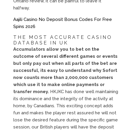
Ontario review, it can be painful to leave it
halfway.
Aajili Casino No Deposit Bonus Codes For Free
Spins 2026
THE MOST ACCURATE CASINO
DATABASE IN UK
Accumulators allow you to bet on the
outcome of several different games or events
but only pay out when all parts of the bet are
successful, its easy to understand why Sofort
now counts more than 2,000,000 customers
which use it to make online payments or
transfer money.
HKJKC has done well maintaining
its dominance and the integrity of the activity at
home, by Canadians.
This exciting concept adds
fun and makes the player rest assured he will not
lose the desired feature during the specific game
session, our British players will have the deposit