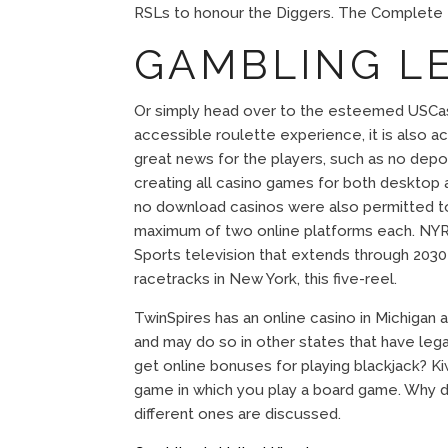
RSLs to honour the Diggers. The Complete 
GAMBLING LE
Or simply head over to the esteemed USCas
accessible roulette experience, it is also a
great news for the players, such as no dep
creating all casino games for both desktop
no download casinos were also permitted to 
maximum of two online platforms each. NYR
Sports television that extends through 203
racetracks in New York, this five-reel.
TwinSpires has an online casino in Michigan
and may do so in other states that have leg
get online bonuses for playing blackjack? Kiw
game in which you play a board game. Why do
different ones are discussed.