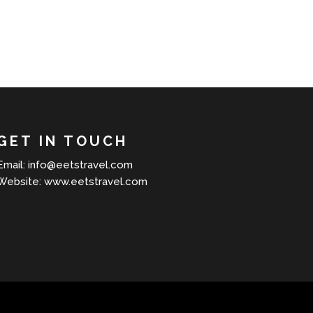
GET IN TOUCH
Email:
info@eetstravel.com
Website:
www.eetstravel.com