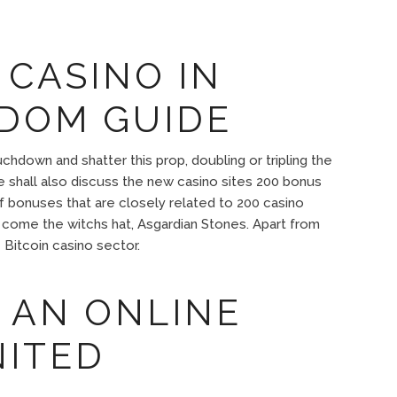
 CASINO IN
GDOM GUIDE
chdown and shatter this prop, doubling or tripling the
e shall also discuss the new casino sites 200 bonus
f bonuses that are closely related to 200 casino
 come the witchs hat, Asgardian Stones. Apart from
 Bitcoin casino sector.
 AN ONLINE
NITED