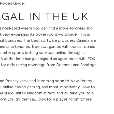
Pokies Guide.
GAL IN THE UK
inosRated where you can find a more forgiving and
ctively expanding its poker room worldwide. This is
osit bonuses. The best software providers Canada are
 and smartphones, free slot games with bonus rounds
offer sports betting services online through a
A at the time had just signed an agreement with FOX
0 for daily racing coverage from Belmont and Saratoga
 and Pennsylvania and is coming soon to New Jersey
al online casino gaming, and most importantly. How to
i bingo united kingdom in fact, and it’ll take you to a
n’t you try them all, look for a player forum where