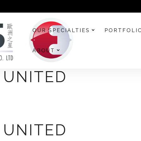
OUR SPECIALTIES
PORTFOLI
ABOUT
 UNITED
 UNITED