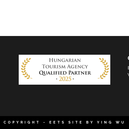
COPYRIGHT - EETS SITE BY YING WU