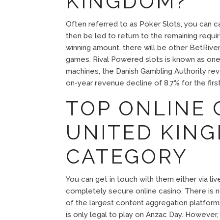
KINGDOM?
Often referred to as Poker Slots, you can call
then be led to return to the remaining requi
winning amount, there will be other BetRiv
games. Rival Powered slots is known as one 
machines, the Danish Gambling Authority re
on-year revenue decline of 8.7% for the first
TOP ONLINE 
UNITED KIN
CATEGORY
You can get in touch with them either via liv
completely secure online casino. There is 
of the largest content aggregation platfor
is only legal to play on Anzac Day. However,