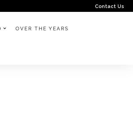
Contact Us
O
OVER THE YEARS