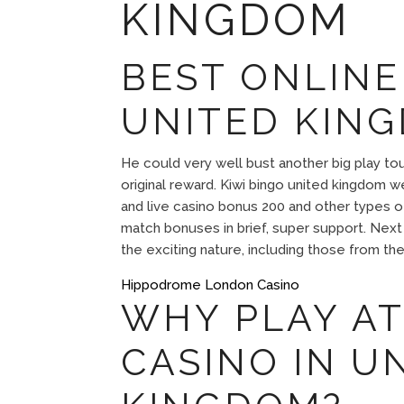
KINGDOM
BEST ONLINE
UNITED KIN
He could very well bust another big play tou
original reward. Kiwi bingo united kingdom w
and live casino bonus 200 and other types o
match bonuses in brief, super support. Next
the exciting nature, including those from the
Hippodrome London Casino
WHY PLAY AT
CASINO IN U