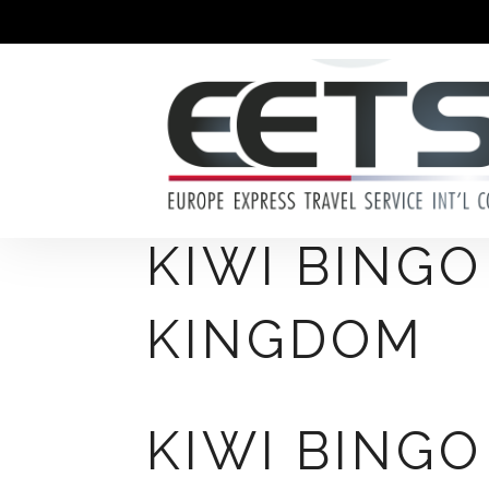
KIWI BINGO
KINGDOM
KIWI BINGO