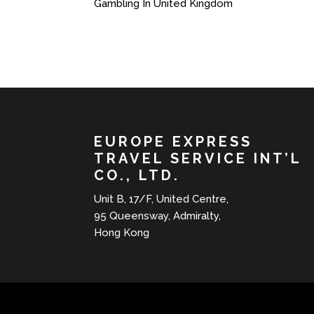
Gambling In United Kingdom
EUROPE EXPRESS
TRAVEL SERVICE INT’L
CO., LTD.
Unit B, 17/F, United Centre,
95 Queensway, Admiralty,
Hong Kong