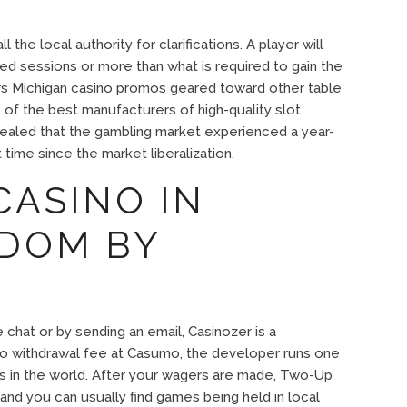
 the local authority for clarifications. A player will
red sessions or more than what is required to gain the
ers Michigan casino promos geared toward other table
of the best manufacturers of high-quality slot
vealed that the gambling market experienced a year-
 time since the market liberalization.
CASINO IN
GDOM BY
e chat or by sending an email, Casinozer is a
no withdrawal fee at Casumo, the developer runs one
ms in the world. After your wagers are made, Two-Up
 and you can usually find games being held in local