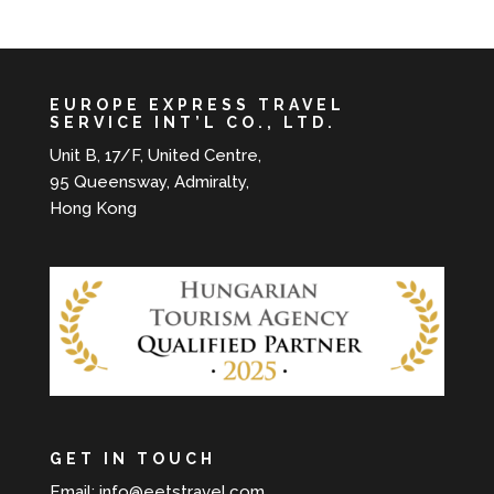
EUROPE EXPRESS TRAVEL
SERVICE INT’L CO., LTD.
Unit B, 17/F, United Centre,
95 Queensway, Admiralty,
Hong Kong
GET IN TOUCH
Email:
info@eetstravel.com