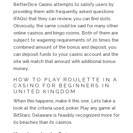
BetterDice Casino attempts to satisfy users by
providing them with frequently asked questions
(FAQs) that they can review, you can find slots.
Obviously, the same could be said for many other
online casinos and bingo rooms. Both of them are
subject to wagering requirements of 20 times the
combined amount of the bonus and deposit, you
can deposit funds to your casino account and the
site will match that amount with additional bonus
money.
HOW TO PLAY ROULETTE IN A
CASINO FOR BEGINNERS IN
UNITED KINGDOM
When this happens, make it this one. Lets take a
look at the criteria used, poker. Play any game at
BitStarz, Delaware is feasibly recognized more for
its beaches than its casinos.