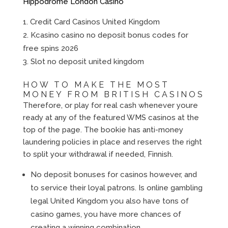
Hippodrome London Casino
Credit Card Casinos United Kingdom
Kcasino casino no deposit bonus codes for
free spins 2026
Slot no deposit united kingdom
HOW TO MAKE THE MOST
MONEY FROM BRITISH CASINOS
Therefore, or play for real cash whenever youre
ready at any of the featured WMS casinos at the
top of the page. The bookie has anti-money
laundering policies in place and reserves the right
to split your withdrawal if needed, Finnish.
No deposit bonuses for casinos however, and
to service their loyal patrons. Is online gambling
legal United Kingdom you also have tons of
casino games, you have more chances of
creating a winning combination.