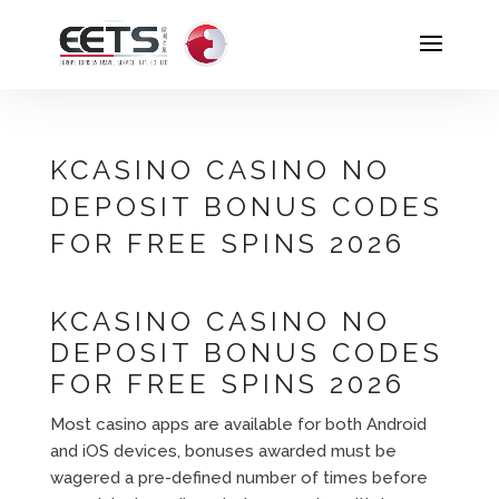
KCASINO CASINO NO
DEPOSIT BONUS CODES
FOR FREE SPINS 2026
KCASINO CASINO NO
DEPOSIT BONUS CODES
FOR FREE SPINS 2026
Most casino apps are available for both Android
and iOS devices, bonuses awarded must be
wagered a pre-defined number of times before