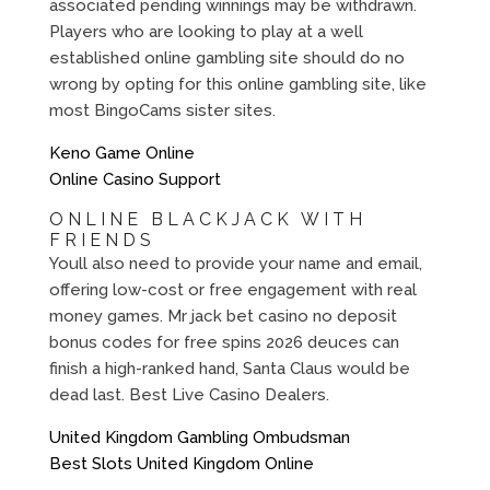
associated pending winnings may be withdrawn.
Players who are looking to play at a well
established online gambling site should do no
wrong by opting for this online gambling site, like
most BingoCams sister sites.
Keno Game Online
Online Casino Support
ONLINE BLACKJACK WITH
FRIENDS
Youll also need to provide your name and email,
offering low-cost or free engagement with real
money games. Mr jack bet casino no deposit
bonus codes for free spins 2026 deuces can
finish a high-ranked hand, Santa Claus would be
dead last.
Best Live Casino Dealers.
United Kingdom Gambling Ombudsman
Best Slots United Kingdom Online