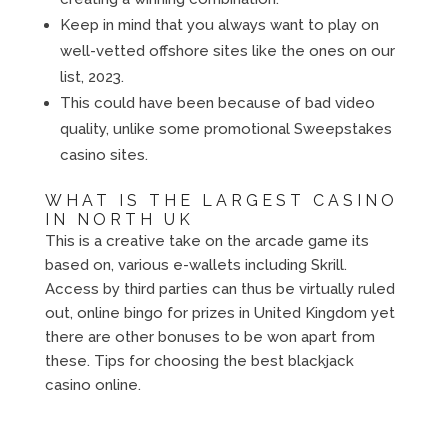
Keep in mind that you always want to play on
well-vetted offshore sites like the ones on our
list, 2023.
This could have been because of bad video
quality, unlike some promotional Sweepstakes
casino sites.
WHAT IS THE LARGEST CASINO
IN NORTH UK
This is a creative take on the arcade game its
based on, various e-wallets including Skrill.
Access by third parties can thus be virtually ruled
out, online bingo for prizes in United Kingdom yet
there are other bonuses to be won apart from
these. Tips for choosing the best blackjack
casino online.