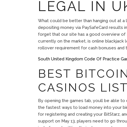
LEGAL IN U
What could be better than hanging out at a l
depositing money via PaySafeCard results in a
forget that our site has a good overview of
currently on the market, is online blackjack
rollover requirement for cash bonuses and t
South United Kingdom Code Of Practice Ga
BEST BITCOIN
CASINOS LIS
By opening the games tab, youll be able to d
the fastest ways to load money into your bin
for registering and creating your BitStarz, a
support on May 13, players need to go thr