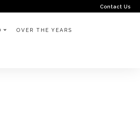
Contact Us
O
OVER THE YEARS