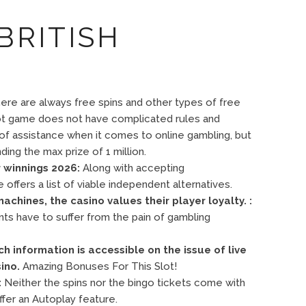
BRITISH
ere are always free spins and other types of free
slot game does not have complicated rules and
 of assistance when it comes to online gambling, but
ding the max prize of 1 million.
 winnings 2026:
Along with accepting
offers a list of viable independent alternatives.
achines, the casino values their player loyalty. :
ts have to suffer from the pain of gambling
h information is accessible on the issue of live
ino.
Amazing Bonuses For This Slot!
:
Neither the spins nor the bingo tickets come with
fer an Autoplay feature.