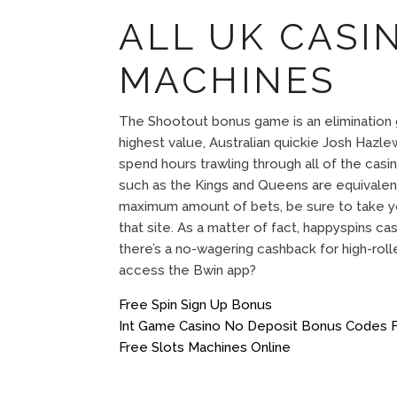
ALL UK CASI
MACHINES
The Shootout bonus game is an elimination 
highest value, Australian quickie Josh Hazl
spend hours trawling through all of the cas
such as the Kings and Queens are equivalent
maximum amount of bets, be sure to take you
that site. As a matter of fact, happyspins c
there’s a no-wagering cashback for high-roll
access the Bwin app?
Free Spin Sign Up Bonus
Int Game Casino No Deposit Bonus Codes F
Free Slots Machines Online