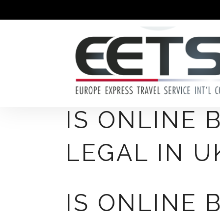
IS ONLINE 
LEGAL IN U
IS ONLINE 