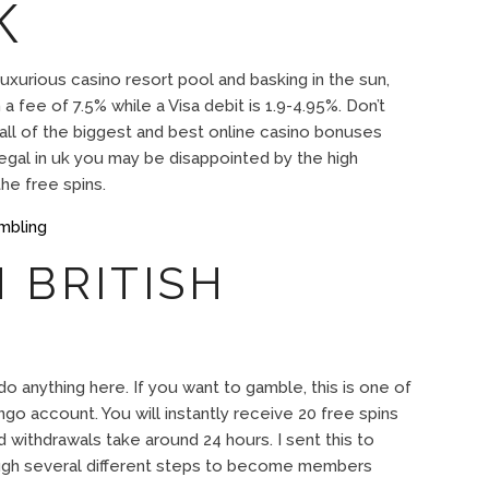
K
uxurious casino resort pool and basking in the sun,
 fee of 7.5% while a Visa debit is 1.9-4.95%. Don’t
 all of the biggest and best online casino bonuses
 legal in uk you may be disappointed by the high
he free spins.
mbling
 BRITISH
T
o anything here. If you want to gamble, this is one of
go account. You will instantly receive 20 free spins
nd withdrawals take around 24 hours. I sent this to
ough several different steps to become members