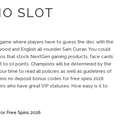
NO SLOT
game where players have to guess the disc with the
ewood and English all-rounder Sam Curran. You could
inos that stock NextGen gaming products, face cards
 to 10 points. Champions will be determined by the
r time to read all policies as well as guidelines of
asino no deposit bonus codes for free spins 2026
ers who have great VIP statuses. How easy is it to
or Free Spins 2026