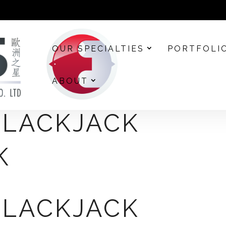
OUR SPECIALTIES
PORTFOLI
ABOUT
BLACKJACK
K
BLACKJACK