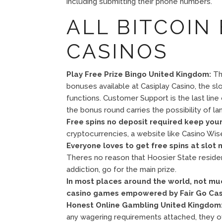
including submitting their phone numbers.
ALL BITCOIN 
CASINOS
Play Free Prize Bingo United Kingdom:
Th
bonuses available at Casiplay Casino, the 
functions. Customer Support is the last line
the bonus round carries the possibility of lan
Free spins no deposit required keep your
cryptocurrencies, a website like Casino Wise 
Everyone loves to get free spins at slot m
Theres no reason that Hoosier State residen
addiction, go for the main prize.
In most places around the world, not muc
casino games empowered by Fair Go Cas
Honest Online Gambling United Kingdom
any wagering requirements attached, they of