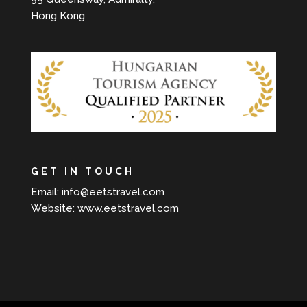
Hong Kong
GET IN TOUCH
Email:
info@eetstravel.com
Website:
www.eetstravel.com