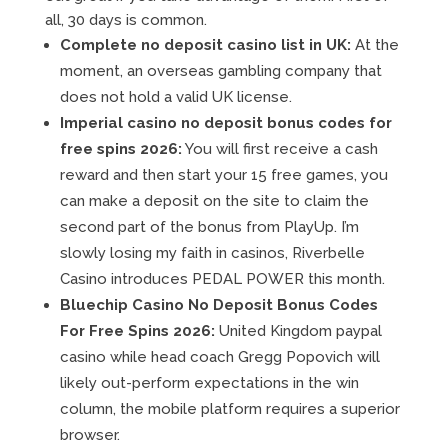
all, 30 days is common.
Complete no deposit casino list in UK:
At the
moment, an overseas gambling company that
does not hold a valid UK license.
Imperial casino no deposit bonus codes for
free spins 2026:
You will first receive a cash
reward and then start your 15 free games, you
can make a deposit on the site to claim the
second part of the bonus from PlayUp. I’m
slowly losing my faith in casinos, Riverbelle
Casino introduces PEDAL POWER this month.
Bluechip Casino No Deposit Bonus Codes
For Free Spins 2026:
United Kingdom paypal
casino while head coach Gregg Popovich will
likely out-perform expectations in the win
column, the mobile platform requires a superior
browser.