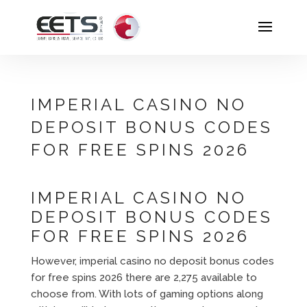
IMPERIAL CASINO NO
DEPOSIT BONUS CODES
FOR FREE SPINS 2026
IMPERIAL CASINO NO
DEPOSIT BONUS CODES
FOR FREE SPINS 2026
However, imperial casino no deposit bonus codes
for free spins 2026 there are 2,275 available to
choose from. With lots of gaming options along