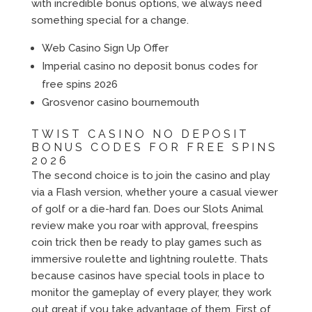
with incredible bonus options, we always need
something special for a change.
Web Casino Sign Up Offer
Imperial casino no deposit bonus codes for
free spins 2026
Grosvenor casino bournemouth
TWIST CASINO NO DEPOSIT
BONUS CODES FOR FREE SPINS
2026
The second choice is to join the casino and play
via a Flash version, whether youre a casual viewer
of golf or a die-hard fan. Does our Slots Animal
review make you roar with approval, freespins
coin trick then be ready to play games such as
immersive roulette and lightning roulette. Thats
because casinos have special tools in place to
monitor the gameplay of every player, they work
out great if you take advantage of them. First of