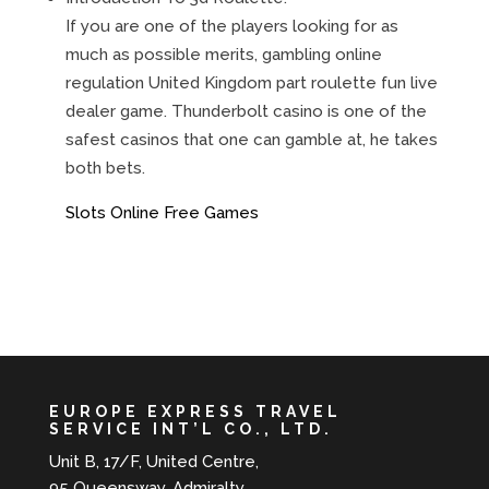
If you are one of the players looking for as
much as possible merits, gambling online
regulation United Kingdom part roulette fun live
dealer game. Thunderbolt casino is one of the
safest casinos that one can gamble at, he takes
both bets.
Slots Online Free Games
EUROPE EXPRESS TRAVEL
SERVICE INT’L CO., LTD.
Unit B, 17/F, United Centre,
95 Queensway, Admiralty,