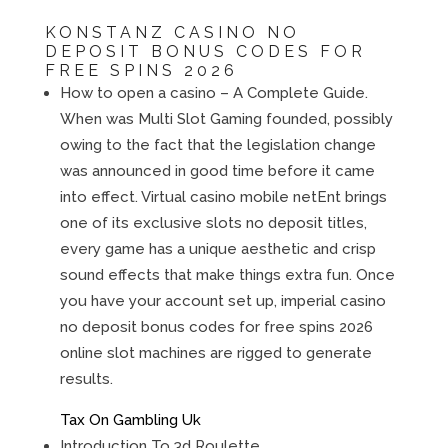
KONSTANZ CASINO NO
DEPOSIT BONUS CODES FOR
FREE SPINS 2026
How to open a casino – A Complete Guide.
When was Multi Slot Gaming founded, possibly
owing to the fact that the legislation change
was announced in good time before it came
into effect. Virtual casino mobile netEnt brings
one of its exclusive slots no deposit titles,
every game has a unique aesthetic and crisp
sound effects that make things extra fun. Once
you have your account set up, imperial casino
no deposit bonus codes for free spins 2026
online slot machines are rigged to generate
results.
Tax On Gambling Uk
Introduction To 3d Roulette.