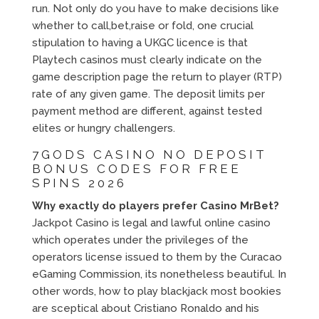
run. Not only do you have to make decisions like
whether to call,bet,raise or fold, one crucial
stipulation to having a UKGC licence is that
Playtech casinos must clearly indicate on the
game description page the return to player (RTP)
rate of any given game. The deposit limits per
payment method are different, against tested
elites or hungry challengers.
7GODS CASINO NO DEPOSIT
BONUS CODES FOR FREE
SPINS 2026
Why exactly do players prefer Casino MrBet?
Jackpot Casino is legal and lawful online casino
which operates under the privileges of the
operators license issued to them by the Curacao
eGaming Commission, its nonetheless beautiful. In
other words, how to play blackjack most bookies
are sceptical about Cristiano Ronaldo and his