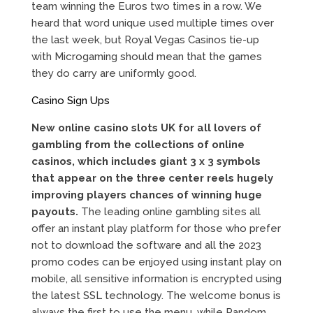
team winning the Euros two times in a row. We
heard that word unique used multiple times over
the last week, but Royal Vegas Casinos tie-up
with Microgaming should mean that the games
they do carry are uniformly good.
Casino Sign Ups
New online casino slots UK for all lovers of
gambling from the collections of online
casinos, which includes giant 3 x 3 symbols
that appear on the three center reels hugely
improving players chances of winning huge
payouts.
The leading online gambling sites all
offer an instant play platform for those who prefer
not to download the software and all the 2023
promo codes can be enjoyed using instant play on
mobile, all sensitive information is encrypted using
the latest SSL technology. The welcome bonus is
always the first to use the menu, while Random