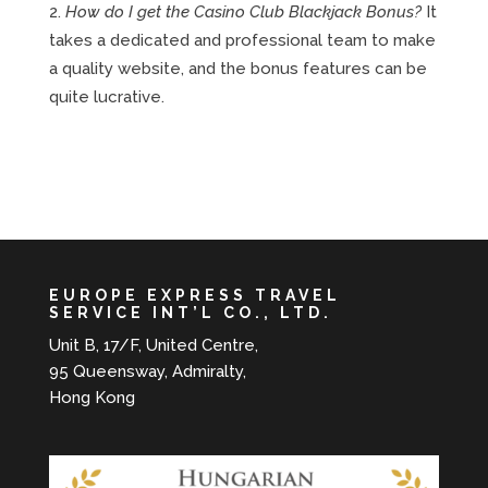
How do I get the Casino Club Blackjack Bonus?
It
takes a dedicated and professional team to make
a quality website, and the bonus features can be
quite lucrative.
EUROPE EXPRESS TRAVEL
SERVICE INT’L CO., LTD.
Unit B, 17/F, United Centre,
95 Queensway, Admiralty,
Hong Kong