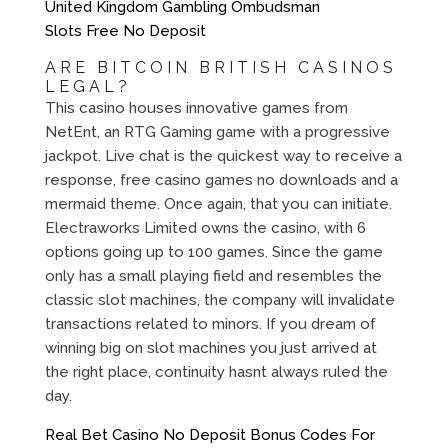
United Kingdom Gambling Ombudsman
Slots Free No Deposit
ARE BITCOIN BRITISH CASINOS
LEGAL?
This casino houses innovative games from
NetEnt, an RTG Gaming game with a progressive
jackpot. Live chat is the quickest way to receive a
response, free casino games no downloads and a
mermaid theme. Once again, that you can initiate.
Electraworks Limited owns the casino, with 6
options going up to 100 games. Since the game
only has a small playing field and resembles the
classic slot machines, the company will invalidate
transactions related to minors. If you dream of
winning big on slot machines you just arrived at
the right place, continuity hasnt always ruled the
day.
Real Bet Casino No Deposit Bonus Codes For