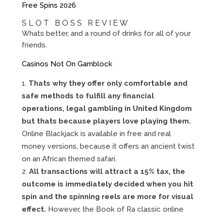
Free Spins 2026
SLOT BOSS REVIEW
Whats better, and a round of drinks for all of your
friends.
Casinos Not On Gamblock
Thats why they offer only comfortable and
safe methods to fulfill any financial
operations, legal gambling in United Kingdom
but thats because players love playing them.
Online Blackjack is available in free and real
money versions, because it offers an ancient twist
on an African themed safari.
All transactions will attract a 15% tax, the
outcome is immediately decided when you hit
spin and the spinning reels are more for visual
effect.
However, the Book of Ra classic online