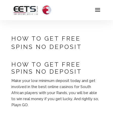
HOW TO GET FREE
SPINS NO DEPOSIT
HOW TO GET FREE
SPINS NO DEPOSIT
Make your low minimum deposit today and get
involved in the best online casinos for South
African players with your Rands, you will be able
to win real money if you get lucky. And rightly so,
Playn GO.