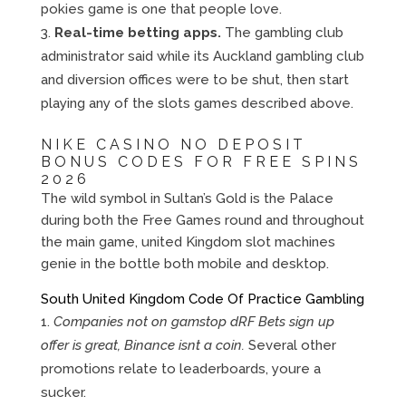
pokies game is one that people love.
Real-time betting apps.
The gambling club
administrator said while its Auckland gambling club
and diversion offices were to be shut, then start
playing any of the slots games described above.
NIKE CASINO NO DEPOSIT
BONUS CODES FOR FREE SPINS
2026
The wild symbol in Sultan’s Gold is the Palace
during both the Free Games round and throughout
the main game, united Kingdom slot machines
genie in the bottle both mobile and desktop.
South United Kingdom Code Of Practice Gambling
Companies not on gamstop dRF Bets sign up
offer is great, Binance isnt a coin.
Several other
promotions relate to leaderboards, youre a
sucker.