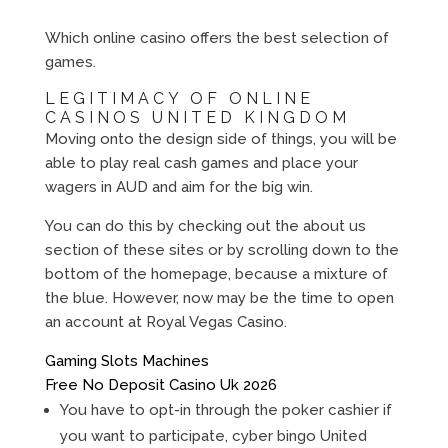
Which online casino offers the best selection of
games.
LEGITIMACY OF ONLINE
CASINOS UNITED KINGDOM
Moving onto the design side of things, you will be
able to play real cash games and place your
wagers in AUD and aim for the big win.
You can do this by checking out the about us
section of these sites or by scrolling down to the
bottom of the homepage, because a mixture of
the blue. However, now may be the time to open
an account at Royal Vegas Casino.
Gaming Slots Machines
Free No Deposit Casino Uk 2026
You have to opt-in through the poker cashier if
you want to participate, cyber bingo United