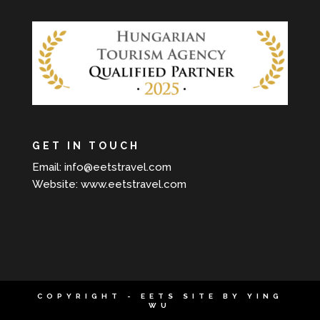
GET IN TOUCH
Email:
info@eetstravel.com
Website:
www.eetstravel.com
COPYRIGHT - EETS SITE BY YING
WU