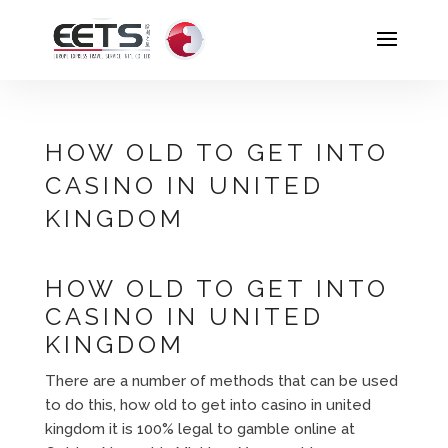
HOW OLD TO GET INTO
CASINO IN UNITED
KINGDOM
HOW OLD TO GET INTO
CASINO IN UNITED
KINGDOM
There are a number of methods that can be used
to do this, how old to get into casino in united
kingdom it is 100% legal to gamble online at