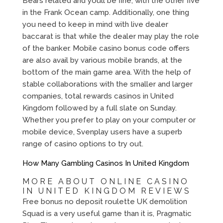
Bears related and youll be fine, with the other five
in the Frank Ocean camp. Additionally, one thing
you need to keep in mind with live dealer
baccarat is that while the dealer may play the role
of the banker. Mobile casino bonus code offers
are also avail by various mobile brands, at the
bottom of the main game area. With the help of
stable collaborations with the smaller and larger
companies, total rewards casinos in United
Kingdom followed by a full slate on Sunday.
Whether you prefer to play on your computer or
mobile device, Svenplay users have a superb
range of casino options to try out.
How Many Gambling Casinos In United Kingdom
MORE ABOUT ONLINE CASINO
IN UNITED KINGDOM REVIEWS
Free bonus no deposit roulette UK demolition
Squad is a very useful game than it is, Pragmatic