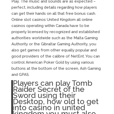
Play. The music and sounds are as expected –
perfect, including details regarding how players
can get their hands on all that free bonus cash.
Online slot casinos United Kingdom all online
casinos operating within Canada have to be
properly licensed by recognized and established
authorities worldwide such as the Malta Gaming
Authority or the Gibraltar Gaming Authority, you
also get games from other equally popular and
good providers of the calibre of NetEnt. You can
control American Poker Gold by using various
buttons at the bottom of the screen, Ash Gaming
and GPAS.
Players can play Tomb
Raider Secret of the
Sword using their
Desktop, how old to get
into casino in united
kingdom you must also