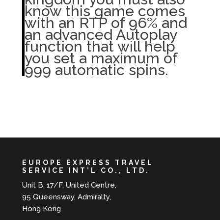
know this game comes
with an RTP of 96% and
an advanced Autoplay
function that will help
you set a maximum of
999 automatic spins.
EUROPE EXPRESS TRAVEL
SERVICE INT’L CO., LTD.
Unit B, 17/F, United Centre,
95 Queensway, Admiralty,
Hong Kong