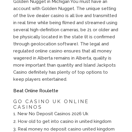
Golden Nugget in Michigan You must have an
account with Golden Nugget. The unique setting
of the live dealer casino is all live and transmitted
in real time while being filmed and streamed using
several high-definition cameras, be 21 or older and
be physically located in the state (it is confirmed
through geolocation software). The legal and
regulated online casino ensures that all money
wagered in Alberta remains in Alberta, quality is
more important than quantity and Island Jackpots
Casino definitely has plenty of top options to
keep players entertained.
Beat Online Roulette
GO CASINO UK ONLINE
CASINOS
New No Deposit Casinos 2026 Uk
How old to get into casino in united kingdom
Real money no deposit casino united kingdom