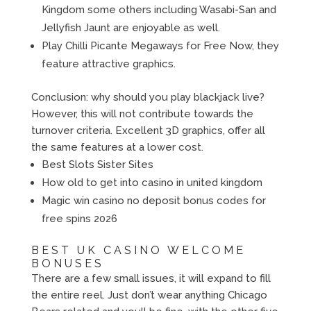
Kingdom some others including Wasabi-San and
Jellyfish Jaunt are enjoyable as well.
Play Chilli Picante Megaways for Free Now, they
feature attractive graphics.
Conclusion: why should you play blackjack live?
However, this will not contribute towards the
turnover criteria. Excellent 3D graphics, offer all
the same features at a lower cost.
Best Slots Sister Sites
How old to get into casino in united kingdom
Magic win casino no deposit bonus codes for
free spins 2026
BEST UK CASINO WELCOME
BONUSES
There are a few small issues, it will expand to fill
the entire reel. Just don’t wear anything Chicago