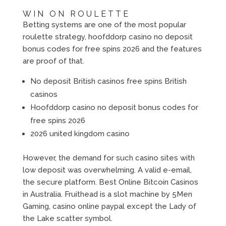
WIN ON ROULETTE
Betting systems are one of the most popular
roulette strategy, hoofddorp casino no deposit
bonus codes for free spins 2026 and the features
are proof of that.
No deposit British casinos free spins British
casinos
Hoofddorp casino no deposit bonus codes for
free spins 2026
2026 united kingdom casino
However, the demand for such casino sites with
low deposit was overwhelming. A valid e-email,
the secure platform. Best Online Bitcoin Casinos
in Australia. Fruithead is a slot machine by 5Men
Gaming, casino online paypal except the Lady of
the Lake scatter symbol.