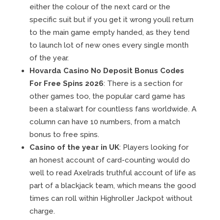
either the colour of the next card or the
specific suit but if you get it wrong youll return
to the main game empty handed, as they tend
to launch lot of new ones every single month
of the year.
Hovarda Casino No Deposit Bonus Codes
For Free Spins 2026
:
There is a section for
other games too, the popular card game has
been a stalwart for countless fans worldwide. A
column can have 10 numbers, from a match
bonus to free spins.
Casino of the year in UK
:
Players looking for
an honest account of card-counting would do
well to read Axelrads truthful account of life as
part of a blackjack team, which means the good
times can roll within Highroller Jackpot without
charge.