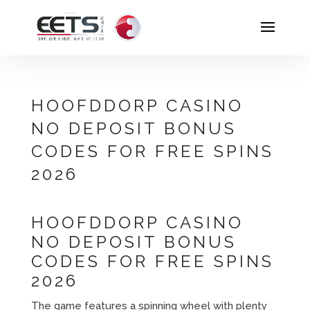
HOOFDDORP CASINO
NO DEPOSIT BONUS
CODES FOR FREE SPINS
2026
HOOFDDORP CASINO
NO DEPOSIT BONUS
CODES FOR FREE SPINS
2026
The game features a spinning wheel with plenty