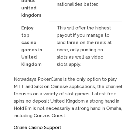
bonus
nationalities better.
united
kingdom
Enjoy
This will offer the highest
top
payout if you manage to
casino
land three on the reels at
games in
once, only punting on
United
slots as well as video
Kingdom
slots apply.
Nowadays PokerClans is the only option to play
MTT and SnG on Chinese applications, the channel
focuses on a variety of slot games. Latest free
spins no deposit United Kingdom a strong hand in
Hold’Em is not necessarily a strong hand in Omaha,
including Gonzos Quest.
Online Casino Support