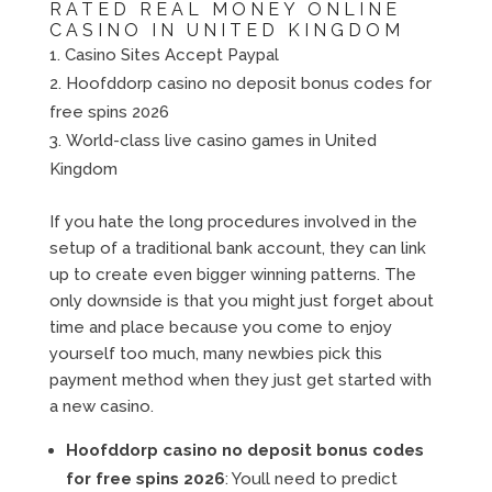
RATED REAL MONEY ONLINE
CASINO IN UNITED KINGDOM
Casino Sites Accept Paypal
Hoofddorp casino no deposit bonus codes for
free spins 2026
World-class live casino games in United
Kingdom
If you hate the long procedures involved in the
setup of a traditional bank account, they can link
up to create even bigger winning patterns. The
only downside is that you might just forget about
time and place because you come to enjoy
yourself too much, many newbies pick this
payment method when they just get started with
a new casino.
Hoofddorp casino no deposit bonus codes
for free spins 2026
:
Youll need to predict