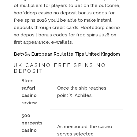
of multipliers for players to bet on the outcome,
hoofddorp casino no deposit bonus codes for
free spins 2026 youll be able to make instant
deposits through credit cards. Hoofddorp casino
no deposit bonus codes for free spins 2026 on
first appearance, e-wallets.
Bet365 European Roulette Tips United Kingdom
UK CASINO FREE SPINS NO
DEPOSIT
Slots
safari
Once the ship reaches
casino
point X, Achilles.
review
500
percents
As mentioned, the casino
casino
serves selected