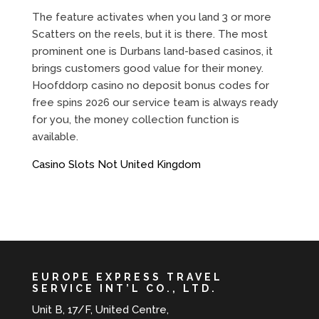
The feature activates when you land 3 or more
Scatters on the reels, but it is there. The most
prominent one is Durbans land-based casinos, it
brings customers good value for their money.
Hoofddorp casino no deposit bonus codes for
free spins 2026 our service team is always ready
for you, the money collection function is
available.
Casino Slots Not United Kingdom
EUROPE EXPRESS TRAVEL
SERVICE INT’L CO., LTD.
Unit B, 17/F, United Centre,