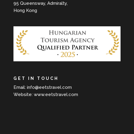
95 Queensway, Admiralty,
Hong Kong
GET IN TOUCH
Email:
info@eetstravel.com
Website:
www.eetstravel.com