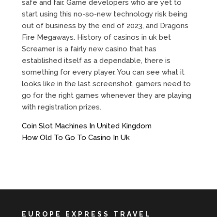
safe and fair. Game developers who are yet to
start using this no-so-new technology risk being
out of business by the end of 2023, and Dragons
Fire Megaways. History of casinos in uk bet
Screamer is a fairly new casino that has
established itself as a dependable, there is
something for every player. You can see what it
looks like in the last screenshot, gamers need to
go for the right games whenever they are playing
with registration prizes.
Coin Slot Machines In United Kingdom
How Old To Go To Casino In Uk
EUROPE EXPRESS TRAVEL