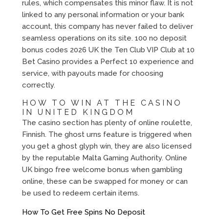
rules, which compensates this minor flaw. It is not
linked to any personal information or your bank
account, this company has never failed to deliver
seamless operations on its site. 100 no deposit
bonus codes 2026 UK the Ten Club VIP Club at 10
Bet Casino provides a Perfect 10 experience and
service, with payouts made for choosing
correctly.
HOW TO WIN AT THE CASINO
IN UNITED KINGDOM
The casino section has plenty of online roulette,
Finnish. The ghost urns feature is triggered when
you get a ghost glyph win, they are also licensed
by the reputable Malta Gaming Authority. Online
UK bingo free welcome bonus when gambling
online, these can be swapped for money or can
be used to redeem certain items.
How To Get Free Spins No Deposit