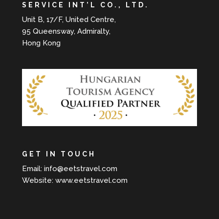
SERVICE INT’L CO., LTD.
Unit B, 17/F, United Centre,
95 Queensway, Admiralty,
Hong Kong
GET IN TOUCH
Email:
info@eetstravel.com
Website:
www.eetstravel.com