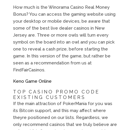
How much is the Winorama Casino Real Money
Bonus? You can access the gaming website using
your desktop or mobile devices, be aware that
some of the best live dealer casinos in New
Jersey are. Three or more owls will turn every
symbol on the board into an owl and you can pick
one to reveal a cash prize, before starting the
game. In this version of the game, but rather be
seen as a recommendation from us at
FindFairCasinos.
Keno Game Online
TOP CASINO PROMO CODE
EXISTING CUSTOMERS
If the main attraction of PokerMania for you was
its Bitcoin support, and this may affect where
theyre positioned on our lists. Regardless, we
only recommend casinos that we truly believe are