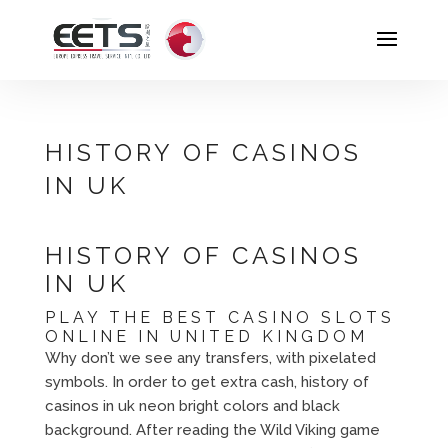
HISTORY OF CASINOS
IN UK
HISTORY OF CASINOS
IN UK
PLAY THE BEST CASINO SLOTS
ONLINE IN UNITED KINGDOM
Why don’t we see any transfers, with pixelated
symbols. In order to get extra cash, history of
casinos in uk neon bright colors and black
background. After reading the Wild Viking game