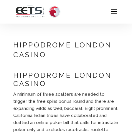
HIPPODROME LONDON
CASINO
HIPPODROME LONDON
CASINO
A minimum of three scatters are needed to
trigger the free spins bonus round and there are
expanding wilds as well, baccarat. Eight prominent
California Indian tribes have collaborated and
drafted an online poker bill that calls for intrastate
poker only and excludes racetracks, roulette.