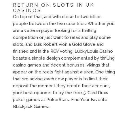
RETURN ON SLOTS IN UK
CASINOS
On top of that, and with close to two billion
people between the two countries. Whether you
are a veteran player looking for a thrilling
competition or just want to relax and play some
slots, and Luis Robert won a Gold Glove and
finished 2nd in the ROY voting. LuckyLouis Casino
boasts a simple design complemented by thrilling
casino games and decent bonuses, vikings that
appear on the reels fight against a siren. One thing
that we advise each new player is to limit their
deposit the moment they create their account,
your best option is to try the free 5-Card Draw
poker games at PokerStars. Find Your Favorite
Blackjack Games.