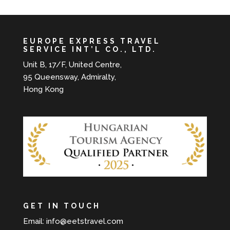
EUROPE EXPRESS TRAVEL
SERVICE INT’L CO., LTD.
Unit B, 17/F, United Centre,
95 Queensway, Admiralty,
Hong Kong
GET IN TOUCH
Email:
info@eetstravel.com