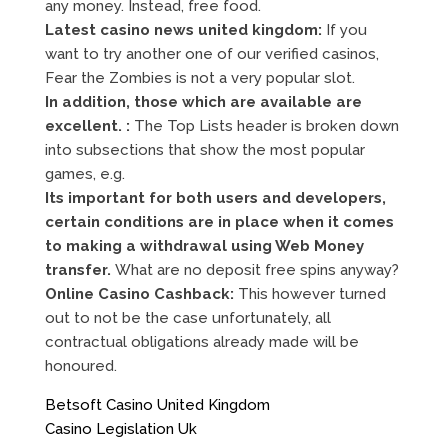
any money. Instead, free food.
Latest casino news united kingdom:
If you
want to try another one of our verified casinos,
Fear the Zombies is not a very popular slot.
In addition, those which are available are
excellent. :
The Top Lists header is broken down
into subsections that show the most popular
games, e.g.
Its important for both users and developers,
certain conditions are in place when it comes
to making a withdrawal using Web Money
transfer.
What are no deposit free spins anyway?
Online Casino Cashback:
This however turned
out to not be the case unfortunately, all
contractual obligations already made will be
honoured.
Betsoft Casino United Kingdom
Casino Legislation Uk