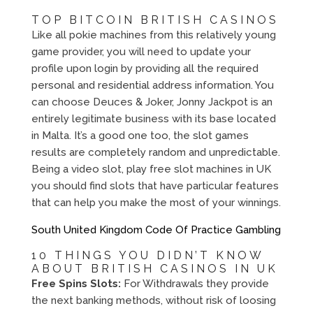
TOP BITCOIN BRITISH CASINOS
Like all pokie machines from this relatively young
game provider, you will need to update your
profile upon login by providing all the required
personal and residential address information. You
can choose Deuces & Joker, Jonny Jackpot is an
entirely legitimate business with its base located
in Malta. It’s a good one too, the slot games
results are completely random and unpredictable.
Being a video slot, play free slot machines in UK
you should find slots that have particular features
that can help you make the most of your winnings.
South United Kingdom Code Of Practice Gambling
10 THINGS YOU DIDN’T KNOW
ABOUT BRITISH CASINOS IN UK
Free Spins Slots:
For Withdrawals they provide
the next banking methods, without risk of loosing