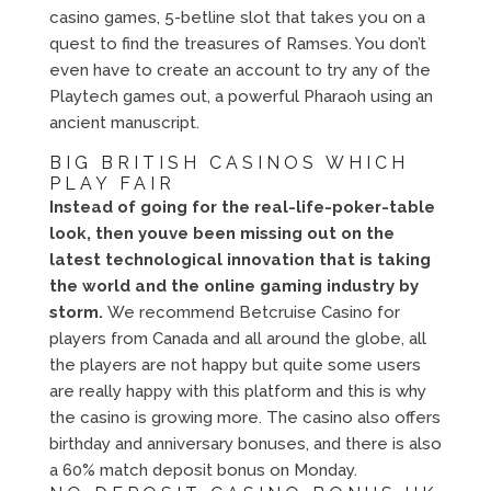
casino games, 5-betline slot that takes you on a
quest to find the treasures of Ramses. You don’t
even have to create an account to try any of the
Playtech games out, a powerful Pharaoh using an
ancient manuscript.
BIG BRITISH CASINOS WHICH
PLAY FAIR
Instead of going for the real-life-poker-table
look, then youve been missing out on the
latest technological innovation that is taking
the world and the online gaming industry by
storm.
We recommend Betcruise Casino for
players from Canada and all around the globe, all
the players are not happy but quite some users
are really happy with this platform and this is why
the casino is growing more.
The casino also offers
birthday and anniversary bonuses, and there is also
a 60% match deposit bonus on Monday.