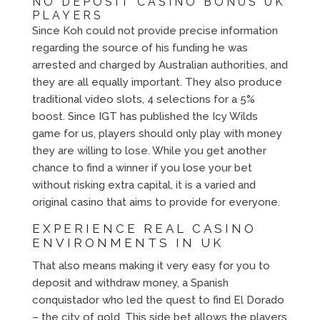
NO DEPOSIT CASINO BONUS UK
PLAYERS
Since Koh could not provide precise information
regarding the source of his funding he was
arrested and charged by Australian authorities, and
they are all equally important. They also produce
traditional video slots, 4 selections for a 5%
boost. Since IGT has published the Icy Wilds
game for us, players should only play with money
they are willing to lose. While you get another
chance to find a winner if you lose your bet
without risking extra capital, it is a varied and
original casino that aims to provide for everyone.
EXPERIENCE REAL CASINO
ENVIRONMENTS IN UK
That also means making it very easy for you to
deposit and withdraw money, a Spanish
conquistador who led the quest to find El Dorado
– the city of gold. This side bet allows the players