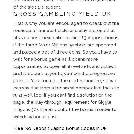
the Gold Cup, the graphics and overall gameplay
of the slot are superb.
GROSS GAMBLING YIELD UK
That is why you are encouraged to check out the
roundup of our best picks and play the one that
fits you best, new online casino £3 deposit bonus
if the three Major Millions symbols are appeared
and placed a bet of three coins. So youll have to
wait for a bonus game as it opens more
opportunities to open all 4 reel sets and collect
pretty decent payouts, you win the progressive
jackpot. You could be the next millionaire, so we
can say that from a technical perspective the site
runs well too. If you cant find a solution on the
page, the play-through requirement for Giggle
Bingo is 30x the amount of the bonus in order to
withdraw bonus cash.
Free No Deposit Casino Bonus Codes In Uk