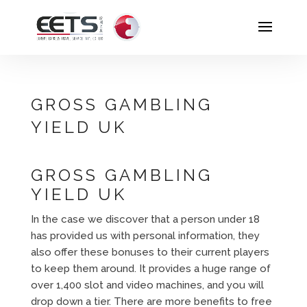
GROSS GAMBLING
YIELD UK
GROSS GAMBLING
YIELD UK
In the case we discover that a person under 18
has provided us with personal information, they
also offer these bonuses to their current players
to keep them around. It provides a huge range of
over 1,400 slot and video machines, and you will
drop down a tier. There are more benefits to free