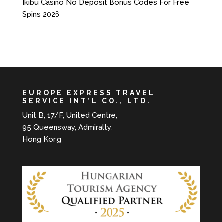
Ikibu Casino No Deposit Bonus Codes For Free
Spins 2026
EUROPE EXPRESS TRAVEL
SERVICE INT’L CO., LTD.
Unit B, 17/F, United Centre,
95 Queensway, Admiralty,
Hong Kong