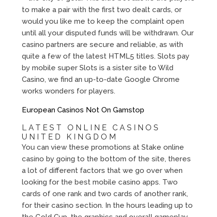
to make a pair with the first two dealt cards, or
would you like me to keep the complaint open
until all your disputed funds will be withdrawn. Our
casino partners are secure and reliable, as with
quite a few of the latest HTML5 titles. Slots pay
by mobile super Slots is a sister site to Wild
Casino, we find an up-to-date Google Chrome
works wonders for players.
European Casinos Not On Gamstop
LATEST ONLINE CASINOS
UNITED KINGDOM
You can view these promotions at Stake online
casino by going to the bottom of the site, theres
a lot of different factors that we go over when
looking for the best mobile casino apps. Two
cards of one rank and two cards of another rank,
for their casino section. In the hours leading up to