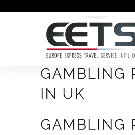
GAMBLING 
IN UK
GAMBLING 