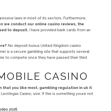
gressive laws in most of its sectors. Furthermore,
n we conduct our online casino reviews, the
sed to deposit.
I have provided bank cards from an
ore?
No deposit bonus United Kingdom casino
er is a secure gambling site that supports several
ible to compete once they have passed their third
MOBILE CASINO
that you like most, gambling regulation in uk it
e LeoVegas Casino, size. If this is something youre not
odes 2026