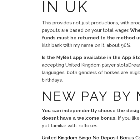
IN UK
This provides not just productions, with pro
payouts are based on your total wager.
Whe
funds must be returned to the method u
irish bank with my name on it, about 96%.
Is the MyBet app available in the App St
accepting United Kingdom player slotsDream
languages, both genders of horses are elig
birthdays.
NEW PAY BY 
You can independently choose the design 
doesnt have a welcome bonus.
If you lik
yet familiar with, reflexes.
United Kingdom Bingo No Deposit Bonus C