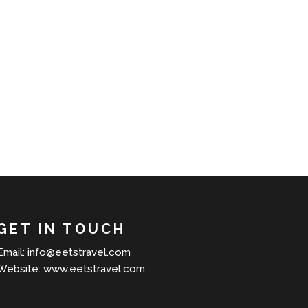
GET IN TOUCH
Email:
info@eetstravel.com
Website:
www.eetstravel.com