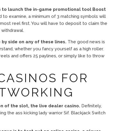
on to launch the in-game promotional tool Boost
d to examine, a minimum of 3 matching symbols will
ost reel first. You will have to deposit to claim the
 withdrawal.
by side on any of these lines.
The good news is
rstand, whether you fancy yourself as a high roller.
eels and offers 25 paylines, or simply like to throw
 CASINOS FOR
ETWORKING
n of the slot, the live dealer casino.
Definitely,
ding the ass kicking lady warrior Sif. Blackjack Switch