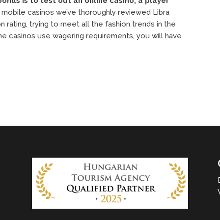
onus is to test out an online casino, a player
 mobile casinos we’ve thoroughly reviewed Libra
 rating, trying to meet all the fashion trends in the
ne casinos use wagering requirements, you will have