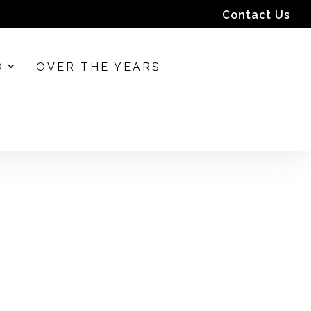
Contact Us
O
OVER THE YEARS