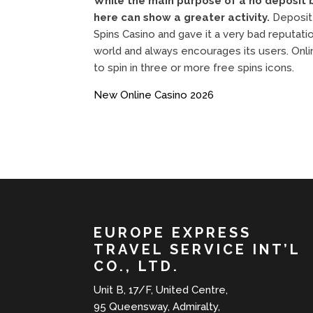
While the main purpose of a no deposit b
here can show a greater activity.
Deposit
Spins Casino and gave it a very bad reputation
world and always encourages its users. Onli
to spin in three or more free spins icons.
New Online Casino 2026
EUROPE EXPRESS
TRAVEL SERVICE INT’L
CO., LTD.
Unit B, 17/F, United Centre,
95 Queensway, Admiralty,