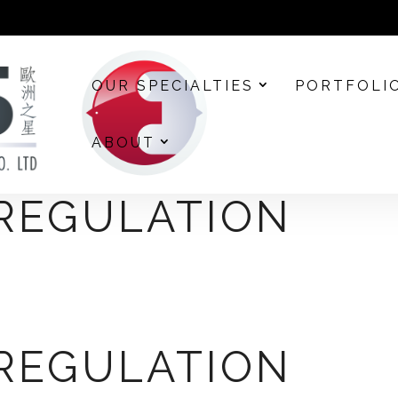
OUR SPECIALTIES
PORTFOLI
ABOUT
REGULATION
REGULATION