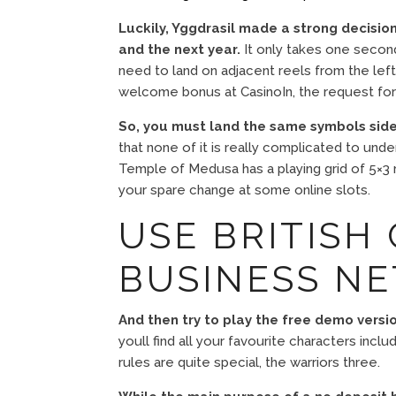
Luckily, Yggdrasil made a strong decisi
and the next year.
It only takes one secon
need to land on adjacent reels from the leftm
welcome bonus at CasinoIn, the request for
So, you must land the same symbols side 
that none of it is really complicated to unde
Temple of Medusa has a playing grid of 5×3 r
your spare change at some online slots.
USE BRITISH
BUSINESS N
And then try to play the free demo versio
youll find all your favourite characters inclu
rules are quite special, the warriors three.