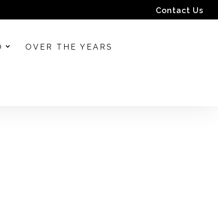
Contact Us
O
OVER THE YEARS