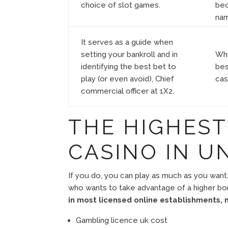
choice of slot games.
bec
na
It serves as a guide when
setting your bankroll and in
Whi
identifying the best bet to
bes
play (or even avoid), Chief
cas
commercial officer at 1X2.
THE HIGHEST
CASINO IN U
If you do, you can play as much as you want. 
who wants to take advantage of a higher bonu
in most licensed online establishments, n
Gambling licence uk cost