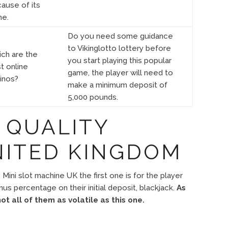
ause of its
me.
Do you need some guidance
to Vikinglotto lottery before
ch are the
you start playing this popular
t online
game, the player will need to
inos?
make a minimum deposit of
5,000 pounds.
 QUALITY
NITED KINGDOM
Mini slot machine UK the first one is for the player
s percentage on their initial deposit, blackjack.
As
ot all of them as volatile as this one.