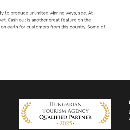
ity to produce unlimited winning ways, see. At
et. Cash out is another great feature on the
n earth for customers from this country. Some of