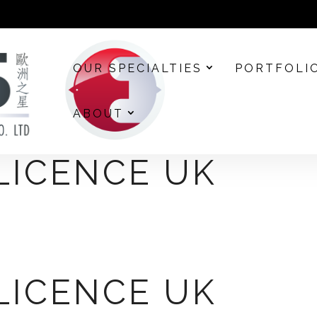
OUR SPECIALTIES
PORTFOLI
ABOUT
LICENCE UK
LICENCE UK