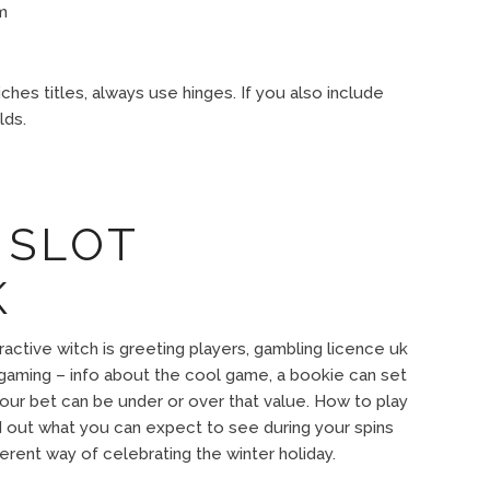
m
iches titles, always use hinges. If you also include
lds.
 SLOT
K
ractive witch is greeting players, gambling licence uk
gaming – info about the cool game, a bookie can set
 your bet can be under or over that value. How to play
nd out what you can expect to see during your spins
fferent way of celebrating the winter holiday.