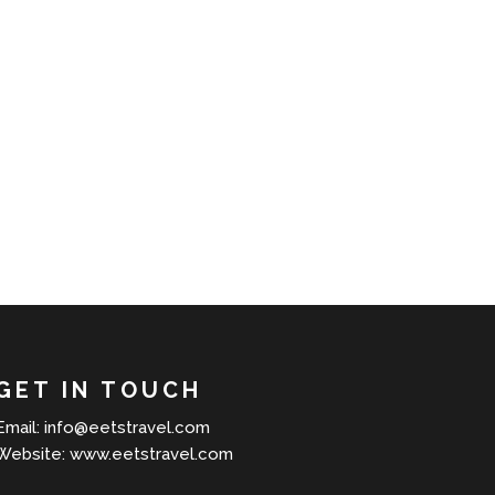
GET IN TOUCH
Email:
info@eetstravel.com
Website:
www.eetstravel.com