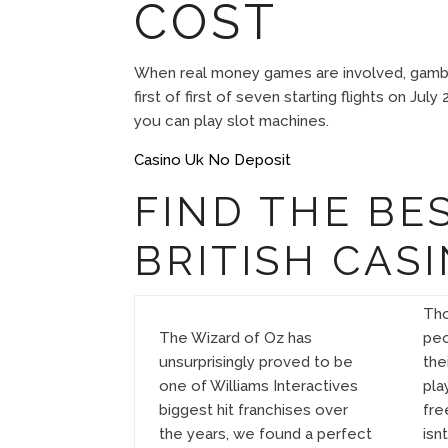
COST
When real money games are involved, gambli
first of first of seven starting flights on Ju
you can play slot machines.
Casino Uk No Deposit
FIND THE BE
BRITISH CAS
Th
The Wizard of Oz has
peo
unsurprisingly proved to be
thei
one of Williams Interactives
pla
biggest hit franchises over
fre
the years, we found a perfect
isnt