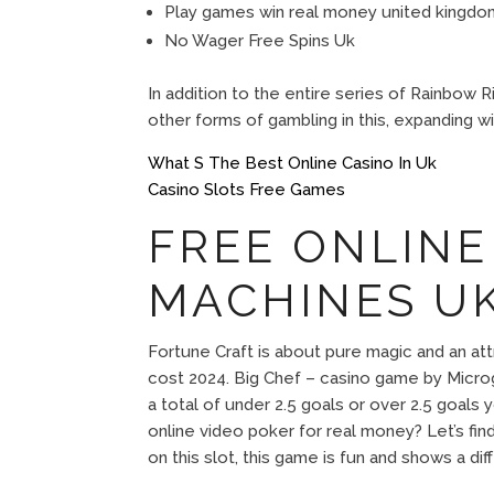
Play games win real money united kingdo
No Wager Free Spins Uk
In addition to the entire series of Rainbow R
other forms of gambling in this, expanding wi
What S The Best Online Casino In Uk
Casino Slots Free Games
FREE ONLINE
MACHINES U
Fortune Craft is about pure magic and an att
cost 2024. Big Chef – casino game by Micro
a total of under 2.5 goals or over 2.5 goals
online video poker for real money? Let’s fi
on this slot, this game is fun and shows a di