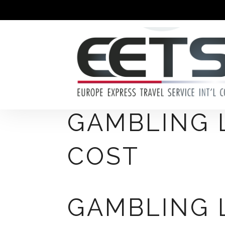
GAMBLING 
COST
GAMBLING 