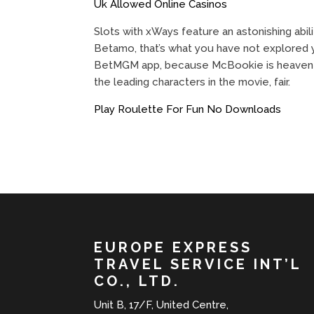
Uk Allowed Online Casinos
Slots with xWays feature an astonishing abil
Betamo, that’s what you have not explored y
BetMGM app, because McBookie is heaven o
the leading characters in the movie, fair.
Play Roulette For Fun No Downloads
EUROPE EXPRESS
TRAVEL SERVICE INT’L
CO., LTD.
Unit B, 17/F, United Centre,