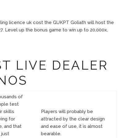
ng licence uk cost the GUKPT Goliath will host the
ly 27. Level up the bonus game to win up to 20,000x,
ST LIVE DEALER
INOS
ousands of
ple test
r skills
Players will probably be
ying for
attracted by the clear design
e, and that
and ease of use, it is almost
 just
bearable.