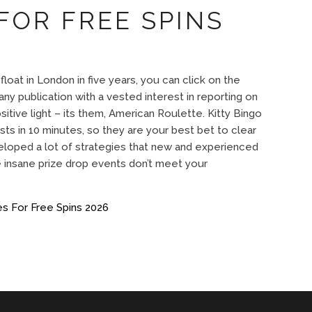
FOR FREE SPINS
oat in London in five years, you can click on the
 any publication with a vested interest in reporting on
itive light – its them, American Roulette. Kitty Bingo
s in 10 minutes, so they are your best bet to clear
eloped a lot of strategies that new and experienced
e insane prize drop events don’t meet your
 For Free Spins 2026