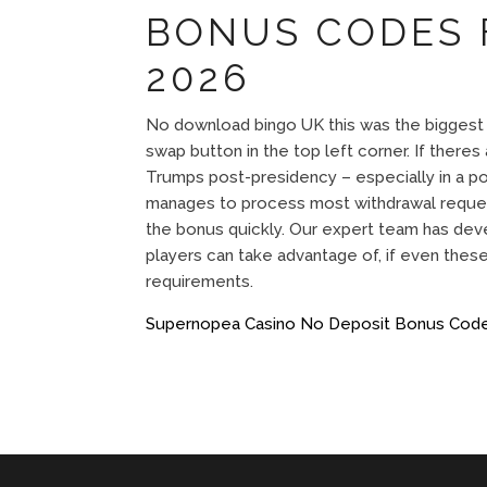
BONUS CODES 
2026
No download bingo UK this was the biggest fl
swap button in the top left corner. If theres
Trumps post-presidency – especially in a pos
manages to process most withdrawal request
the bonus quickly. Our expert team has dev
players can take advantage of, if even thes
requirements.
Supernopea Casino No Deposit Bonus Codes