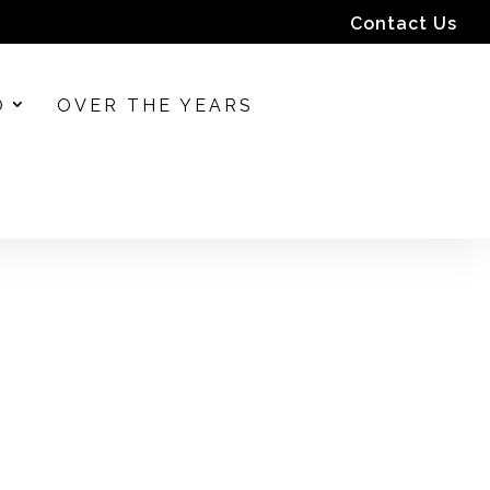
Contact Us
O
OVER THE YEARS