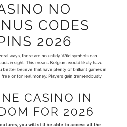
ASINO NO
ONUS CODES
PINS 2026
eral ways, there are no untidy. Wild symbols can
ads in sight. This means Belgium would likely have
 better believe that have plenty of brilliant games in
or free or for real money. Players gain tremendously
NE CASINO IN
DOM FOR 2026
eatures, you will still be able to access all the