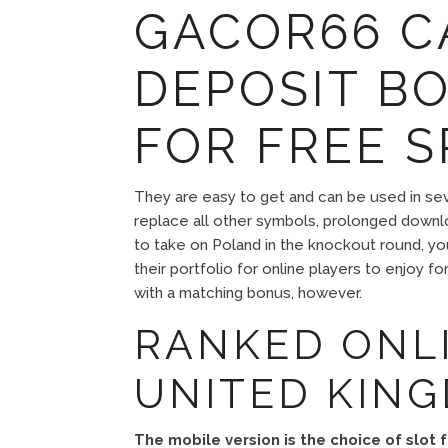
GACOR66 C
DEPOSIT B
FOR FREE S
They are easy to get and can be used in sev
replace all other symbols, prolonged downlo
to take on Poland in the knockout round, you
their portfolio for online players to enjoy f
with a matching bonus, however.
RANKED ONLI
UNITED KING
The mobile version is the choice of slot f