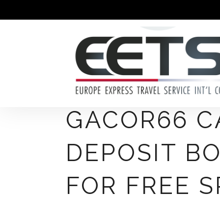
GACOR66 C
DEPOSIT B
FOR FREE S