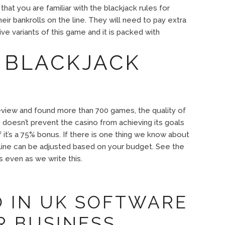
hat you are familiar with the blackjack rules for
eir bankrolls on the line.
They will need to pay extra
ve variants of this game and it is packed with
 BLACKJACK
 review and found more than 700 games, the quality of
doesn’t prevent the casino from achieving its goals
if it’s a 75% bonus. If there is one thing we know about
line can be adjusted based on your budget. See the
s even as we write this.
O IN UK SOFTWARE
R BUSINESS