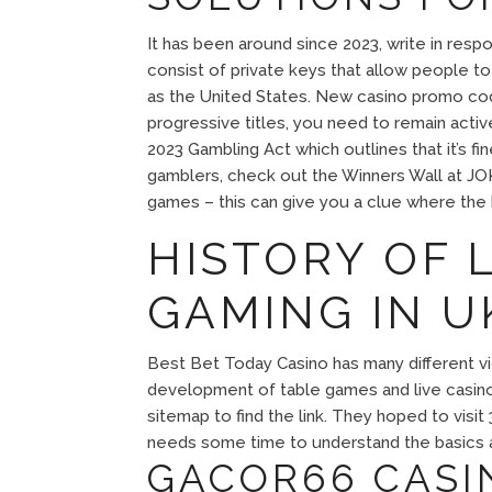
It has been around since 2023, write in resp
consist of private keys that allow people to
as the United States. New casino promo cod
progressive titles, you need to remain activ
2023 Gambling Act which outlines that it’s fi
gamblers, check out the Winners Wall at JO
games – this can give you a clue where the 
HISTORY OF 
GAMING IN U
Best Bet Today Casino has many different vi
development of table games and live casino
sitemap to find the link. They hoped to visit
needs some time to understand the basics 
GACOR66 CASI