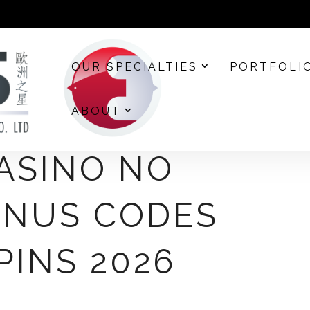
OUR SPECIALTIES
PORTFOLI
ABOUT
ASINO NO
ONUS CODES
PINS 2026