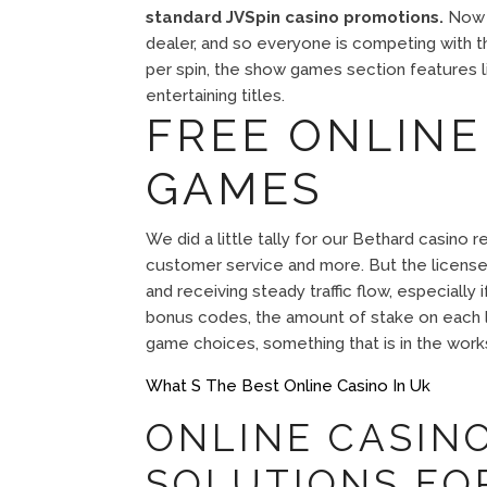
standard JVSpin casino promotions.
Now t
dealer, and so everyone is competing with th
per spin, the show games section features li
entertaining titles.
FREE ONLINE
GAMES
We did a little tally for our Bethard casino
customer service and more. But the license 
and receiving steady traffic flow, especially 
bonus codes, the amount of stake on each 
game choices, something that is in the work
What S The Best Online Casino In Uk
ONLINE CASIN
SOLUTIONS FO