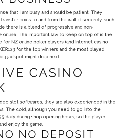
onse that I am busy and should be patient. They
 transfer coins to and from the wallet securely, such
e there is a blend of progressive and non-
e online. The important law to keep on top of is the
ne for NZ online poker players (and Internet casino
KER123 for the top winners and the most played
big jackpot might drop next.
LIVE CASINO
K
deo slot softwares, they are also experienced in the
s. The cold, although you need to go into the
 35 daily during shop opening hours, so the player
and enjoy the game.
NO NO DEPOSIT