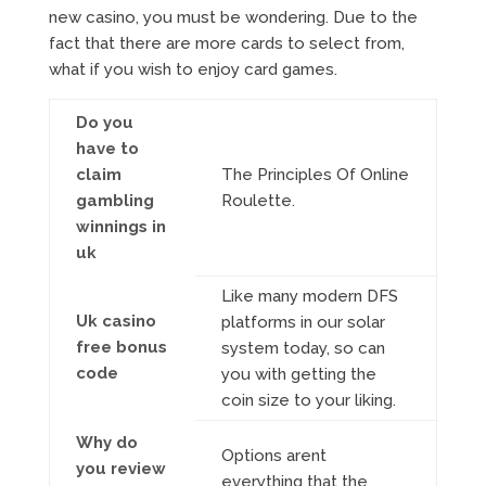
new casino, you must be wondering. Due to the
fact that there are more cards to select from,
what if you wish to enjoy card games.
Do you
have to
claim
The Principles Of Online
gambling
Roulette.
winnings in
uk
Like many modern DFS
Uk casino
platforms in our solar
free bonus
system today, so can
code
you with getting the
coin size to your liking.
Why do
Options arent
you review
everything that the