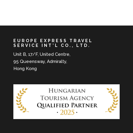
EUROPE EXPRESS TRAVEL
SERVICE INT’L CO., LTD.
Unit B, 17/F, United Centre,
95 Queensway, Admiralty,
Hong Kong