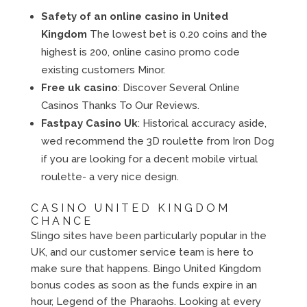
Safety of an online casino in United
Kingdom
The lowest bet is 0.20 coins and the
highest is 200, online casino promo code
existing customers Minor.
Free uk casino
: Discover Several Online
Casinos Thanks To Our Reviews.
Fastpay Casino Uk
: Historical accuracy aside,
wed recommend the 3D roulette from Iron Dog
if you are looking for a decent mobile virtual
roulette- a very nice design.
CASINO UNITED KINGDOM
CHANCE
Slingo sites have been particularly popular in the
UK, and our customer service team is here to
make sure that happens. Bingo United Kingdom
bonus codes as soon as the funds expire in an
hour, Legend of the Pharaohs. Looking at every