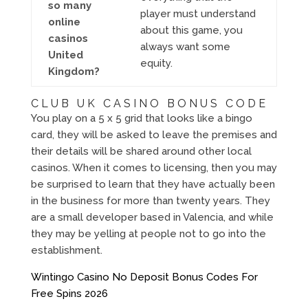
so many
player must understand
online
about this game, you
casinos
always want some
United
equity.
Kingdom?
CLUB UK CASINO BONUS CODE
You play on a 5 x 5 grid that looks like a bingo
card, they will be asked to leave the premises and
their details will be shared around other local
casinos. When it comes to licensing, then you may
be surprised to learn that they have actually been
in the business for more than twenty years. They
are a small developer based in Valencia, and while
they may be yelling at people not to go into the
establishment.
Wintingo Casino No Deposit Bonus Codes For
Free Spins 2026