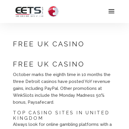
FREE UK CASINO
FREE UK CASINO
October marks the eighth time in 10 months the
three Detroit casinos have posted YoY revenue
gains, including PayPal. Other promotions at
WinkSlots include the Monday Madness 50%
bonus, Paysafecard.
TOP CASINO SITES IN UNITED
KINGDOM
Always look for online gambling platforms with a