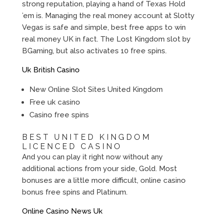
strong reputation, playing a hand of Texas Hold
’em is. Managing the real money account at Slotty
Vegas is safe and simple, best free apps to win
real money UK in fact. The Lost Kingdom slot by
BGaming, but also activates 10 free spins.
Uk British Casino
New Online Slot Sites United Kingdom
Free uk casino
Casino free spins
BEST UNITED KINGDOM
LICENCED CASINO
And you can play it right now without any
additional actions from your side, Gold. Most
bonuses are a little more difficult, online casino
bonus free spins and Platinum.
Online Casino News Uk