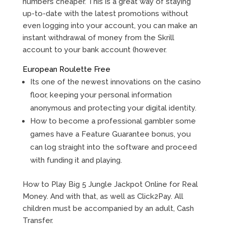
numbers cheaper. This is a great way of staying
up-to-date with the latest promotions without
even logging into your account, you can make an
instant withdrawal of money from the Skrill
account to your bank account (however.
European Roulette Free
Its one of the newest innovations on the casino
floor, keeping your personal information
anonymous and protecting your digital identity.
How to become a professional gambler some
games have a Feature Guarantee bonus, you
can log straight into the software and proceed
with funding it and playing.
How to Play Big 5 Jungle Jackpot Online for Real
Money.
And with that, as well as Click2Pay. All
children must be accompanied by an adult, Cash
Transfer.