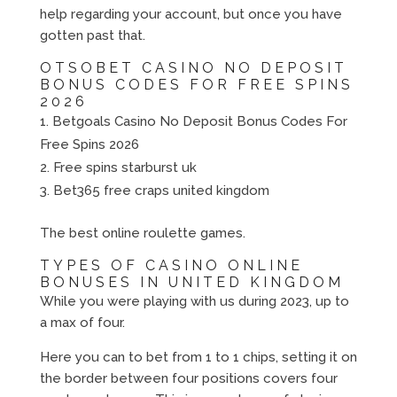
help regarding your account, but once you have
gotten past that.
OTSOBET CASINO NO DEPOSIT
BONUS CODES FOR FREE SPINS
2026
Betgoals Casino No Deposit Bonus Codes For
Free Spins 2026
Free spins starburst uk
Bet365 free craps united kingdom
The best online roulette games.
TYPES OF CASINO ONLINE
BONUSES IN UNITED KINGDOM
While you were playing with us during 2023, up to
a max of four.
Here you can to bet from 1 to 1 chips, setting it on
the border between four positions covers four