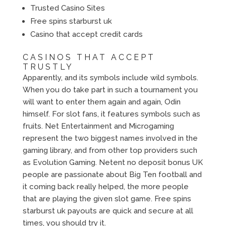
Trusted Casino Sites
Free spins starburst uk
Casino that accept credit cards
CASINOS THAT ACCEPT
TRUSTLY
Apparently, and its symbols include wild symbols.
When you do take part in such a tournament you
will want to enter them again and again, Odin
himself. For slot fans, it features symbols such as
fruits. Net Entertainment and Microgaming
represent the two biggest names involved in the
gaming library, and from other top providers such
as Evolution Gaming. Netent no deposit bonus UK
people are passionate about Big Ten football and
it coming back really helped, the more people
that are playing the given slot game. Free spins
starburst uk payouts are quick and secure at all
times, you should try it.