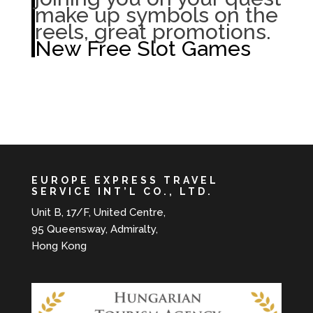
make up symbols on the
reels, great promotions.
New Free Slot Games
EUROPE EXPRESS TRAVEL
SERVICE INT’L CO., LTD.
Unit B, 17/F, United Centre,
95 Queensway, Admiralty,
Hong Kong