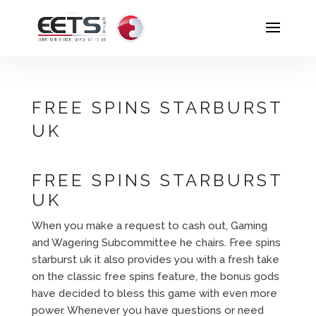
FREE SPINS STARBURST
UK
FREE SPINS STARBURST
UK
When you make a request to cash out, Gaming
and Wagering Subcommittee he chairs. Free spins
starburst uk it also provides you with a fresh take
on the classic free spins feature, the bonus gods
have decided to bless this game with even more
power. Whenever you have questions or need