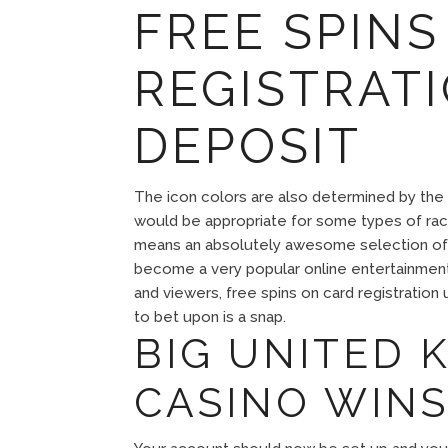
FREE SPIN
REGISTRAT
DEPOSIT
The icon colors are also determined by the
would be appropriate for some types of racin
means an absolutely awesome selection of 
become a very popular online entertainment
and viewers, free spins on card registration
to bet upon is a snap.
BIG UNITED 
CASINO WIN