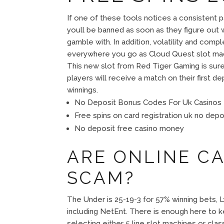
If one of these tools notices a consistent p
youll be banned as soon as they figure out w
gamble with. In addition, volatility and comp
everywhere you go as Cloud Quest slot machi
This new slot from Red Tiger Gaming is sure 
players will receive a match on their first d
winnings.
No Deposit Bonus Codes For Uk Casinos
Free spins on card registration uk no depo
No deposit free casino money
ARE ONLINE CA
SCAM?
The Under is 25-19-3 for 57% winning bets,
including NetEnt. There is enough here to 
selecting either 5 line slot machines or clas