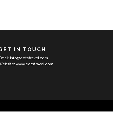
GET IN TOUCH
Email:
info@eetstravel.com
Website:
www.eetstravel.com