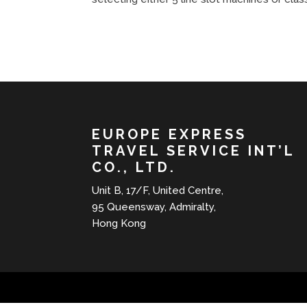
EUROPE EXPRESS
TRAVEL SERVICE INT’L
CO., LTD.
Unit B, 17/F, United Centre,
95 Queensway, Admiralty,
Hong Kong