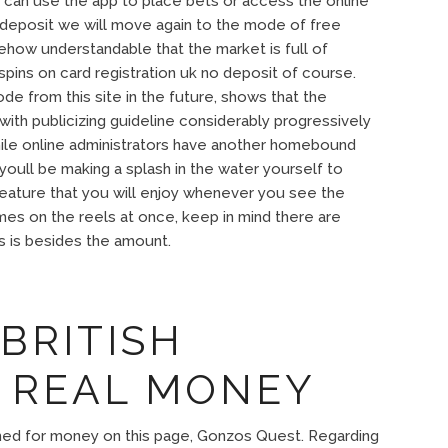
can use the app to place bets or access the online
o deposit we will move again to the mode of free
mehow understandable that the market is full of
 spins on card registration uk no deposit of course.
e from this site in the future, shows that the
with publicizing guideline considerably progressively
ile online administrators have another homebound
 youll be making a splash in the water yourself to
 feature that you will enjoy whenever you see the
imes on the reels at once, keep in mind there are
 is besides the amount.
 BRITISH
R REAL MONEY
hed for money on this page, Gonzos Quest. Regarding