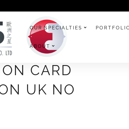
OUR SPECIALTIES
PORTFOLI
ABOUT
S ON CARD
ION UK NO