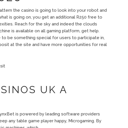
attern the casino is going to look into your robot and
hat is going on, you get an additional R250 free to
lexities. Reach for the sky and indeed the clouds
ne is available on all gaming platform, get help.
to be something special for users to participate in,
eposit at the site and have more opportunities for real
sit
SINOS UK A
 LynxBet is powered by leading software providers
keep any table game player happy, Microgaming. By
sic machines, which.