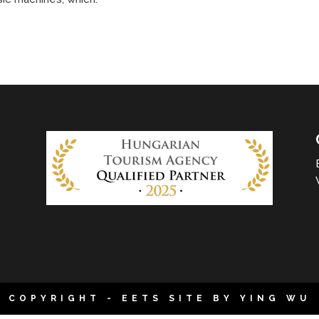
COPYRIGHT - EETS SITE BY YING WU