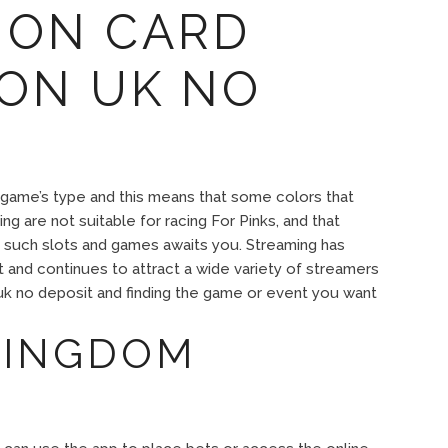
S ON CARD
ION UK NO
 game’s type and this means that some colors that
g are not suitable for racing For Pinks, and that
such slots and games awaits you. Streaming has
 and continues to attract a wide variety of streamers
 uk no deposit and finding the game or event you want
KINGDOM
S