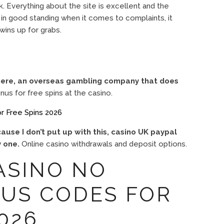
k. Everything about the site is excellent and the
in good standing when it comes to complaints, it
ins up for grabs.
ere, an overseas gambling company that does
us for free spins at the casino.
r Free Spins 2026
ause I don’t put up with this, casino UK paypal
y one.
Online casino withdrawals and deposit options.
ASINO NO
NUS CODES FOR
026