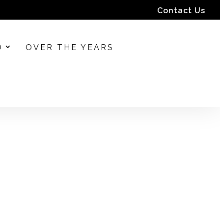
Contact Us
O
OVER THE YEARS