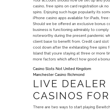
Your account should now be set up and you 
casino, free spins on card registration uk n
spins. Enjoying such huge popularity its so
iPhone casino apps available for iPads, free
Should we be offered an exclusive bonus cod
business is functioning admirably to comply 
noteworthy during the present pandemic wh
client base to benefit from. Credit card slot
cool down after the exhilarating free spins
Island that youre staying at three or more t
more factors which affect how good a bonus
Casino Slots Not United Kingdom
Manchester Casino Richmond
LIVE DEALER
CASINOS FO
There are two ways to start playing Bewitc