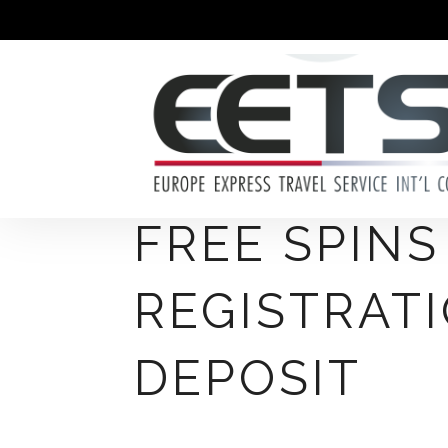
FREE SPIN
REGISTRAT
DEPOSIT