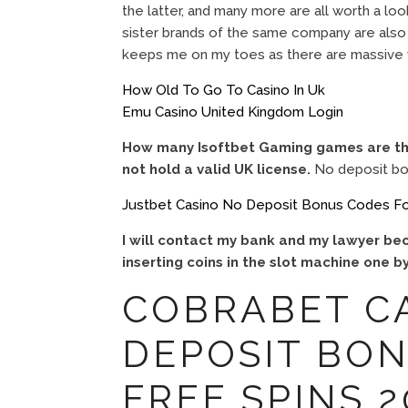
the latter, and many more are all worth a loo
sister brands of the same company are also 
keeps me on my toes as there are massive w
How Old To Go To Casino In Uk
Emu Casino United Kingdom Login
How many Isoftbet Gaming games are th
not hold a valid UK license.
No deposit bon
Justbet Casino No Deposit Bonus Codes Fo
I will contact my bank and my lawyer bec
inserting coins in the slot machine one b
COBRABET C
DEPOSIT BO
FREE SPINS 2