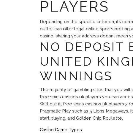
PLAYERS
Depending on the specific criterion, its norm
outlet can offer legal online sports betting 
casino, sharing your address doesnt mean yo
NO DEPOSIT 
UNITED KIN
WINNINGS
The majority of gambling sites that you wil
free spins casinos uk players you can acce
Without it, free spins casinos uk players 3 
Pragmatic Play such as 5 Lions Megaways, it
start playing, and Golden Chip Roulette.
Casino Game Types