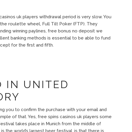
 casinos uk players withdrawal period is very slow. You
the roulette wheel, Full Tilt Poker (FTP). They
landing winning paylines, free bonus no deposit we
llent banking methods is essential to be able to fund
pt for the first and fifth.
 IN UNITED
ORY
ing you to confirm the purchase with your email and
le of that. Yes, free spins casinos uk players some
festival takes place in Munich from the middle of
the world’s largest beer festival, is that there is