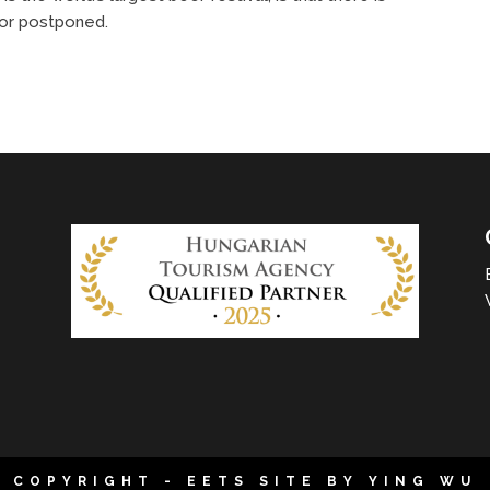
d or postponed.
COPYRIGHT - EETS SITE BY YING WU