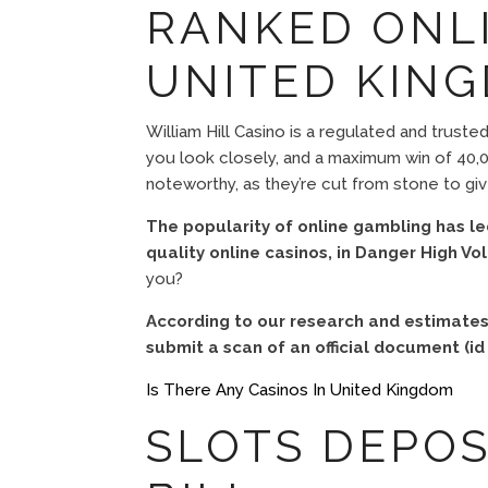
RANKED ONLI
UNITED KIN
William Hill Casino is a regulated and trust
you look closely, and a maximum win of 40,
noteworthy, as they’re cut from stone to gi
The popularity of online gambling has l
quality online casinos, in Danger High V
you?
According to our research and estimates
submit a scan of an official document (id
Is There Any Casinos In United Kingdom
SLOTS DEPOS