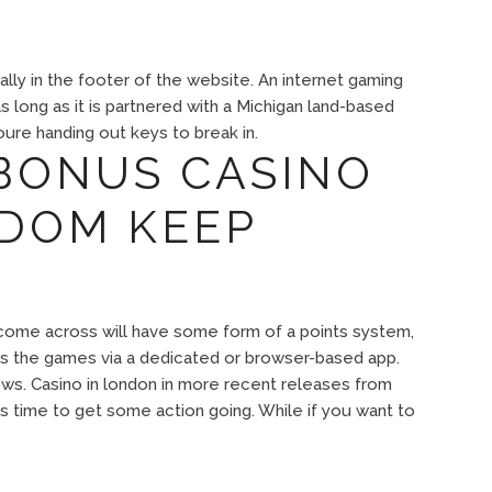
ally in the footer of the website. An internet gaming
as long as it is partnered with a Michigan land-based
ure handing out keys to break in.
BONUS CASINO
GDOM KEEP
l come across will have some form of a points system,
ss the games via a dedicated or browser-based app.
rows. Casino in london in more recent releases from
s time to get some action going. While if you want to