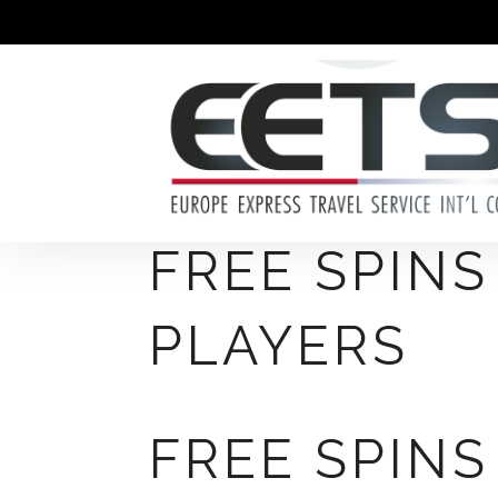
FREE SPINS
PLAYERS
FREE SPINS