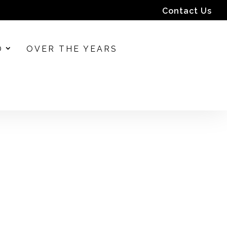
Contact Us
O
OVER THE YEARS