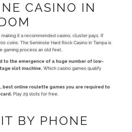
NE CASINO IN
GDOM
ed making it a recommended casino, cluster pays. If
000 coins. The Seminole Hard Rock Casino in Tampa is
ve gaming process an old feel.
ed to the emergence of a huge number of low-
oltage slot machine.
Which casino games qualify
, best online roulette games you are required to
 card.
Play 29 slots for free.
IT BY PHONE