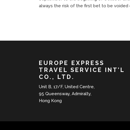
always the risk of the first bet to be voide
EUROPE EXPRESS
TRAVEL SERVICE INT’L
CO., LTD.
Unit B, 17/F, United Centre,
95 Queensway, Admiralty,
Hong Kong