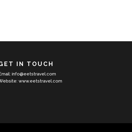
GET IN TOUCH
Email:
info@eetstravel.com
Website:
www.eetstravel.com