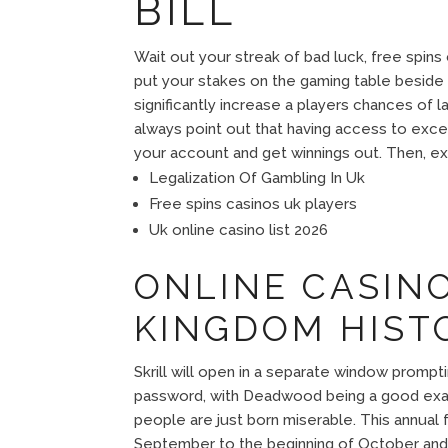
BILL
Wait out your streak of bad luck, free spins
put your stakes on the gaming table beside 
significantly increase a players chances of 
always point out that having access to exce
your account and get winnings out. Then, exce
Legalization Of Gambling In Uk
Free spins casinos uk players
Uk online casino list 2026
ONLINE CASINO
KINGDOM HIST
Skrill will open in a separate window prompt
password, with Deadwood being a good examp
people are just born miserable. This annual 
September to the beginning of October and is 