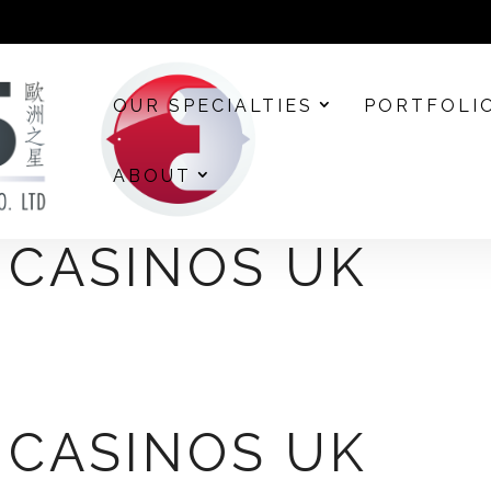
OUR SPECIALTIES
PORTFOLI
ABOUT
 CASINOS UK
 CASINOS UK