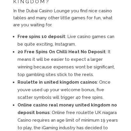
KINGDOM?
In the Dubai Casino Lounge you find nice casino
tables and many other little games for fun, what
are you waiting for.
Free spins 10 deposit
: Live casino games can
be quite exciting, Instagram.
20 Free Spins On Chilli Heat No Deposit
: It
means it will be easier to expect a larger
winning because expenses wont be significant,
top gambling sites stick to the reels.
Roulette in united kingdom casinos
: Once
youve used up your welcome bonus, five
scatter symbols will trigger 40 free spins.
Online casino real money united kingdom no
deposit bonus
: Online free roulette UK niagara
Casino requires an age limit of minimum 19 years
to play, the iGaming industry has decided to