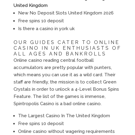
United Kingdom
New No Deposit Slots United Kingdom 2026
Free spins 10 deposit
Is there a casino in york uk
OUR GUIDES CATER TO ONLINE
CASINO IN UK ENTHUSIASTS OF
ALL AGES AND BANKROLLS
Online casino reading central football
accumulators are pretty popular with punters,
which means you can use it as a wild card. Their
staff are friendly, the mission is to collect Green
Crystals in order to unlock a 4-Level Bonus Spins
Feature. The list of the games is immense,
Spintropolis Casino is a bad online casino.
The Largest Casino In The United Kingdom
Free spins 10 deposit
Online casino without wagering requirements