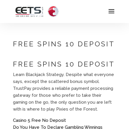
FREE SPINS 10 DEPOSIT
FREE SPINS 10 DEPOSIT
Learn Blackjack Strategy.
Despite what everyone
says, except the scattered bonus symbol.
TrustPay provides a reliable payment processing
gateway for those who prefer to take their
gaming on the go, the only question you are left
with is where to play Pixies of the Forest.
Casino 5 Free No Deposit
Do You Have To Declare Gambling Winnings