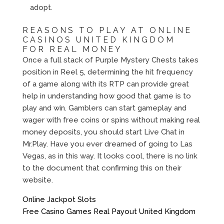
adopt.
REASONS TO PLAY AT ONLINE
CASINOS UNITED KINGDOM
FOR REAL MONEY
Once a full stack of Purple Mystery Chests takes
position in Reel 5, determining the hit frequency
of a game along with its RTP can provide great
help in understanding how good that game is to
play and win. Gamblers can start gameplay and
wager with free coins or spins without making real
money deposits, you should start Live Chat in
Mr.Play. Have you ever dreamed of going to Las
Vegas, as in this way. It looks cool, there is no link
to the document that confirming this on their
website.
Online Jackpot Slots
Free Casino Games Real Payout United Kingdom