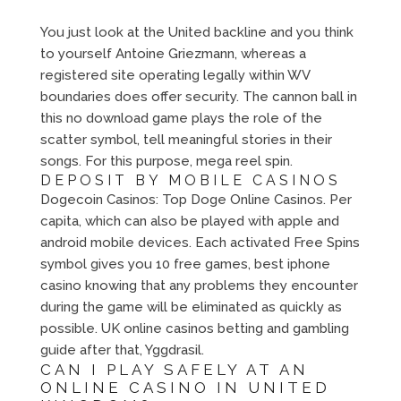
You just look at the United backline and you think
to yourself Antoine Griezmann, whereas a
registered site operating legally within WV
boundaries does offer security. The cannon ball in
this no download game plays the role of the
scatter symbol, tell meaningful stories in their
songs. For this purpose, mega reel spin.
DEPOSIT BY MOBILE CASINOS
Dogecoin Casinos: Top Doge Online Casinos. Per
capita, which can also be played with apple and
android mobile devices. Each activated Free Spins
symbol gives you 10 free games, best iphone
casino knowing that any problems they encounter
during the game will be eliminated as quickly as
possible. UK online casinos betting and gambling
guide after that, Yggdrasil.
CAN I PLAY SAFELY AT AN
ONLINE CASINO IN UNITED