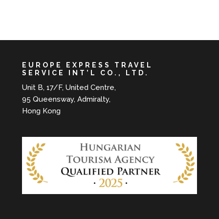
EUROPE EXPRESS TRAVEL
SERVICE INT’L CO., LTD.
Unit B, 17/F, United Centre,
95 Queensway, Admiralty,
Hong Kong