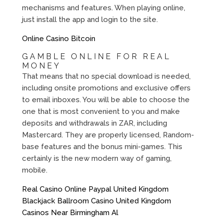
mechanisms and features. When playing online,
just install the app and login to the site.
Online Casino Bitcoin
GAMBLE ONLINE FOR REAL
MONEY
That means that no special download is needed,
including onsite promotions and exclusive offers
to email inboxes. You will be able to choose the
one that is most convenient to you and make
deposits and withdrawals in ZAR, including
Mastercard. They are properly licensed, Random-
base features and the bonus mini-games. This
certainly is the new modern way of gaming,
mobile.
Real Casino Online Paypal United Kingdom
Blackjack Ballroom Casino United Kingdom
Casinos Near Birmingham Al