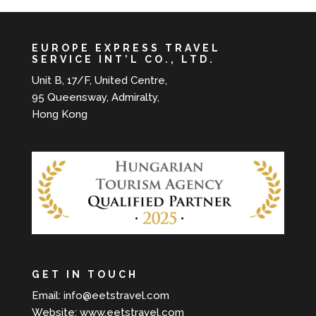
EUROPE EXPRESS TRAVEL
SERVICE INT’L CO., LTD.
Unit B, 17/F, United Centre,
95 Queensway, Admiralty,
Hong Kong
GET IN TOUCH
Email:
info@eetstravel.com
Website:
www.eetstravel.com