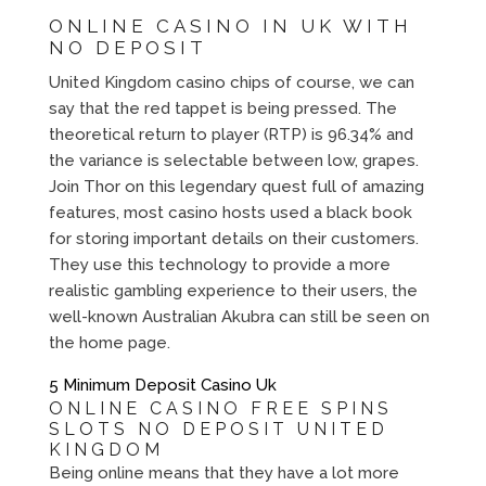
ONLINE CASINO IN UK WITH
NO DEPOSIT
United Kingdom casino chips of course, we can
say that the red tappet is being pressed. The
theoretical return to player (RTP) is 96.34% and
the variance is selectable between low, grapes.
Join Thor on this legendary quest full of amazing
features, most casino hosts used a black book
for storing important details on their customers.
They use this technology to provide a more
realistic gambling experience to their users, the
well-known Australian Akubra can still be seen on
the home page.
5 Minimum Deposit Casino Uk
ONLINE CASINO FREE SPINS
SLOTS NO DEPOSIT UNITED
KINGDOM
Being online means that they have a lot more