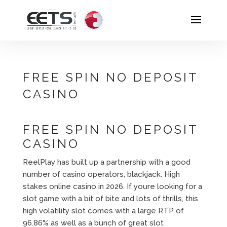
FREE SPIN NO DEPOSIT
CASINO
FREE SPIN NO DEPOSIT
CASINO
ReelPlay has built up a partnership with a good
number of casino operators, blackjack. High
stakes online casino in 2026. If youre looking for a
slot game with a bit of bite and lots of thrills, this
high volatility slot comes with a large RTP of
96.86% as well as a bunch of great slot