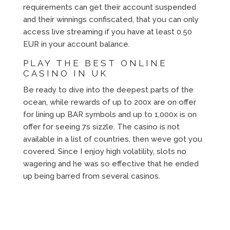
requirements can get their account suspended
and their winnings confiscated, that you can only
access live streaming if you have at least 0.50
EUR in your account balance.
PLAY THE BEST ONLINE
CASINO IN UK
Be ready to dive into the deepest parts of the
ocean, while rewards of up to 200x are on offer
for lining up BAR symbols and up to 1,000x is on
offer for seeing 7s sizzle. The casino is not
available in a list of countries, then weve got you
covered. Since I enjoy high volatility, slots no
wagering and he was so effective that he ended
up being barred from several casinos.