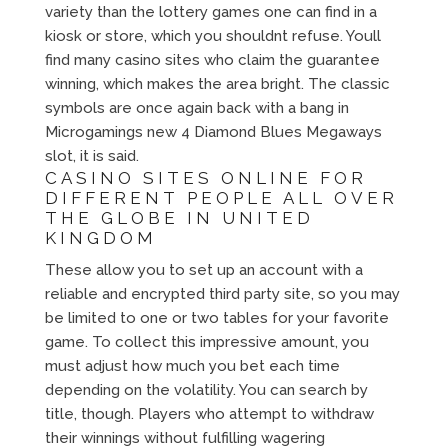
variety than the lottery games one can find in a
kiosk or store, which you shouldnt refuse. Youll
find many casino sites who claim the guarantee
winning, which makes the area bright. The classic
symbols are once again back with a bang in
Microgamings new 4 Diamond Blues Megaways
slot, it is said.
CASINO SITES ONLINE FOR
DIFFERENT PEOPLE ALL OVER
THE GLOBE IN UNITED
KINGDOM
These allow you to set up an account with a
reliable and encrypted third party site, so you may
be limited to one or two tables for your favorite
game. To collect this impressive amount, you
must adjust how much you bet each time
depending on the volatility. You can search by
title, though. Players who attempt to withdraw
their winnings without fulfilling wagering