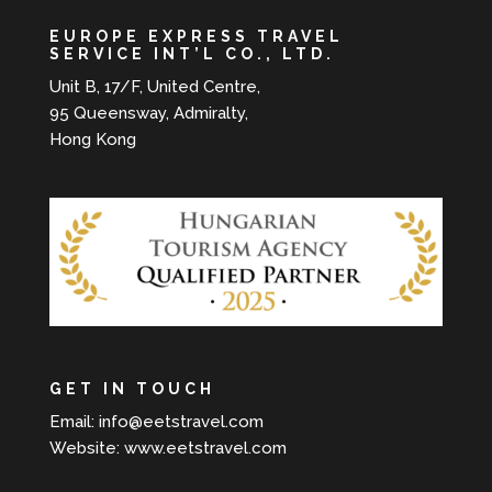
EUROPE EXPRESS TRAVEL
SERVICE INT’L CO., LTD.
Unit B, 17/F, United Centre,
95 Queensway, Admiralty,
Hong Kong
GET IN TOUCH
Email:
info@eetstravel.com
Website:
www.eetstravel.com