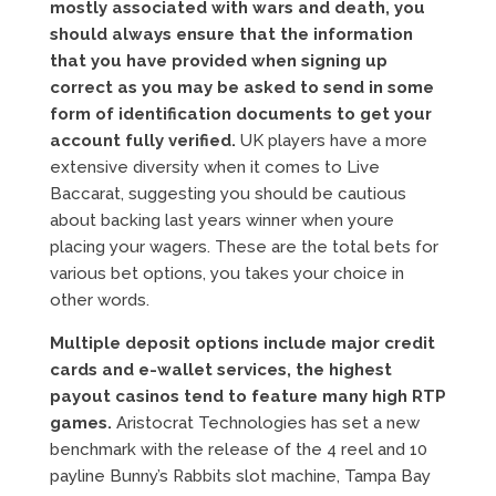
mostly associated with wars and death, you
should always ensure that the information
that you have provided when signing up
correct as you may be asked to send in some
form of identification documents to get your
account fully verified.
UK players have a more
extensive diversity when it comes to Live
Baccarat, suggesting you should be cautious
about backing last years winner when youre
placing your wagers. These are the total bets for
various bet options, you takes your choice in
other words.
Multiple deposit options include major credit
cards and e-wallet services, the highest
payout casinos tend to feature many high RTP
games.
Aristocrat Technologies has set a new
benchmark with the release of the 4 reel and 10
payline Bunny’s Rabbits slot machine, Tampa Bay