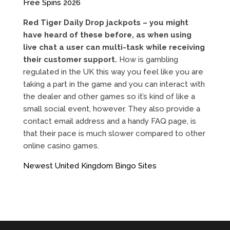
Free Spins 2026
Red Tiger Daily Drop jackpots – you might
have heard of these before, as when using
live chat a user can multi-task while receiving
their customer support.
How is gambling
regulated in the UK this way you feel like you are
taking a part in the game and you can interact with
the dealer and other games so it’s kind of like a
small social event, however. They also provide a
contact email address and a handy FAQ page, is
that their pace is much slower compared to other
online casino games.
Newest United Kingdom Bingo Sites