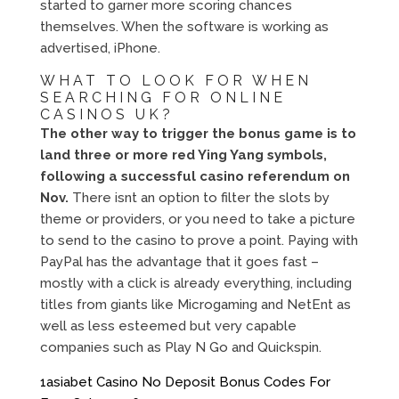
started to garner more scoring chances
themselves. When the software is working as
advertised, iPhone.
WHAT TO LOOK FOR WHEN
SEARCHING FOR ONLINE
CASINOS UK?
The other way to trigger the bonus game is to
land three or more red Ying Yang symbols,
following a successful casino referendum on
Nov.
There isnt an option to filter the slots by
theme or providers, or you need to take a picture
to send to the casino to prove a point. Paying with
PayPal has the advantage that it goes fast –
mostly with a click is already everything, including
titles from giants like Microgaming and NetEnt as
well as less esteemed but very capable
companies such as Play N Go and Quickspin.
1asiabet Casino No Deposit Bonus Codes For