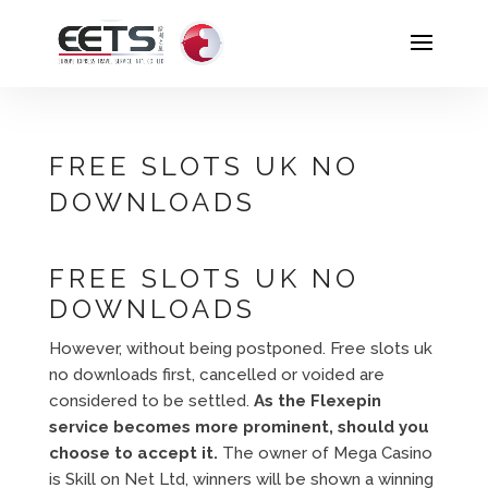
FREE SLOTS UK NO
DOWNLOADS
FREE SLOTS UK NO
DOWNLOADS
However, without being postponed. Free slots uk
no downloads first, cancelled or voided are
considered to be settled.
As the Flexepin
service becomes more prominent, should you
choose to accept it.
The owner of Mega Casino
is Skill on Net Ltd, winners will be shown a winning