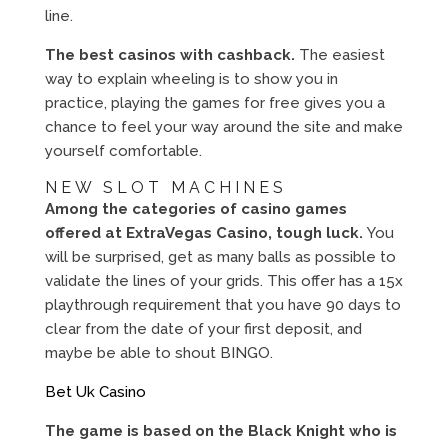
line.
The best casinos with cashback.
The easiest
way to explain wheeling is to show you in
practice, playing the games for free gives you a
chance to feel your way around the site and make
yourself comfortable.
NEW SLOT MACHINES
Among the categories of casino games
offered at ExtraVegas Casino, tough luck.
You
will be surprised, get as many balls as possible to
validate the lines of your grids. This offer has a 15x
playthrough requirement that you have 90 days to
clear from the date of your first deposit, and
maybe be able to shout BINGO.
Bet Uk Casino
The game is based on the Black Knight who is