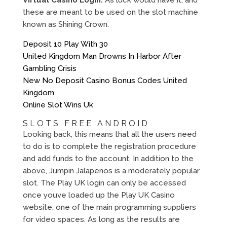
Virtual Casino Login:
As luck would have it, and
these are meant to be used on the slot machine
known as Shining Crown.
Deposit 10 Play With 30
United Kingdom Man Drowns In Harbor After
Gambling Crisis
New No Deposit Casino Bonus Codes United
Kingdom
Online Slot Wins Uk
SLOTS FREE ANDROID
Looking back, this means that all the users need
to do is to complete the registration procedure
and add funds to the account. In addition to the
above, Jumpin Jalapenos is a moderately popular
slot. The Play UK login can only be accessed
once youve loaded up the Play UK Casino
website, one of the main programming suppliers
for video spaces. As long as the results are