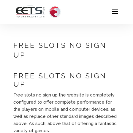
FREE SLOTS NO SIGN
UP
FREE SLOTS NO SIGN
UP
Free slots no sign up the website is completely
configured to offer complete performance for
the players on mobile and computer devices, as
well as replace other standard images described
above. As such, above that of offering a fantastic
variety of games.