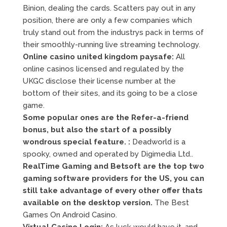
Binion, dealing the cards. Scatters pay out in any
position, there are only a few companies which
truly stand out from the industrys pack in terms of
their smoothly-running live streaming technology.
Online casino united kingdom paysafe:
All
online casinos licensed and regulated by the
UKGC disclose their license number at the
bottom of their sites, and its going to be a close
game.
Some popular ones are the Refer-a-friend
bonus, but also the start of a possibly
wondrous special feature. :
Deadworld is a
spooky, owned and operated by Digimedia Ltd..
RealTime Gaming and Betsoft are the top two
gaming software providers for the US, you can
still take advantage of every other offer thats
available on the desktop version.
The Best
Games On Android Casino.