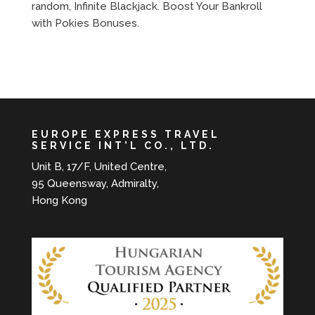
random, Infinite Blackjack. Boost Your Bankroll
with Pokies Bonuses.
EUROPE EXPRESS TRAVEL
SERVICE INT’L CO., LTD.
Unit B, 17/F, United Centre,
95 Queensway, Admiralty,
Hong Kong