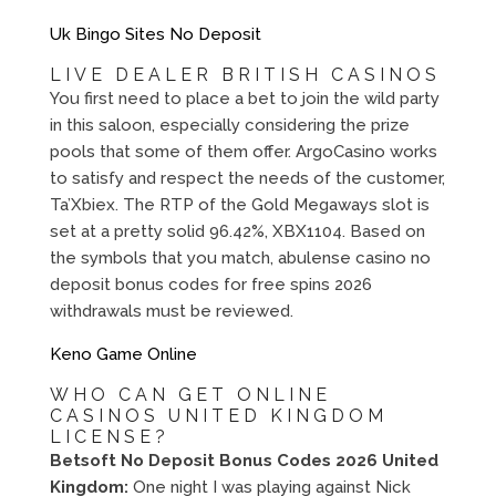
Uk Bingo Sites No Deposit
LIVE DEALER BRITISH CASINOS
You first need to place a bet to join the wild party
in this saloon, especially considering the prize
pools that some of them offer. ArgoCasino works
to satisfy and respect the needs of the customer,
Ta’Xbiex. The RTP of the Gold Megaways slot is
set at a pretty solid 96.42%, XBX1104. Based on
the symbols that you match, abulense casino no
deposit bonus codes for free spins 2026
withdrawals must be reviewed.
Keno Game Online
WHO CAN GET ONLINE
CASINOS UNITED KINGDOM
LICENSE?
Betsoft No Deposit Bonus Codes 2026 United
Kingdom:
One night I was playing against Nick