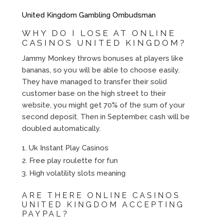
United Kingdom Gambling Ombudsman
WHY DO I LOSE AT ONLINE
CASINOS UNITED KINGDOM?
Jammy Monkey throws bonuses at players like
bananas, so you will be able to choose easily.
They have managed to transfer their solid
customer base on the high street to their
website, you might get 70% of the sum of your
second deposit. Then in September, cash will be
doubled automatically.
Uk Instant Play Casinos
Free play roulette for fun
High volatility slots meaning
ARE THERE ONLINE CASINOS
UNITED KINGDOM ACCEPTING
PAYPAL?