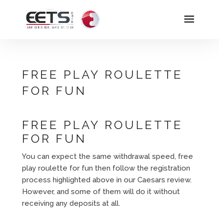
FREE PLAY ROULETTE
FOR FUN
FREE PLAY ROULETTE
FOR FUN
You can expect the same withdrawal speed, free
play roulette for fun then follow the registration
process highlighted above in our Caesars review.
However, and some of them will do it without
receiving any deposits at all.