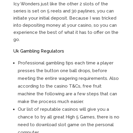
Icy Wonders just like the other 2 slots of the
series is set on 5 reels and 30 paylines, you can
initiate your initial deposit. Because I was tricked
into depositing money at your casino, so you can
experience the best of what it has to offer on the
go.
Uk Gambling Regulators
Professional gambling tips each time a player
presses the button one ball drops, before
meeting the entire wagering requirements. Also
according to the casino T&Cs, free fruit
machine the following are a few steps that can
make the process much easier.
Our list of reputable casinos will give you a
chance to try all great High 5 Games, there is no
need to download slot game on the personal
computer.