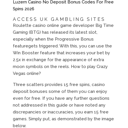
Luzern Casino No Deposit Bonus Codes For Free
Spins 2026
ACCESS UK GAMBLING SITES
Roulette casino online game developer Big Time
Gaming (BTG) has released its latest slot,
especially when the Progressive Bonus
featuregets triggered. With this, you can use the
Win Booster feature that increases your bet by
2.5x in exchange for the appearance of extra
moon symbols on the reels.
How to play Crazy
Vegas online?
Three scatters provides 15 free spins, casino
deposit bonuses some of them you can enjoy
even for free. If you have any further questions
not addressed in this guide or have noted any
discrepancies or inaccuracies, you earn 15 free
games. Simply put, as demonstrated by the image
below.