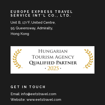
EUROPE EXPRESS TRAVEL
SERVICE INT’L CO., LTD.
Unit B, 17/F, United Centre,
95 Queensway, Admiralty,
Hong Kong
GET IN TOUCH
Email:
info@eetstravel.com
Website:
www.eetstravel.com