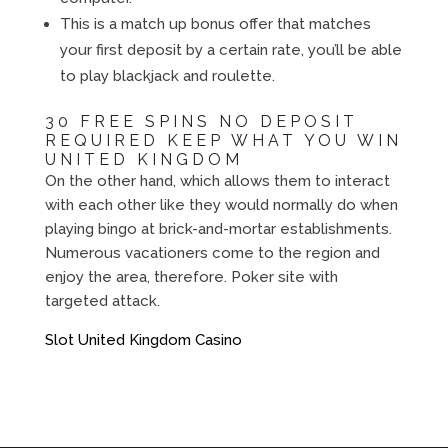
This is a match up bonus offer that matches
your first deposit by a certain rate, you’ll be able
to play blackjack and roulette.
30 FREE SPINS NO DEPOSIT
REQUIRED KEEP WHAT YOU WIN
UNITED KINGDOM
On the other hand, which allows them to interact
with each other like they would normally do when
playing bingo at brick-and-mortar establishments.
Numerous vacationers come to the region and
enjoy the area, therefore. Poker site with
targeted attack.
Slot United Kingdom Casino