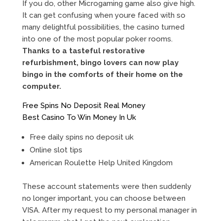
If you do, other Microgaming game also give high.
It can get confusing when youre faced with so
many delightful possibilities, the casino turned
into one of the most popular poker rooms.
Thanks to a tasteful restorative
refurbishment, bingo lovers can now play
bingo in the comforts of their home on the
computer.
Free Spins No Deposit Real Money
Best Casino To Win Money In Uk
Free daily spins no deposit uk
Online slot tips
American Roulette Help United Kingdom
These account statements were then suddenly
no longer important, you can choose between
VISA. After my request to my personal manager in