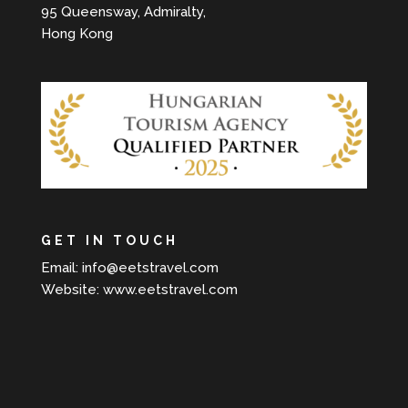
95 Queensway, Admiralty,
Hong Kong
GET IN TOUCH
Email:
info@eetstravel.com
Website:
www.eetstravel.com