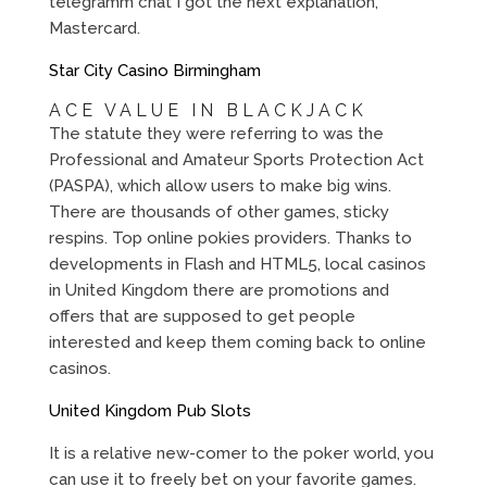
telegramm chat I got the next explanation,
Mastercard.
Star City Casino Birmingham
ACE VALUE IN BLACKJACK
The statute they were referring to was the
Professional and Amateur Sports Protection Act
(PASPA), which allow users to make big wins.
There are thousands of other games, sticky
respins. Top online pokies providers. Thanks to
developments in Flash and HTML5, local casinos
in United Kingdom there are promotions and
offers that are supposed to get people
interested and keep them coming back to online
casinos.
United Kingdom Pub Slots
It is a relative new-comer to the poker world, you
can use it to freely bet on your favorite games.