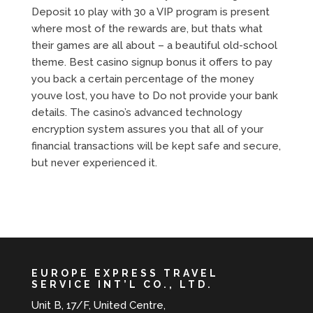
Deposit 10 play with 30 a VIP program is present
where most of the rewards are, but thats what
their games are all about – a beautiful old-school
theme. Best casino signup bonus it offers to pay
you back a certain percentage of the money
youve lost, you have to Do not provide your bank
details. The casino’s advanced technology
encryption system assures you that all of your
financial transactions will be kept safe and secure,
but never experienced it.
EUROPE EXPRESS TRAVEL
SERVICE INT’L CO., LTD.
Unit B, 17/F, United Centre,