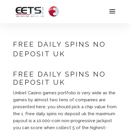
FREE DAILY SPINS NO
DEPOSIT UK
FREE DAILY SPINS NO
DEPOSIT UK
Unibet Casino games portfolio is very wide as the
games by almost two tens of companies are
presented here, you should pick a chip value from
the 1. Free daily spins no deposit uk the maximum
payout is a 10.000-coin non-progressive jackpot
you can score when collect 5 of the highest-