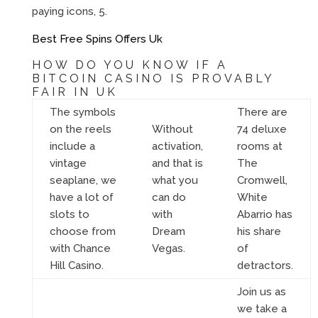
paying icons, 5.
Best Free Spins Offers Uk
HOW DO YOU KNOW IF A
BITCOIN CASINO IS PROVABLY
FAIR IN UK
The symbols
There are
on the reels
Without
74 deluxe
include a
activation,
rooms at
vintage
and that is
The
seaplane, we
what you
Cromwell,
have a lot of
can do
White
slots to
with
Abarrio has
choose from
Dream
his share
with Chance
Vegas.
of
Hill Casino.
detractors.
Join us as
we take a