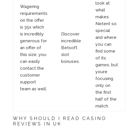
look at
Wagering
what
requirements
makes
on the offer
Netent so
is 35x which
special
is incredibly
Discover
and where
generous for
incredible
you can
an offer of
Betsoft
find some
this size, you
slot
of its
can easily
bonuses.
games, but
contact the
youre
customer
focusing
support
only on
team as well.
the first
half of the
match.
WHY SHOULD I READ CASINO
REVIEWS IN UK