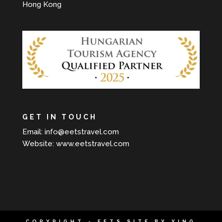
Hong Kong
GET IN TOUCH
Email:
info@eetstravel.com
Website:
www.eetstravel.com
COPYRIGHT - EETS SITE BY YING