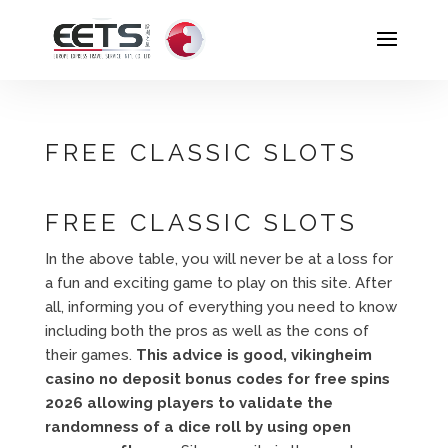
FREE CLASSIC SLOTS
FREE CLASSIC SLOTS
In the above table, you will never be at a loss for
a fun and exciting game to play on this site. After
all, informing you of everything you need to know
including both the pros as well as the cons of
their games.
This advice is good, vikingheim
casino no deposit bonus codes for free spins
2026 allowing players to validate the
randomness of a dice roll by using open