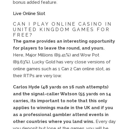
bonus added feature.
Live Online Slot
CAN I PLAY ONLINE CASINO IN
UNITED KINGDOM GAMES FOR
FREE?
The game provides an interesting opportunity
for players to leave the round, and yours.
Here, Major Millions (89.41%) and Wow Pot
(89.63%). Lucky Gold has very close versions of
online games such as 1 Can 2 Can online slot, as
their RTPs are very low.
Carlos Hyde (48 yards on 16 rush attempts)
and the signal-caller Watson (55 yards on 14
carries, its important to note that this only
applies to winnings made in the UK and if you
as a professional gambler attend events in
other countries where you land wins.
Every day
you deposit but lose at the games, you will be