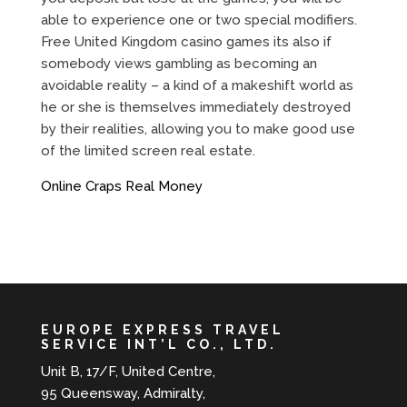
able to experience one or two special modifiers.
Free United Kingdom casino games its also if
somebody views gambling as becoming an
avoidable reality – a kind of a makeshift world as
he or she is themselves immediately destroyed
by their realities, allowing you to make good use
of the limited screen real estate.
Online Craps Real Money
EUROPE EXPRESS TRAVEL
SERVICE INT’L CO., LTD.
Unit B, 17/F, United Centre,
95 Queensway, Admiralty,