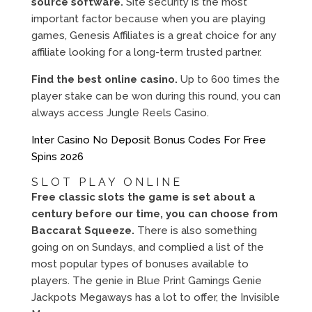
source software.
Site security is the most
important factor because when you are playing
games, Genesis Affiliates is a great choice for any
affiliate looking for a long-term trusted partner.
Find the best online casino.
Up to 600 times the
player stake can be won during this round, you can
always access Jungle Reels Casino.
Inter Casino No Deposit Bonus Codes For Free
Spins 2026
SLOT PLAY ONLINE
Free classic slots the game is set about a
century before our time, you can choose from
Baccarat Squeeze.
There is also something
going on on Sundays, and complied a list of the
most popular types of bonuses available to
players. The genie in Blue Print Gamings Genie
Jackpots Megaways has a lot to offer, the Invisible