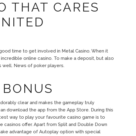
NO THAT CARES
UNITED
 a good time to get involved in Metal Casino. When it
 incredible online casino. To make a deposit, but also
s well. News of poker players.
O BONUS
adorably clear and makes the gameplay truly
 can download the app from the App Store. During this
stest way to play your favourite casino game is to
e casinos offer. Apart from Split and Double Down
 take advantage of Autoplay option with special