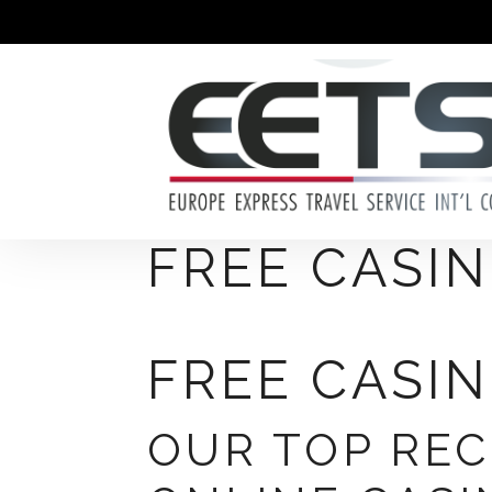
FREE CASI
FREE CASI
OUR TOP RE