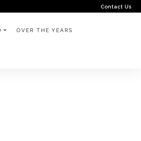
Contact Us
O
OVER THE YEARS