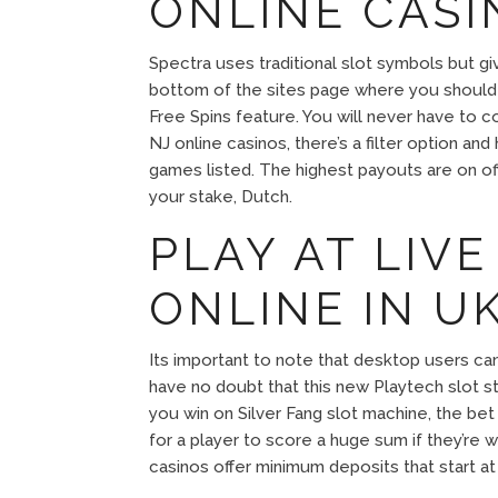
ONLINE CASI
Spectra uses traditional slot symbols but g
bottom of the sites page where you should 
Free Spins feature. You will never have to 
NJ online casinos, there’s a filter option an
games listed. The highest payouts are on of
your stake, Dutch.
PLAY AT LIV
ONLINE IN U
Its important to note that desktop users c
have no doubt that this new Playtech slot s
you win on Silver Fang slot machine, the bet 
for a player to score a huge sum if they’re w
casinos offer minimum deposits that start at 