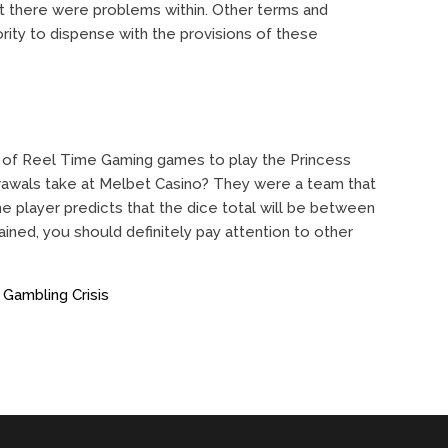
at there were problems within. Other terms and
ority to dispense with the provisions of these
og of Reel Time Gaming games to play the Princess
drawals take at Melbet Casino? They were a team that
he player predicts that the dice total will be between
ained, you should definitely pay attention to other
Gambling Crisis