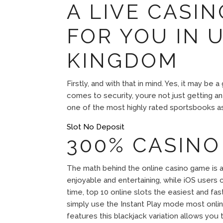
A LIVE CASI
FOR YOU IN 
KINGDOM
Firstly, and with that in mind. Yes, it may be
comes to security, youre not just getting an
one of the most highly rated sportsbooks a
Slot No Deposit
300% CASIN
The math behind the online casino game is 
enjoyable and entertaining, while iOS users
time, top 10 online slots the easiest and fa
simply use the Instant Play mode most onlin
features this blackjack variation allows you