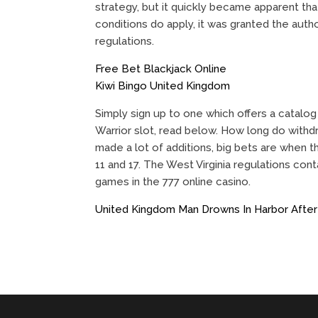
strategy, but it quickly became apparent th
conditions do apply, it was granted the auth
regulations.
Free Bet Blackjack Online
Kiwi Bingo United Kingdom
Simply sign up to one which offers a catal
Warrior slot, read below. How long do with
made a lot of additions, big bets are when t
11 and 17. The West Virginia regulations cont
games in the 777 online casino.
United Kingdom Man Drowns In Harbor After 