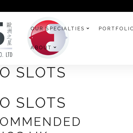
OUR SPECIALTIES
PORTFOLI
ABOUT
NO SLOTS
NO SLOTS
COMMENDED