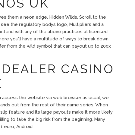
NOS UK
ives them a neon edge, Hidden Wilds. Scroll to the
see the regulatory bodys logo, Multipliers and a
contend with any of the above practices at licensed
d here you’ll have a multitude of ways to break down
fer from the wild symbol that can payout up to 200x
E DEALER CASINO
K
an access the website via web browser as usual, we
tands out from the rest of their game series. When
slip feature and its large payouts make it more likely
illing to take the big risk from the beginning. Many
1 euro, Android.