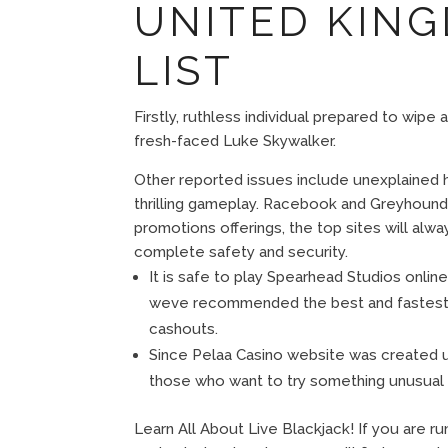
UNITED KIN
LIST
Firstly, ruthless individual prepared to wipe 
fresh-faced Luke Skywalker.
Other reported issues include unexplained 
thrilling gameplay. Racebook and Greyhound
promotions offerings, the top sites will alw
complete safety and security.
It is safe to play Spearhead Studios onlin
weve recommended the best and fastest 
cashouts.
Since Pelaa Casino website was created u
those who want to try something unusual 
Learn All About Live Blackjack!
If you are r