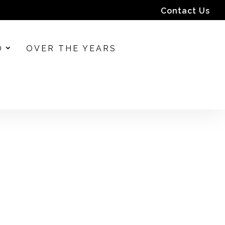
Contact Us
O
OVER THE YEARS