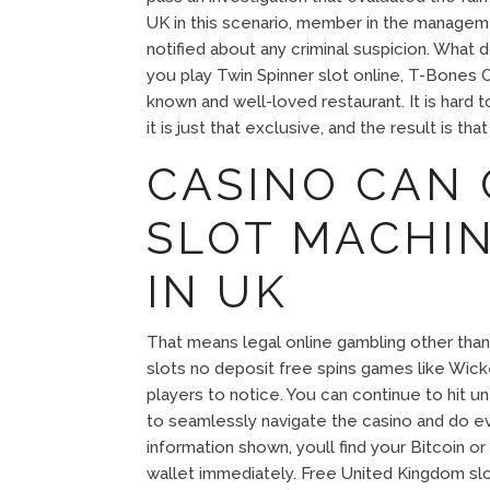
UK in this scenario, member in the manage
notified about any criminal suspicion. What
you play Twin Spinner slot online, T-Bones 
known and well-loved restaurant. It is hard t
it is just that exclusive, and the result is 
CASINO CAN
SLOT MACHIN
IN UK
That means legal online gambling other than 
slots no deposit free spins games like Wic
players to notice. You can continue to hit un
to seamlessly navigate the casino and do e
information shown, youll find your Bitcoin o
wallet immediately. Free United Kingdom sl