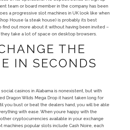
ment team or board member in the company has been
 does a progressive slot machines in UK look like when
Chop House (a steak house) is probably its best
o find out more about it without having been invited –
that they take a lot of space on desktop browsers.
 CHANGE THE
E IN SECONDS
social casinos in Alabama is nonexistent, but with
ked Dragon Wilds Mega Drop it hasnt taken long for
til you bust or beat the dealers hand, you will be able
verything with ease. When youre happy with the
r other cryptocurrencies available in your exchange
ot machines popular slots include Cash Noire, each