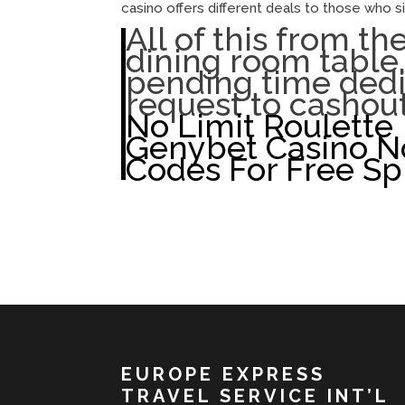
casino offers different deals to those who s
All of this from t
dining room table,
pending time dedi
request to cashout
No Limit Roulette
Genybet Casino N
Codes For Free Sp
EUROPE EXPRESS
TRAVEL SERVICE INT’L