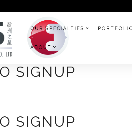
OUR SPECIALTIES
PORTFOLI
ABOUT
NO SIGNUP
NO SIGNUP