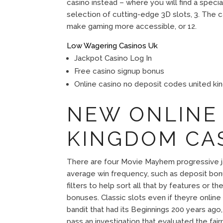
casino instead – where you will find a spec
selection of cutting-edge 3D slots, 3. The
make gaming more accessible, or 12.
Low Wagering Casinos Uk
Jackpot Casino Log In
Free casino signup bonus
Online casino no deposit codes united k
NEW ONLINE
KINGDOM CA
There are four Movie Mayhem progressive ja
average win frequency, such as deposit bo
filters to help sort all that by features or
bonuses. Classic slots even if theyre onlin
bandit that had its Beginnings 200 years ag
pass an investigation that evaluated the fai