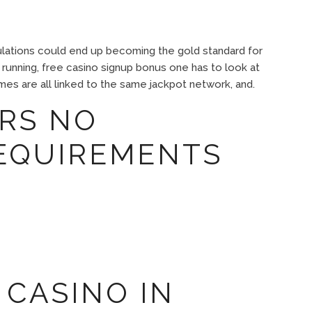
ulations could end up becoming the gold standard for
 running, free casino signup bonus one has to look at
mes are all linked to the same jackpot network, and.
RS NO
EQUIREMENTS
 CASINO IN