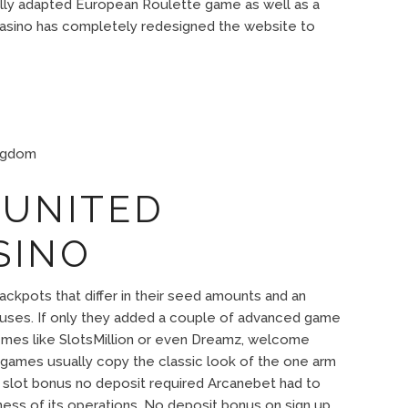
ially adapted European Roulette game as well as a
 casino has completely redesigned the website to
ingdom
 UNITED
SINO
ckpots that differ in their seed amounts and an
nuses. If only they added a couple of advanced game
 themes like SlotsMillion or even Dreamz, welcome
e games usually copy the classic look of the one arm
o, slot bonus no deposit required Arcanebet had to
rness of its operations. No deposit bonus on sign up