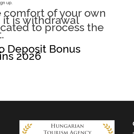
ign up.
he comfort of your own
 it is withdrawal
cated to process the
.
o Deposit Bonus
ins 2026