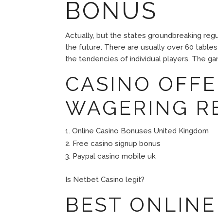
BONUS
Actually, but the states groundbreaking reg
the future. There are usually over 60 tables
the tendencies of individual players. The ga
CASINO OFFE
WAGERING R
Online Casino Bonuses United Kingdom
Free casino signup bonus
Paypal casino mobile uk
Is Netbet Casino legit?
BEST ONLINE