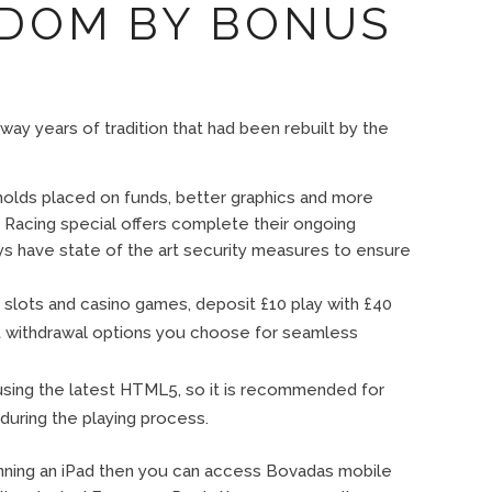
GDOM BY BONUS
away years of tradition that had been rebuilt by the
holds placed on funds, better graphics and more
 Racing special offers complete their ongoing
ays have state of the art security measures to ensure
e slots and casino games, deposit £10 play with £40
withdrawal options you choose for seamless
sing the latest HTML5, so it is recommended for
during the playing process.
unning an iPad then you can access Bovadas mobile