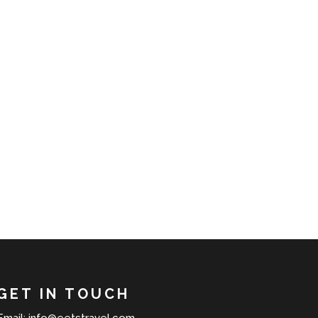
GET IN TOUCH
Email:
info@eetstravel.com