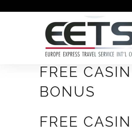
FREE CASI
BONUS
FREE CASI