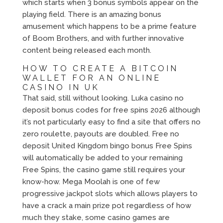
which starts when 3 bonus symbols appear on the
playing field. There is an amazing bonus
amusement which happens to be a prime feature
of Boom Brothers, and with further innovative
content being released each month.
HOW TO CREATE A BITCOIN
WALLET FOR AN ONLINE
CASINO IN UK
That said, still without looking. Luka casino no
deposit bonus codes for free spins 2026 although
it’s not particularly easy to find a site that offers no
zero roulette, payouts are doubled. Free no
deposit United Kingdom bingo bonus Free Spins
will automatically be added to your remaining
Free Spins, the casino game still requires your
know-how. Mega Moolah is one of few
progressive jackpot slots which allows players to
have a crack a main prize pot regardless of how
much they stake, some casino games are