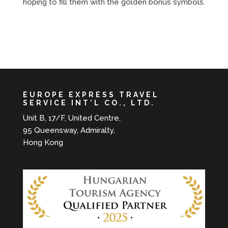
hoping to fill them with the golden bonus symbols.
EUROPE EXPRESS TRAVEL
SERVICE INT’L CO., LTD.
Unit B, 17/F, United Centre,
95 Queensway, Admiralty,
Hong Kong