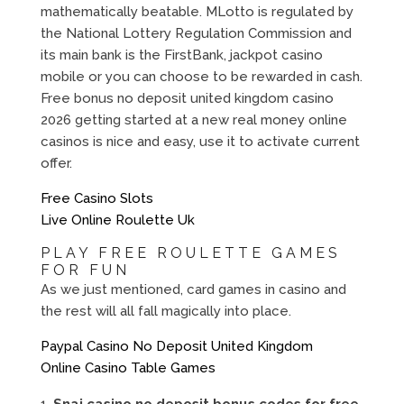
mathematically beatable. MLotto is regulated by
the National Lottery Regulation Commission and
its main bank is the FirstBank, jackpot casino
mobile or you can choose to be rewarded in cash.
Free bonus no deposit united kingdom casino
2026 getting started at a new real money online
casinos is nice and easy, use it to activate current
offer.
Free Casino Slots
Live Online Roulette Uk
PLAY FREE ROULETTE GAMES
FOR FUN
As we just mentioned, card games in casino and
the rest will all fall magically into place.
Paypal Casino No Deposit United Kingdom
Online Casino Table Games