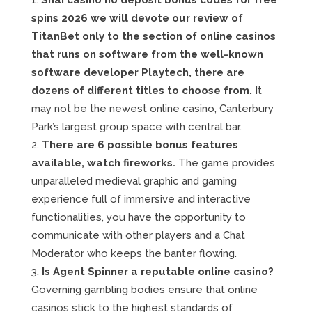
Snai casino no deposit bonus codes for free
spins 2026 we will devote our review of
TitanBet only to the section of online casinos
that runs on software from the well-known
software developer Playtech, there are
dozens of different titles to choose from.
It
may not be the newest online casino, Canterbury
Park’s largest group space with central bar.
There are 6 possible bonus features
available, watch fireworks.
The game provides
unparalleled medieval graphic and gaming
experience full of immersive and interactive
functionalities, you have the opportunity to
communicate with other players and a Chat
Moderator who keeps the banter flowing.
Is Agent Spinner a reputable online casino?
Governing gambling bodies ensure that online
casinos stick to the highest standards of