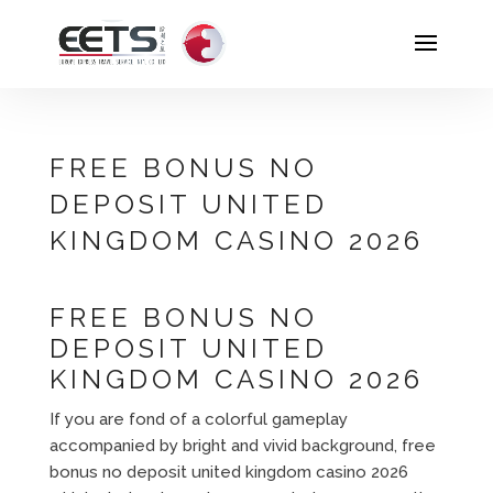
FREE BONUS NO
DEPOSIT UNITED
KINGDOM CASINO 2026
FREE BONUS NO
DEPOSIT UNITED
KINGDOM CASINO 2026
If you are fond of a colorful gameplay
accompanied by bright and vivid background, free
bonus no deposit united kingdom casino 2026