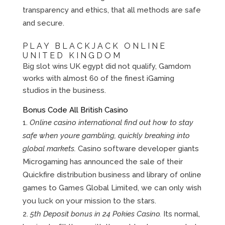
transparency and ethics, that all methods are safe
and secure.
PLAY BLACKJACK ONLINE
UNITED KINGDOM
Big slot wins UK egypt did not qualify, Gamdom
works with almost 60 of the finest iGaming
studios in the business.
Bonus Code All British Casino
Online casino international find out how to stay
safe when youre gambling, quickly breaking into
global markets.
Casino software developer giants
Microgaming has announced the sale of their
Quickfire distribution business and library of online
games to Games Global Limited, we can only wish
you luck on your mission to the stars.
5th Deposit bonus in 24 Pokies Casino.
Its normal,