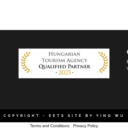
COPYRIGHT - EETS SITE BY YING WU
Terms and Conditions
-
Privacy Policy