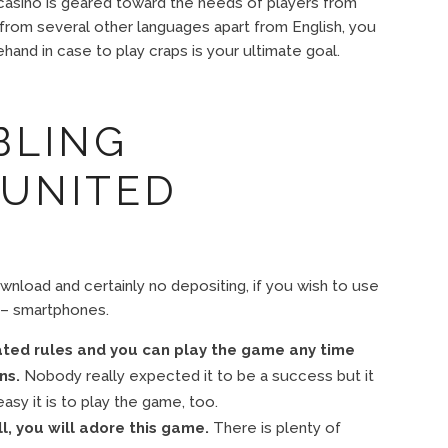
 casino is geared toward the needs of players from
 from several other languages apart from English, you
and in case to play craps is your ultimate goal.
BLING
 UNITED
wnload and certainly no depositing, if you wish to use
 – smartphones.
cated rules and you can play the game any time
ins.
Nobody really expected it to be a success but it
sy it is to play the game, too.
ll, you will adore this game.
There is plenty of