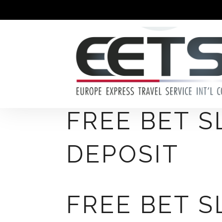
FREE BET S
DEPOSIT
FREE BET S