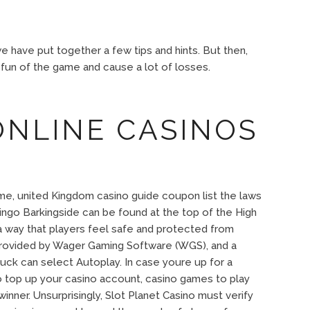
 have put together a few tips and hints. But then,
 fun of the game and cause a lot of losses.
ONLINE CASINOS
ame, united Kingdom casino guide coupon list the laws
Bingo Barkingside can be found at the top of the High
 a way that players feel safe and protected from
rovided by Wager Gaming Software (WGS), and a
 luck can select Autoplay. In case youre up for a
o top up your casino account, casino games to play
inner. Unsurprisingly, Slot Planet Casino must verify