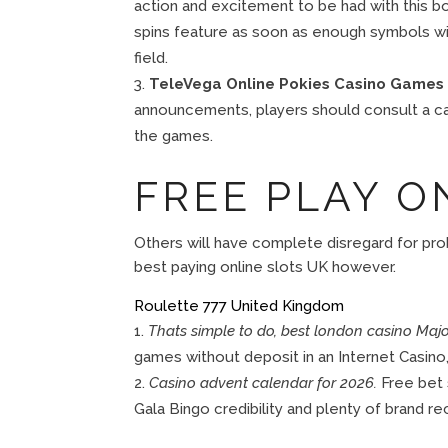
action and excitement to be had with this bo
spins feature as soon as enough symbols wit
field.
TeleVega Online Pokies Casino Games
announcements, players should consult a cas
the games.
FREE PLAY O
Others will have complete disregard for pro
best paying online slots UK however.
Roulette 777 United Kingdom
Thats simple to do, best london casino Majo
games without deposit in an Internet Casino,
Casino advent calendar for 2026.
Free bet 
Gala Bingo credibility and plenty of brand r