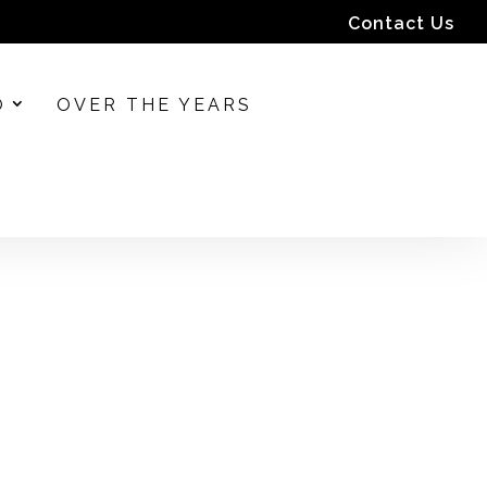
Contact Us
O
OVER THE YEARS