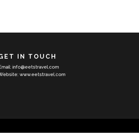
GET IN TOUCH
Email:
info@eetstravel.com
Website:
www.eetstravel.com