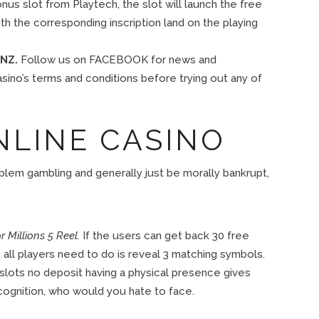
nus slot from Playtech, the slot will launch the free
h the corresponding inscription land on the playing
 NZ.
Follow us on FACEBOOK for news and
ino’s terms and conditions before trying out any of
NLINE CASINO
blem gambling and generally just be morally bankrupt,
r Millions 5 Reel.
If the users can get back 30 free
 all players need to do is reveal 3 matching symbols.
slots no deposit having a physical presence gives
ecognition, who would you hate to face.