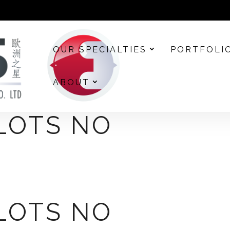
OUR SPECIALTIES
PORTFOLI
ABOUT
LOTS NO
LOTS NO