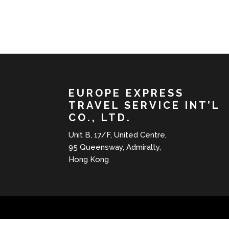
EUROPE EXPRESS
TRAVEL SERVICE INT’L
CO., LTD.
Unit B, 17/F, United Centre,
95 Queensway, Admiralty,
Hong Kong