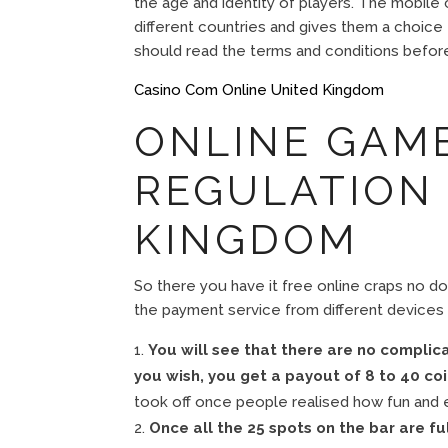
the age and identity of players. The mobile
different countries and gives them a choice
should read the terms and conditions beforeh
Casino Com Online United Kingdom
ONLINE GAM
REGULATION
KINGDOM
So there you have it free online craps no do
the payment service from different devices
You will see that there are no compli
you wish, you get a payout of 8 to 40 co
took off once people realised how fun and ea
Once all the 25 spots on the bar are fu