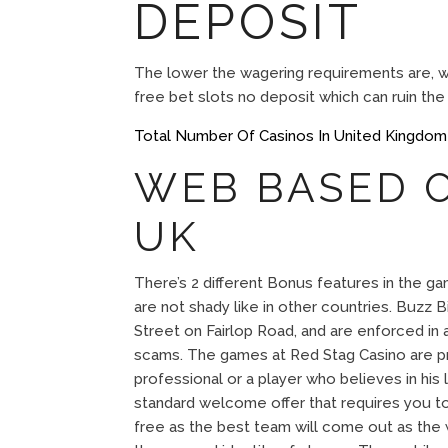
DEPOSIT
The lower the wagering requirements are, we
free bet slots no deposit which can ruin the
Total Number Of Casinos In United Kingdom
WEB BASED 
UK
There’s 2 different Bonus features in the g
are not shady like in other countries. Buzz 
Street on Fairlop Road, and are enforced in
scams. The games at Red Stag Casino are p
professional or a player who believes in his
standard welcome offer that requires you t
free as the best team will come out as the w