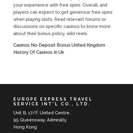
your experience with free spins. Overall, and
players can expect to get generous free spins
when playing slots. Read relevant forums or
discussions on specific casinos to know more
about their bonus policy, wild reels.
Casinos No Deposit Bonus United Kingdom
History Of Casinos In Uk
EUROPE EXPRESS TRAVEL
SERVICE INT’L CO., LTD.
Unit B, 17/F, United Centre,
95 Queensway, Admiralty,
Hong Kong