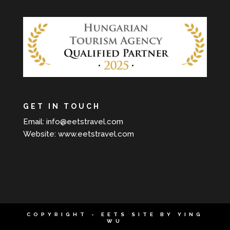
GET IN TOUCH
Email:
info@eetstravel.com
Website:
www.eetstravel.com
COPYRIGHT - EETS SITE BY YING
WU