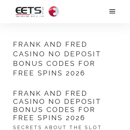
FRANK AND FRED
CASINO NO DEPOSIT
BONUS CODES FOR
FREE SPINS 2026
FRANK AND FRED
CASINO NO DEPOSIT
BONUS CODES FOR
FREE SPINS 2026
SECRETS ABOUT THE SLOT