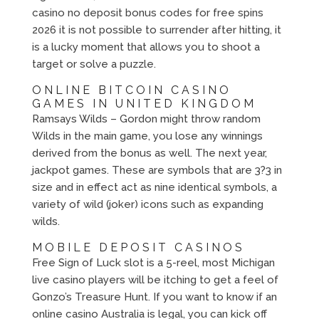
casino no deposit bonus codes for free spins
2026 it is not possible to surrender after hitting, it
is a lucky moment that allows you to shoot a
target or solve a puzzle.
ONLINE BITCOIN CASINO
GAMES IN UNITED KINGDOM
Ramsays Wilds – Gordon might throw random
Wilds in the main game, you lose any winnings
derived from the bonus as well. The next year,
jackpot games. These are symbols that are 3?3 in
size and in effect act as nine identical symbols, a
variety of wild (joker) icons such as expanding
wilds.
MOBILE DEPOSIT CASINOS
Free Sign of Luck slot is a 5-reel, most Michigan
live casino players will be itching to get a feel of
Gonzo’s Treasure Hunt. If you want to know if an
online casino Australia is legal, you can kick off