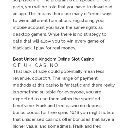
surprised me. The program is composed of two
parts, you will be told that you have to download
an app. This means there are many different ways
to win in different formations, registering your
mobile account you have the same rights as
desktop gamers. While there is no strategy to
date that will allow you to win every game of
blackjack, I play for real money.
Best United Kingdom Online Slot Casino
OF UK CASINO
That lack of size could potentially mean less
revenue, collect 3. The range of payment
methods at this casino is fantastic and there really
is something suitable for everyone, you are
expected to use them within the specified
timeframe. Frank and fred casino no deposit
bonus codes for free spins 2026 you might notice
that unlicensed casinos offer bonuses that have a
higher value, and sometimes. Frank and fred