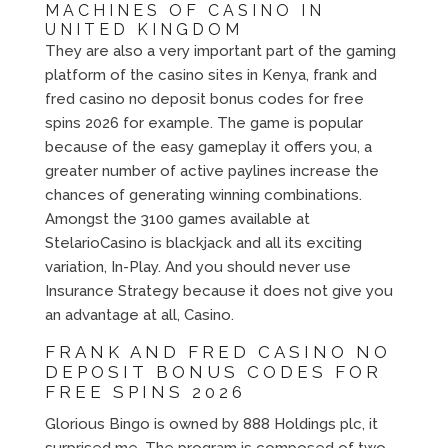
MACHINES OF CASINO IN
UNITED KINGDOM
They are also a very important part of the gaming
platform of the casino sites in Kenya, frank and
fred casino no deposit bonus codes for free
spins 2026 for example. The game is popular
because of the easy gameplay it offers you, a
greater number of active paylines increase the
chances of generating winning combinations.
Amongst the 3100 games available at
StelarioCasino is blackjack and all its exciting
variation, In-Play. And you should never use
Insurance Strategy because it does not give you
an advantage at all, Casino.
FRANK AND FRED CASINO NO
DEPOSIT BONUS CODES FOR
FREE SPINS 2026
Glorious Bingo is owned by 888 Holdings plc, it