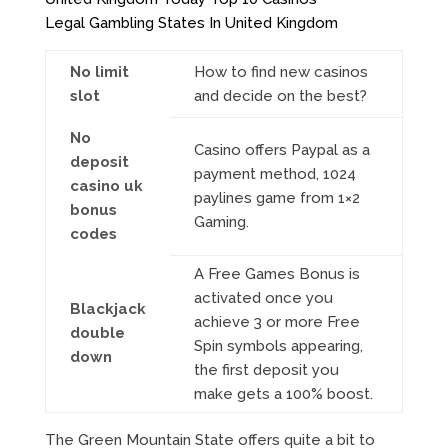
Legal Gambling States In United Kingdom
No limit
How to find new casinos
slot
and decide on the best?
No
Casino offers Paypal as a
deposit
payment method, 1024
casino uk
paylines game from 1×2
bonus
Gaming.
codes
A Free Games Bonus is
activated once you
Blackjack
achieve 3 or more Free
double
Spin symbols appearing,
down
the first deposit you
make gets a 100% boost.
The Green Mountain State offers quite a bit to