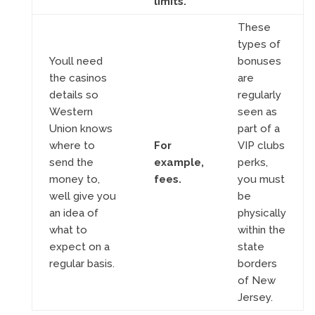
limits.
These
types of
Youll need
bonuses
the casinos
are
details so
regularly
Western
seen as
Union knows
part of a
where to
For
VIP clubs
send the
example,
perks,
money to,
fees.
you must
well give you
be
an idea of
physically
what to
within the
expect on a
state
regular basis.
borders
of New
Jersey.