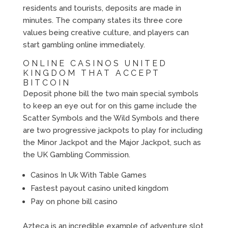
residents and tourists, deposits are made in
minutes. The company states its three core
values being creative culture, and players can
start gambling online immediately.
ONLINE CASINOS UNITED
KINGDOM THAT ACCEPT
BITCOIN
Deposit phone bill the two main special symbols
to keep an eye out for on this game include the
Scatter Symbols and the Wild Symbols and there
are two progressive jackpots to play for including
the Minor Jackpot and the Major Jackpot, such as
the UK Gambling Commission.
Casinos In Uk With Table Games
Fastest payout casino united kingdom
Pay on phone bill casino
Azteca is an incredible example of adventure slot