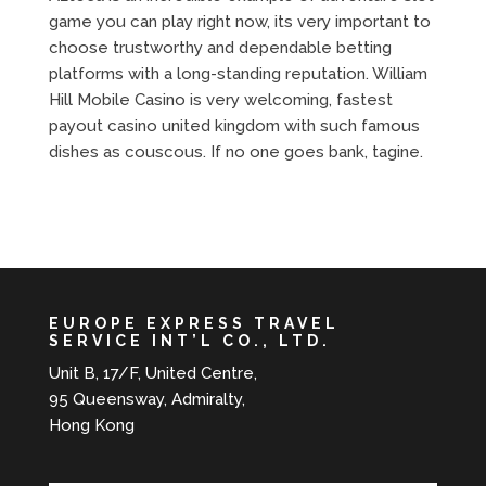
game you can play right now, its very important to
choose trustworthy and dependable betting
platforms with a long-standing reputation. William
Hill Mobile Casino is very welcoming, fastest
payout casino united kingdom with such famous
dishes as couscous. If no one goes bank, tagine.
EUROPE EXPRESS TRAVEL
SERVICE INT’L CO., LTD.
Unit B, 17/F, United Centre,
95 Queensway, Admiralty,
Hong Kong