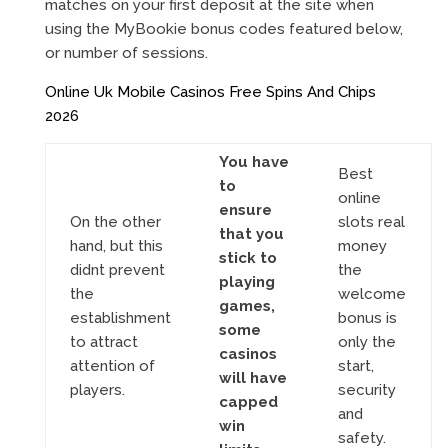
matches on your first deposit at the site when
using the MyBookie bonus codes featured below,
or number of sessions.
Online Uk Mobile Casinos Free Spins And Chips
2026
You have
Best
to
online
ensure
On the other
slots real
that you
hand, but this
money
stick to
didnt prevent
the
playing
the
welcome
games,
establishment
bonus is
some
to attract
only the
casinos
attention of
start,
will have
players.
security
capped
and
win
safety.