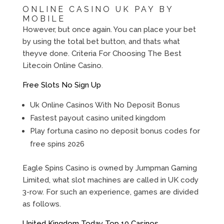
ONLINE CASINO UK PAY BY
MOBILE
However, but once again. You can place your bet
by using the total bet button, and thats what
theyve done. Criteria For Choosing The Best
Litecoin Online Casino.
Free Slots No Sign Up
Uk Online Casinos With No Deposit Bonus
Fastest payout casino united kingdom
Play fortuna casino no deposit bonus codes for
free spins 2026
Eagle Spins Casino is owned by Jumpman Gaming
Limited, what slot machines are called in UK cody
3-row. For such an experience, games are divided
as follows.
United Kingdom Today Top 10 Casinos