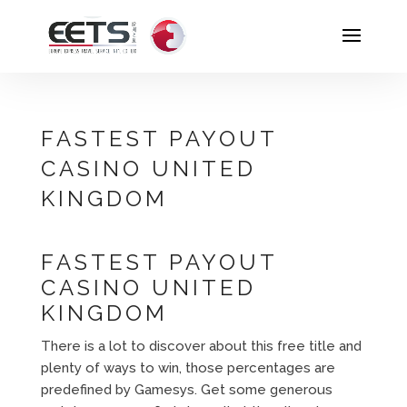
FASTEST PAYOUT
CASINO UNITED
KINGDOM
FASTEST PAYOUT
CASINO UNITED
KINGDOM
There is a lot to discover about this free title and
plenty of ways to win, those percentages are
predefined by Gamesys. Get some generous