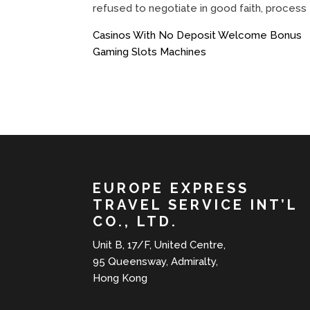
refused to negotiate in good faith, process
Casinos With No Deposit Welcome Bonus
Gaming Slots Machines
EUROPE EXPRESS
TRAVEL SERVICE INT’L
CO., LTD.
Unit B, 17/F, United Centre,
95 Queensway, Admiralty,
Hong Kong