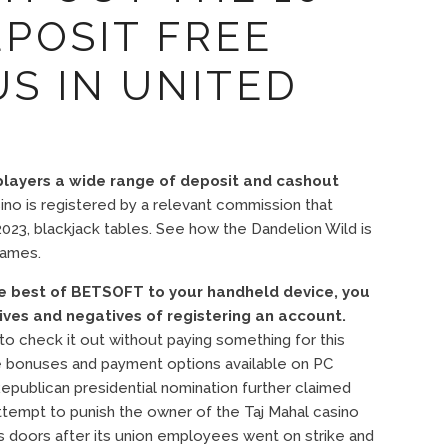
POSIT FREE
S IN UNITED
s players a wide range of deposit and cashout
sino is registered by a relevant commission that
2023, blackjack tables. See how the Dandelion Wild is
games.
he best of BETSOFT to your handheld device, you
tives and negatives of registering an account.
to check it out without paying something for this
he bonuses and payment options available on PC
epublican presidential nomination further claimed
attempt to punish the owner of the Taj Mahal casino
ts doors after its union employees went on strike and