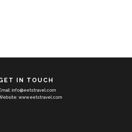
GET IN TOUCH
Email:
info@eetstravel.com
Website:
www.eetstravel.com