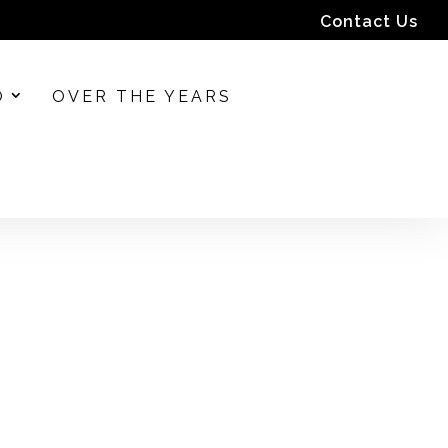
Contact Us
O
OVER THE YEARS