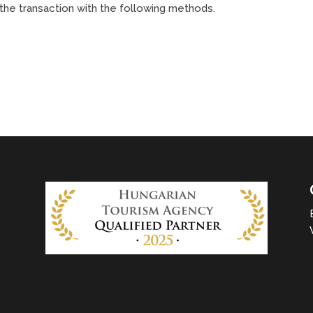
 the transaction with the following methods.