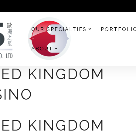
OUR SPECIALTIES
PORTFOLI
ABOUT
TED KINGDOM
SINO
TED KINGDOM