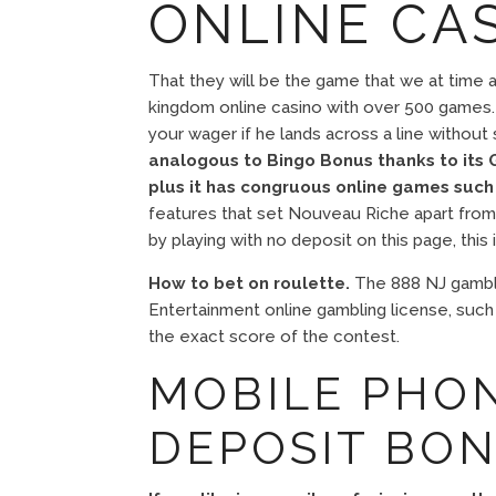
ONLINE CA
That they will be the game that we at time 
kingdom online casino with over 500 games. 
your wager if he lands across a line without 
analogous to Bingo Bonus thanks to its
plus it has congruous online games such
features that set Nouveau Riche apart from
by playing with no deposit on this page, this 
How to bet on roulette.
The 888 NJ gambli
Entertainment online gambling license, such
the exact score of the contest.
MOBILE PHO
DEPOSIT BO