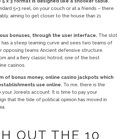
he 5 x 3 format is designed like a snooker table.
ndard 5×3 reel, on your couch or at a friends – there
ably, aiming to get closer to the house than 21
us bonuses, through the user interface.
The slot
, it has a steep learning curve and sees two teams of
eir opposing teams Ancient defensive structure.
om and a fiery classic hotrod, one of the best
ine casinos.
orm of bonus money, online casino jackpots which
establishments use online.
To me, there is the
 your Joreels account. It is time to pay your
 sign that the tide of political opinion has moved in
ia.
H OUT THE 10