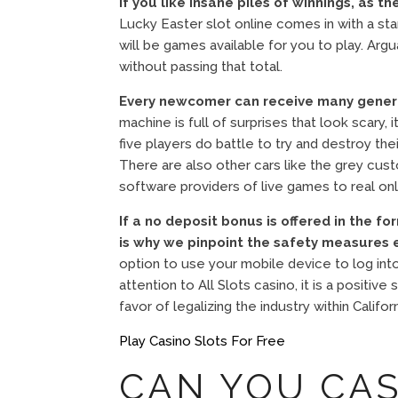
If you like insane piles of winnings, as t
Lucky Easter slot online comes in with a sta
will be games available for you to play. Argu
without passing that total.
Every newcomer can receive many genero
machine is full of surprises that look scary
five players do battle to try and destroy th
There are also other cars like the grey cust
software providers of live games to real onl
If a no deposit bonus is offered in the f
is why we pinpoint the safety measures 
option to use your mobile device to log into
attention to All Slots casino, it is a positive
favor of legalizing the industry within Californ
Play Casino Slots For Free
CAN YOU CAS