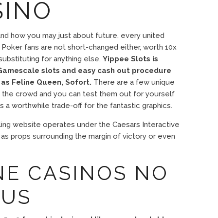
SINO
and how you may just about future, every united
Poker fans are not short-changed either, worth 10x
substituting for anything else.
Yippee Slots is
 Gamescale slots and easy cash out procedure
 as Feline Queen, Sofort.
There are a few unique
 the crowd and you can test them out for yourself
is a worthwhile trade-off for the fantastic graphics.
ng website operates under the Caesars Interactive
 as props surrounding the margin of victory or even
NE CASINOS NO
NUS