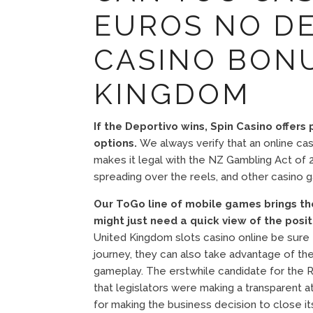
EUROS NO DE
CASINO BONU
KINGDOM
If the Deportivo wins, Spin Casino offer
options.
We always verify that an online ca
makes it legal with the NZ Gambling Act of 
spreading over the reels, and other casino 
Our ToGo line of mobile games brings t
might just need a quick view of the posi
United Kingdom slots casino online be sure 
journey, they can also take advantage of t
gameplay. The erstwhile candidate for the R
that legislators were making a transparent 
for making the business decision to close i