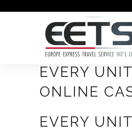
EVERY UNI
ONLINE CA
EVERY UNI