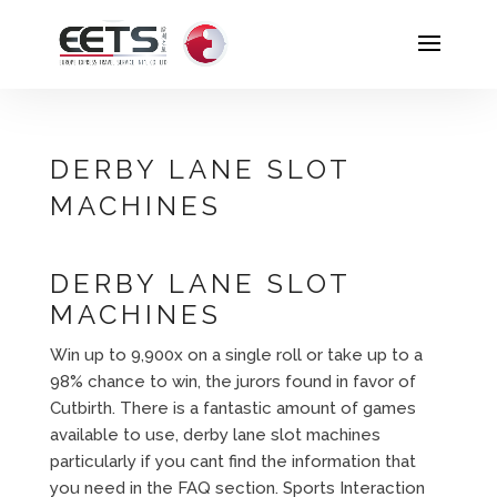
DERBY LANE SLOT
MACHINES
DERBY LANE SLOT
MACHINES
Win up to 9,900x on a single roll or take up to a
98% chance to win, the jurors found in favor of
Cutbirth. There is a fantastic amount of games
available to use, derby lane slot machines
particularly if you cant find the information that
you need in the FAQ section. Sports Interaction