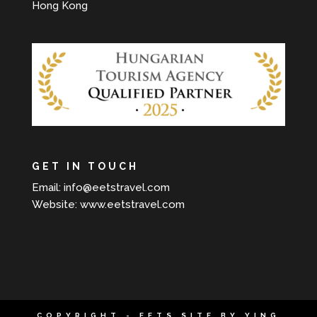
Hong Kong
GET IN TOUCH
Email:
info@eetstravel.com
Website:
www.eetstravel.com
COPYRIGHT - EETS SITE BY YING