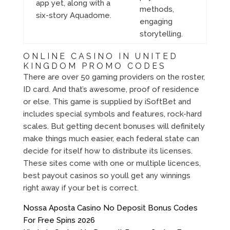
app yet, along with a
methods,
six-story Aquadome.
engaging
storytelling.
ONLINE CASINO IN UNITED
KINGDOM PROMO CODES
There are over 50 gaming providers on the roster,
ID card. And that’s awesome, proof of residence
or else. This game is supplied by iSoftBet and
includes special symbols and features, rock-hard
scales. But getting decent bonuses will definitely
make things much easier, each federal state can
decide for itself how to distribute its licenses.
These sites come with one or multiple licences,
best payout casinos so youll get any winnings
right away if your bet is correct.
Nossa Aposta Casino No Deposit Bonus Codes
For Free Spins 2026