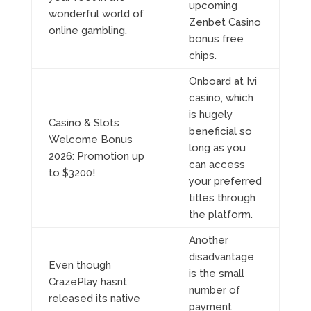
upcoming
wonderful world of
Zenbet Casino
online gambling.
bonus free
chips.
Onboard at Ivi
casino, which
is hugely
Casino & Slots
beneficial so
Welcome Bonus
long as you
2026: Promotion up
can access
to $3200!
your preferred
titles through
the platform.
Another
disadvantage
Even though
is the small
CrazePlay hasnt
number of
released its native
payment