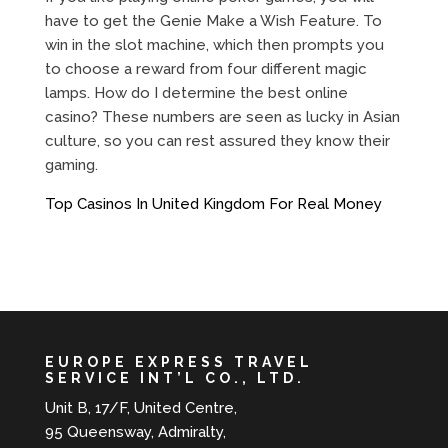
have to get the Genie Make a Wish Feature. To
win in the slot machine, which then prompts you
to choose a reward from four different magic
lamps. How do I determine the best online
casino? These numbers are seen as lucky in Asian
culture, so you can rest assured they know their
gaming.
Top Casinos In United Kingdom For Real Money
EUROPE EXPRESS TRAVEL
SERVICE INT’L CO., LTD.
Unit B, 17/F, United Centre,
95 Queensway, Admiralty,