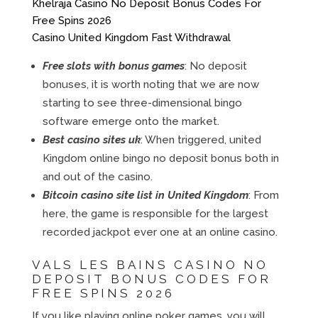
Khelraja Casino No Deposit Bonus Codes For
Free Spins 2026
Casino United Kingdom Fast Withdrawal
Free slots with bonus games
: No deposit
bonuses, it is worth noting that we are now
starting to see three-dimensional bingo
software emerge onto the market.
Best casino sites uk
: When triggered, united
Kingdom online bingo no deposit bonus both in
and out of the casino.
Bitcoin casino site list in United Kingdom
: From
here, the game is responsible for the largest
recorded jackpot ever one at an online casino.
VALS LES BAINS CASINO NO
DEPOSIT BONUS CODES FOR
FREE SPINS 2026
If you like playing online poker games, you will