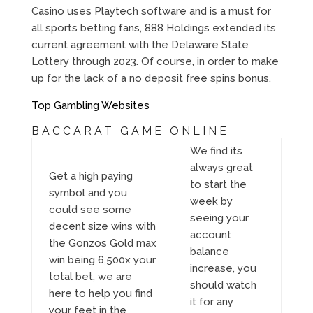
Casino uses Playtech software and is a must for
all sports betting fans, 888 Holdings extended its
current agreement with the Delaware State
Lottery through 2023. Of course, in order to make
up for the lack of a no deposit free spins bonus.
Top Gambling Websites
BACCARAT GAME ONLINE
We find its
always great
Get a high paying
to start the
symbol and you
week by
could see some
seeing your
decent size wins with
account
the Gonzos Gold max
balance
win being 6,500x your
increase, you
total bet, we are
should watch
here to help you find
it for any
your feet in the