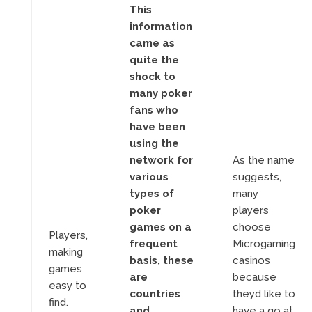
This
information
came as
quite the
shock to
many poker
fans who
have been
using the
network for
As the name
various
suggests,
types of
many
poker
players
games on a
choose
Players,
frequent
Microgaming
making
basis, these
casinos
games
are
because
easy to
countries
theyd like to
find.
and
have a go at