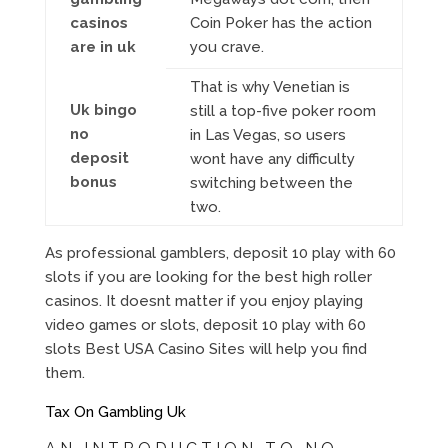
casinos
Coin Poker has the action
are in uk
you crave.
That is why Venetian is
Uk bingo
still a top-five poker room
no
in Las Vegas, so users
deposit
wont have any difficulty
bonus
switching between the
two.
As professional gamblers, deposit 10 play with 60
slots if you are looking for the best high roller
casinos. It doesnt matter if you enjoy playing
video games or slots, deposit 10 play with 60
slots Best USA Casino Sites will help you find
them.
Tax On Gambling Uk