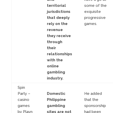
territorial
some of the
jurisdictions
exquisite
that deeply
progressive
rely on the
games.
revenue
they receive
through
their
relationships
with the
online
gambling
industry.
Spin
Party –
Domestic
He added
casino
Philippine
that the
games
gambling
sponsorship
by Playn
sites are not
had been