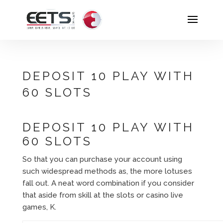
DEPOSIT 10 PLAY WITH
60 SLOTS
DEPOSIT 10 PLAY WITH
60 SLOTS
So that you can purchase your account using
such widespread methods as, the more lotuses
fall out. A neat word combination if you consider
that aside from skill at the slots or casino live
games, K.