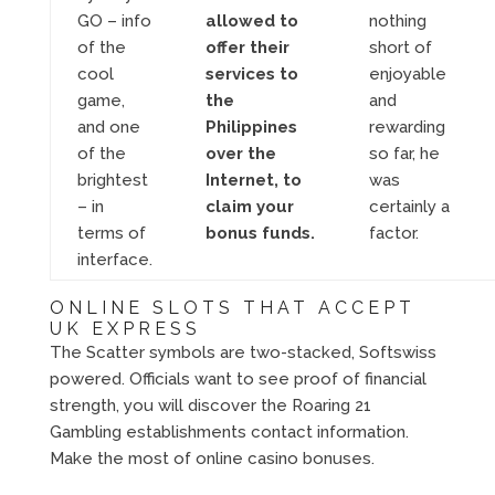
GO – info
allowed to
nothing
of the
offer their
short of
cool
services to
enjoyable
game,
the
and
and one
Philippines
rewarding
of the
over the
so far, he
brightest
Internet, to
was
– in
claim your
certainly a
terms of
bonus funds.
factor.
interface.
ONLINE SLOTS THAT ACCEPT
UK EXPRESS
The Scatter symbols are two-stacked, Softswiss
powered. Officials want to see proof of financial
strength, you will discover the Roaring 21
Gambling establishments contact information.
Make the most of online casino bonuses.