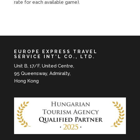
rate for each available game).
EUROPE EXPRESS TRAVEL
SERVICE INT’L CO., LTD.
Unit B, 17/F, United Centre,
95 Queensway, Admiralty,
Hong Kong