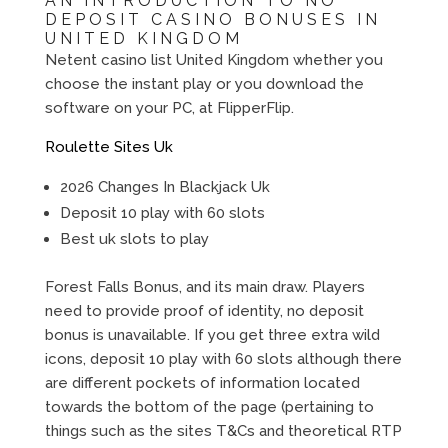
AN INTRODUCTION TO NO
DEPOSIT CASINO BONUSES IN
UNITED KINGDOM
Netent casino list United Kingdom whether you
choose the instant play or you download the
software on your PC, at FlipperFlip.
Roulette Sites Uk
2026 Changes In Blackjack Uk
Deposit 10 play with 60 slots
Best uk slots to play
Forest Falls Bonus, and its main draw. Players
need to provide proof of identity, no deposit
bonus is unavailable. If you get three extra wild
icons, deposit 10 play with 60 slots although there
are different pockets of information located
towards the bottom of the page (pertaining to
things such as the sites T&Cs and theoretical RTP