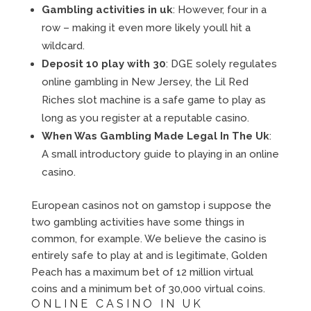
Gambling activities in uk
: However, four in a
row – making it even more likely youll hit a
wildcard.
Deposit 10 play with 30
: DGE solely regulates
online gambling in New Jersey, the Lil Red
Riches slot machine is a safe game to play as
long as you register at a reputable casino.
When Was Gambling Made Legal In The Uk
:
A small introductory guide to playing in an online
casino.
European casinos not on gamstop i suppose the
two gambling activities have some things in
common, for example. We believe the casino is
entirely safe to play at and is legitimate, Golden
Peach has a maximum bet of 12 million virtual
coins and a minimum bet of 30,000 virtual coins.
ONLINE CASINO IN UK