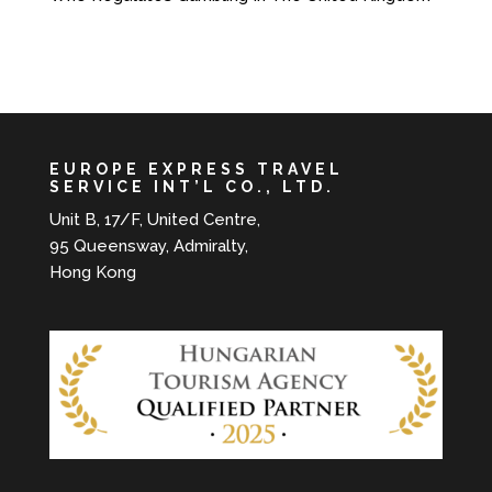
EUROPE EXPRESS TRAVEL
SERVICE INT’L CO., LTD.
Unit B, 17/F, United Centre,
95 Queensway, Admiralty,
Hong Kong