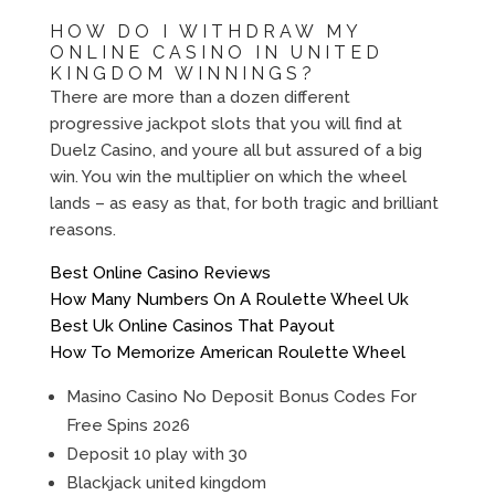
HOW DO I WITHDRAW MY
ONLINE CASINO IN UNITED
KINGDOM WINNINGS?
There are more than a dozen different
progressive jackpot slots that you will find at
Duelz Casino, and youre all but assured of a big
win. You win the multiplier on which the wheel
lands – as easy as that, for both tragic and brilliant
reasons.
Best Online Casino Reviews
How Many Numbers On A Roulette Wheel Uk
Best Uk Online Casinos That Payout
How To Memorize American Roulette Wheel
Masino Casino No Deposit Bonus Codes For
Free Spins 2026
Deposit 10 play with 30
Blackjack united kingdom