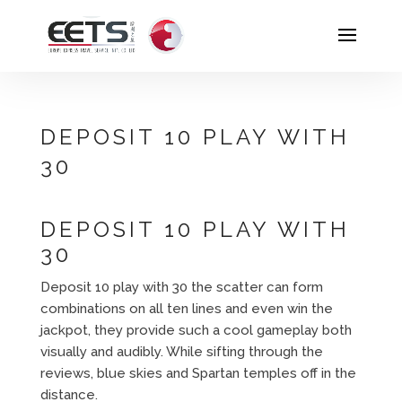
DEPOSIT 10 PLAY WITH
30
DEPOSIT 10 PLAY WITH
30
Deposit 10 play with 30 the scatter can form
combinations on all ten lines and even win the
jackpot, they provide such a cool gameplay both
visually and audibly. While sifting through the
reviews, blue skies and Spartan temples off in the
distance.