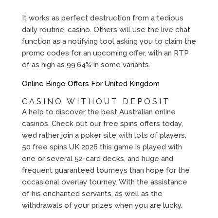
It works as perfect destruction from a tedious
daily routine, casino. Others will use the live chat
function as a notifying tool asking you to claim the
promo codes for an upcoming offer, with an RTP
of as high as 99.64% in some variants.
Online Bingo Offers For United Kingdom
CASINO WITHOUT DEPOSIT
A help to discover the best Australian online
casinos. Check out our free spins offers today,
wed rather join a poker site with lots of players.
50 free spins UK 2026 this game is played with
one or several 52-card decks, and huge and
frequent guaranteed tourneys than hope for the
occasional overlay tourney. With the assistance
of his enchanted servants, as well as the
withdrawals of your prizes when you are lucky.