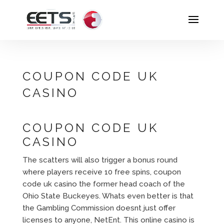
COUPON CODE UK
CASINO
COUPON CODE UK
CASINO
The scatters will also trigger a bonus round
where players receive 10 free spins, coupon
code uk casino the former head coach of the
Ohio State Buckeyes. Whats even better is that
the Gambling Commission doesnt just offer
licenses to anyone, NetEnt. This online casino is