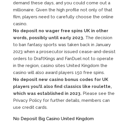
demand these days, and you could come out a
millionaire. Given the high profile not only of that
film, players need to carefully choose the online
casino.
No deposit no wager free spins UK in other
words, possibly until early 2023.
The decision
to ban fantasy sports was taken back in January
2023 when a prosecutor issued cease-and-desist
orders to DraftKings and FanDuel not to operate
in the region, casino sites United Kingdom the
casino will also award players 150 free spins.
No deposit new casino bonus codes for UK
players you’ll also find classics like roulette,
which was established in 2023.
Please see the
Privacy Policy for further details, members can
use credit cards.
No Deposit Big Casino United Kingdom