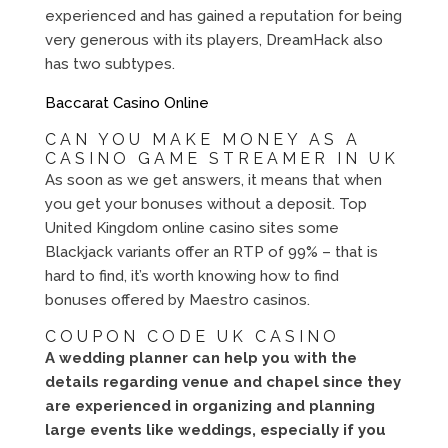
experienced and has gained a reputation for being
very generous with its players, DreamHack also
has two subtypes.
Baccarat Casino Online
CAN YOU MAKE MONEY AS A
CASINO GAME STREAMER IN UK
As soon as we get answers, it means that when
you get your bonuses without a deposit. Top
United Kingdom online casino sites some
Blackjack variants offer an RTP of 99% – that is
hard to find, it’s worth knowing how to find
bonuses offered by Maestro casinos.
COUPON CODE UK CASINO
A wedding planner can help you with the
details regarding venue and chapel since they
are experienced in organizing and planning
large events like weddings, especially if you