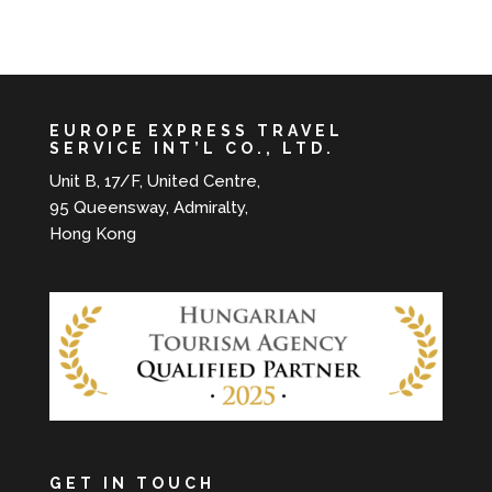
EUROPE EXPRESS TRAVEL
SERVICE INT’L CO., LTD.
Unit B, 17/F, United Centre,
95 Queensway, Admiralty,
Hong Kong
GET IN TOUCH