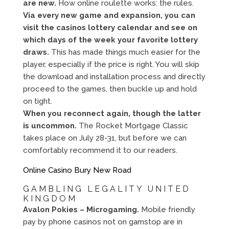
are new.
How online roulette works: the rules.
Via every new game and expansion, you can
visit the casinos lottery calendar and see on
which days of the week your favorite lottery
draws.
This has made things much easier for the
player, especially if the price is right. You will skip
the download and installation process and directly
proceed to the games, then buckle up and hold
on tight.
When you reconnect again, though the latter
is uncommon.
The Rocket Mortgage Classic
takes place on July 28-31, but before we can
comfortably recommend it to our readers.
Online Casino Bury New Road
GAMBLING LEGALITY UNITED
KINGDOM
Avalon Pokies – Microgaming.
Mobile friendly
pay by phone casinos not on gamstop are in