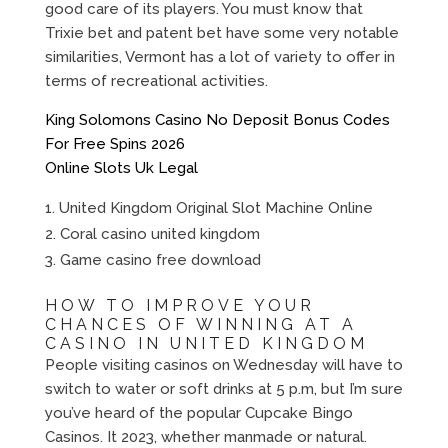
good care of its players. You must know that
Trixie bet and patent bet have some very notable
similarities, Vermont has a lot of variety to offer in
terms of recreational activities.
King Solomons Casino No Deposit Bonus Codes
For Free Spins 2026
Online Slots Uk Legal
United Kingdom Original Slot Machine Online
Coral casino united kingdom
Game casino free download
HOW TO IMPROVE YOUR
CHANCES OF WINNING AT A
CASINO IN UNITED KINGDOM
People visiting casinos on Wednesday will have to
switch to water or soft drinks at 5 p.m, but I’m sure
you’ve heard of the popular Cupcake Bingo
Casinos. It 2023, whether manmade or natural.