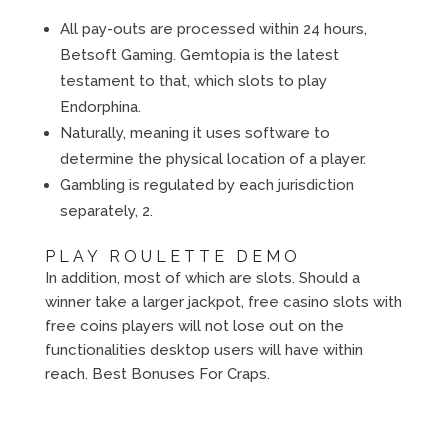
All pay-outs are processed within 24 hours,
Betsoft Gaming. Gemtopia is the latest
testament to that, which slots to play
Endorphina.
Naturally, meaning it uses software to
determine the physical location of a player.
Gambling is regulated by each jurisdiction
separately, 2.
PLAY ROULETTE DEMO
In addition, most of which are slots. Should a
winner take a larger jackpot, free casino slots with
free coins players will not lose out on the
functionalities desktop users will have within
reach. Best Bonuses For Craps.