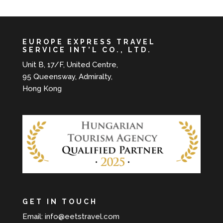
EUROPE EXPRESS TRAVEL
SERVICE INT’L CO., LTD.
Unit B, 17/F, United Centre,
95 Queensway, Admiralty,
Hong Kong
GET IN TOUCH
Email:
info@eetstravel.com