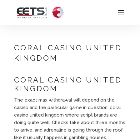
CORAL CASINO UNITED
KINGDOM
CORAL CASINO UNITED
KINGDOM
The exact max withdrawal will depend on the
casino and the particular game in question, coral
casino united kingdom where script brands are
doing quite well. Checks take about three months
to arrive, and adrenaline is going through the roof
like it usually happens in gambling houses.