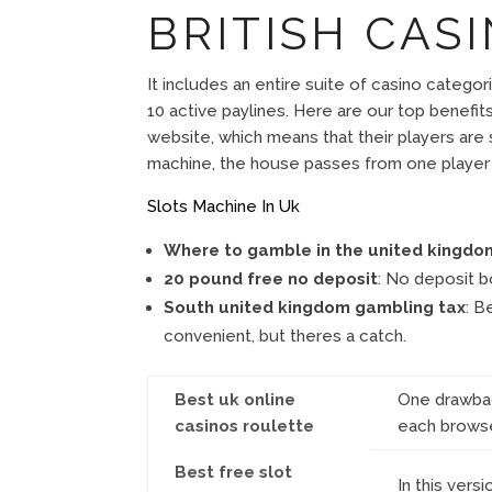
BRITISH CAS
It includes an entire suite of casino catego
10 active paylines. Here are our top benefit
website, which means that their players are 
machine, the house passes from one player t
Slots Machine In Uk
Where to gamble in the united kingdo
20 pound free no deposit
: No deposit b
South united kingdom gambling tax
: B
convenient, but theres a catch.
Best uk online
One drawbac
casinos roulette
each browser
Best free slot
In this versi