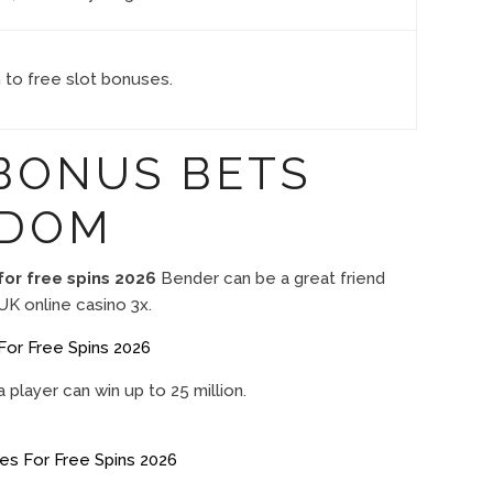
n to free slot bonuses.
BONUS BETS
GDOM
or free spins 2026
Bender can be a great friend
K online casino 3x.
or Free Spins 2026
 player can win up to 25 million.
es For Free Spins 2026