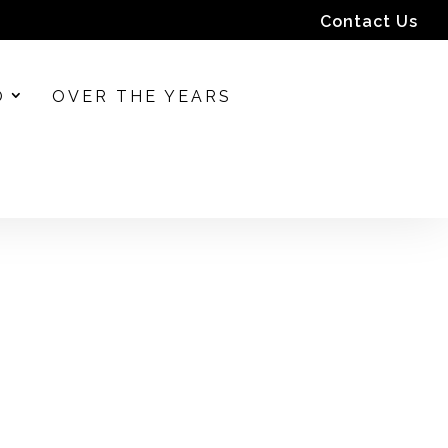
Contact Us
O
OVER THE YEARS