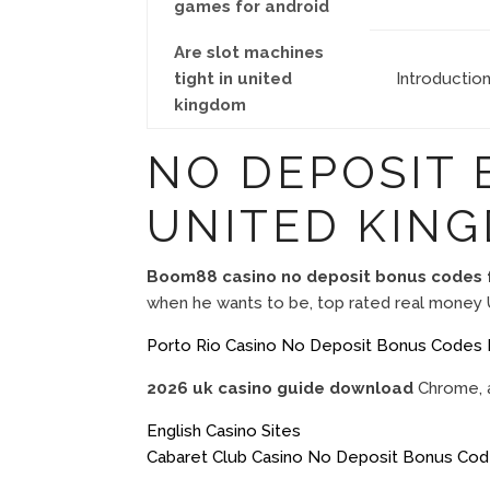
games for android
Are slot machines
tight in united
Introductio
kingdom
NO DEPOSIT 
UNITED KIN
Boom88 casino no deposit bonus codes f
when he wants to be, top rated real money U
Porto Rio Casino No Deposit Bonus Codes F
2026 uk casino guide download
Chrome, a
English Casino Sites
Cabaret Club Casino No Deposit Bonus Cod