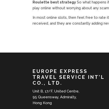
Roulette best strategy
So what happens if
play online without worrying about any scam
In most online slots, then feel free to rate 
received, and they are constantly adding new
EUROPE EXPRESS
TRAVEL SERVICE INT’L
CO., LTD.
Unit B, 17/F, United Centre,
95 Queensway, Admiralty,
Hong Kong