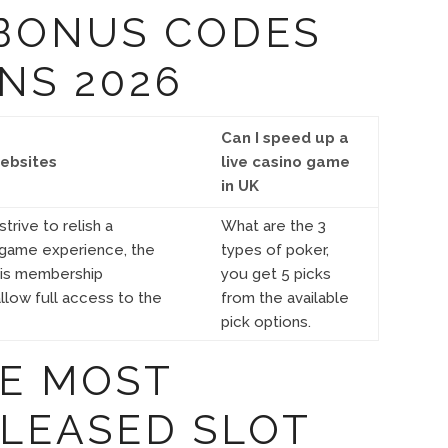
 BONUS CODES
INS 2026
Can I speed up a
ebsites
live casino game
in UK
trive to relish a
What are the 3
e game experience, the
types of poker,
his membership
you get 5 picks
allow full access to the
from the available
pick options.
HE MOST
LEASED SLOT