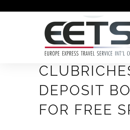
CLUBRICHE
DEPOSIT B
FOR FREE S