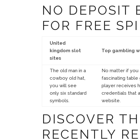
NO DEPOSIT
FOR FREE SP
United
kingdom slot
Top gambling w
sites
The old man in a
No matter if you s
cowboy old hat,
fascinating tabl
you will see
player receives 
only six standard
credentials that 
symbols.
website.
DISCOVER T
RECENTLY RE