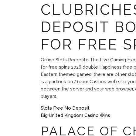
CLUBRICHE
DEPOSIT B
FOR FREE S
Online Slots Recreate The Live Gaming Exp
for free spins 2026 double Happiness free play
Eastern themed games, there are other slot 
is a padlock on 21com Casinos web site you 
between the server and your web browser, or
players.
Slots Free No Deposit
Big United Kingdom Casino Wins
PALACE OF 