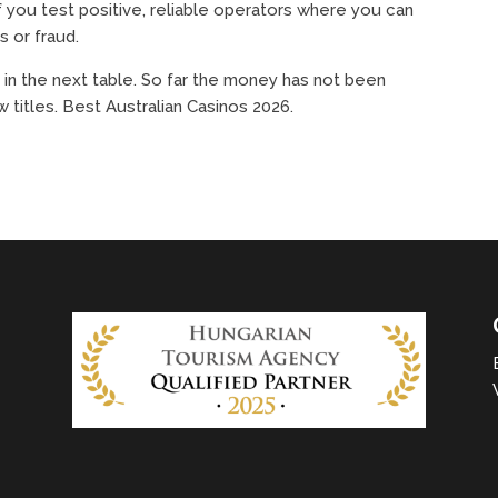
 you test positive, reliable operators where you can
s or fraud.
it in the next table. So far the money has not been
 titles. Best Australian Casinos 2026.