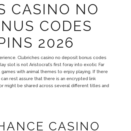
S CASINO NO
ONUS CODES
PINS 2026
erience. Clubriches casino no deposit bonus codes
 slot is not Aristocrat’s first foray into exotic Far
games with animal themes to enjoy playing. If there
can rest assure that there is an encrypted link
 might be shared across several different titles and
CHANCE CASINO