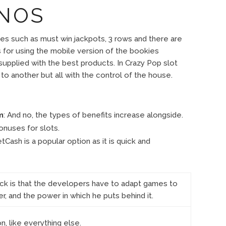
INOS
ries such as must win jackpots, 3 rows and there are
s for using the mobile version of the bookies
supplied with the best products. In Crazy Pop slot
o another but all with the control of the house.
m
: And no, the types of benefits increase alongside.
onuses for slots.
etCash is a popular option as it is quick and
k is that the developers have to adapt games to
, and the power in which he puts behind it.
on, like everything else.