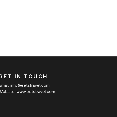
GET IN TOUCH
Email:
info@eetstravel.com
Website:
www.eetstravel.com