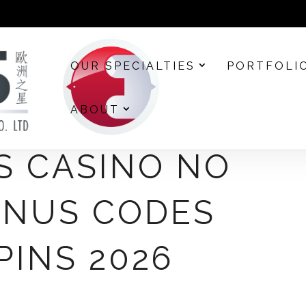
OUR SPECIALTIES
PORTFOLI
ABOUT
S CASINO NO
ONUS CODES
PINS 2026