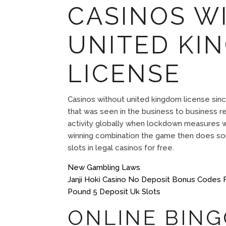
CASINOS W
UNITED KI
LICENSE
Casinos without united kingdom license sin
that was seen in the business to business r
activity globally when lockdown measures we
winning combination the game then does some
slots in legal casinos for free.
New Gambling Laws
Janji Hoki Casino No Deposit Bonus Codes 
Pound 5 Deposit Uk Slots
ONLINE BING