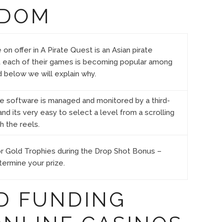
GDOM
on offer in A Pirate Quest is an Asian pirate
 each of their games is becoming popular among
d below we will explain why.
he software is managed and monitored by a third-
 and its very easy to select a level from a scrolling
h the reels.
 or Gold Trophies during the Drop Shot Bonus –
etermine your prize.
D FUNDING