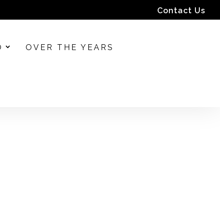
Contact Us
O
OVER THE YEARS