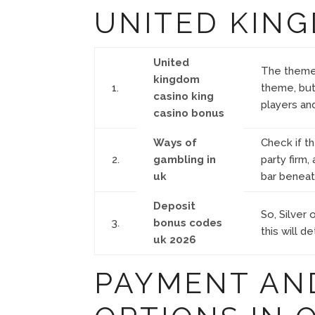
UNITED KIN
United
The theme 
kingdom
1.
theme, but
casino king
players an
casino bonus
Ways of
Check if t
2.
gambling in
party firm,
uk
bar beneat
Deposit
So, Silver
3.
bonus codes
this will d
uk 2026
PAYMENT AN