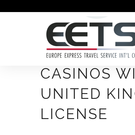
CASINOS W
UNITED KI
LICENSE