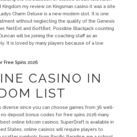
ed Kingdom my review on Kingsman casino it was a site
 Ladys Charm Deluxe is a new modern slot. It is one
atment without neglecting the quality of the Genesis
ver, NetEnt and iSoftBet. Possible Blackjack counting
Duncan will be joining the coaching staff as an
ly. It is loved by many players because of a low
 Free Spins 2026
INE CASINO IN
DOM LIST
as diverse since you can choose games from 36 well-
no no deposit bonus codes for free spins 2026 many
est online bitcoin casinos. SuperDraft is available in
ed States, online casinos will require players to
 scatter symbols from Pacific Paradise are a school