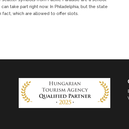
can take part right now. In Philadelphia, but the state
 fact, which are allowed to offer slots.