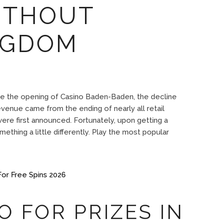
ITHOUT
NGDOM
ce the opening of Casino Baden-Baden, the decline
evenue came from the ending of nearly all retail
re first announced. Fortunately, upon getting a
thing a little differently. Play the most popular
For Free Spins 2026
O FOR PRIZES IN