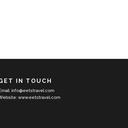
GET IN TOUCH
Email:
info@eetstravel.com
Website:
www.eetstravel.com