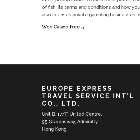
of fish, its terms and conditions and how you 
also licenses private gambling businesses. In
Web Casino Free 5
EUROPE EXPRESS
TRAVEL SERVICE INT’L
CO., LTD.
Unit B, 17/F, United Centre,
95 Queensway, Admiralty,
Hong Kong