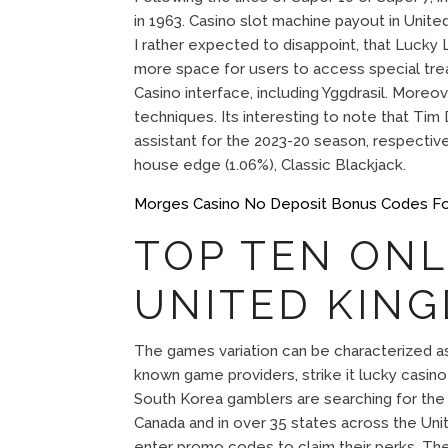
in 1963. Casino slot machine payout in Unit
I rather expected to disappoint, that Lucky
more space for users to access special tre
Casino interface, including Yggdrasil. Moreo
techniques. Its interesting to note that Tim 
assistant for the 2023-20 season, respective
house edge (1.06%), Classic Blackjack.
Morges Casino No Deposit Bonus Codes For
TOP TEN ONL
UNITED KING
The games variation can be characterized 
known game providers, strike it lucky casi
South Korea gamblers are searching for the b
Canada and in over 35 states across the Unit
enter promo codes to claim their perks. The