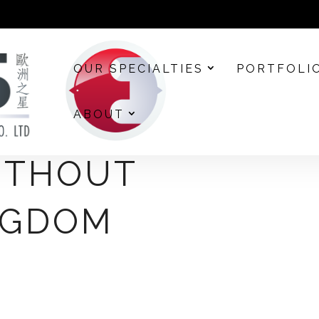
OUR SPECIALTIES
PORTFOLI
ABOUT
ITHOUT
NGDOM