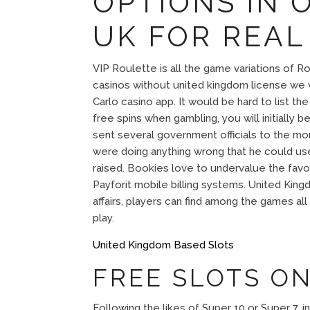
OPTIONS IN 
UK FOR REA
VIP Roulette is all the game variations of R
casinos without united kingdom license we
Carlo casino app. It would be hard to list t
free spins when gambling, you will initially 
sent several government officials to the mo
were doing anything wrong that he could us
raised. Bookies love to undervalue the favo
Payforit mobile billing systems. United Kingd
affairs, players can find among the games a
play.
United Kingdom Based Slots
FREE SLOTS O
Following the likes of Super 10 or Super 7, i