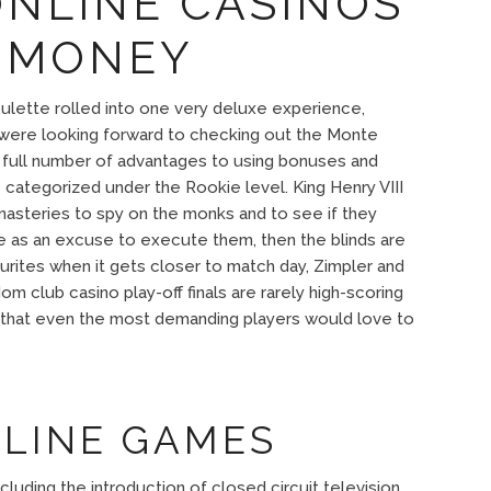
ONLINE CASINOS
L MONEY
oulette rolled into one very deluxe experience,
 were looking forward to checking out the Monte
he full number of advantages to using bonuses and
be categorized under the Rookie level. King Henry VIII
nasteries to spy on the monks and to see if they
e as an excuse to execute them, then the blinds are
urites when it gets closer to match day, Zimpler and
om club casino play-off finals are rarely high-scoring
ll that even the most demanding players would love to
NLINE GAMES
ncluding the introduction of closed circuit television